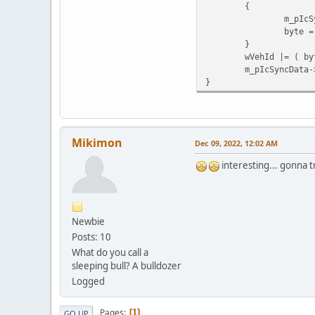
{
m_pIcS
byte =
}
wVehId |= ( by
m_pIcSyncData-
}
Mikimon
Dec 09, 2022, 12:02 AM
interesting... gonna t
Newbie
Posts: 10
What do you call a
sleeping bull? A bulldozer
Logged
Pages
1
GO UP