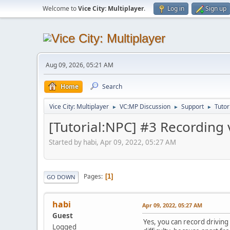
Welcome to
Vice City: Multiplayer
.
Log in
Sign up
Aug 09, 2026, 05:21 AM
Home
Search
Vice City: Multiplayer
VC:MP Discussion
Support
Tutor
►
►
►
[Tutorial:NPC] #3 Recording 
Started by habi, Apr 09, 2022, 05:27 AM
Pages
1
GO DOWN
habi
Apr 09, 2022, 05:27 AM
Guest
Yes, you can record driving 
Logged