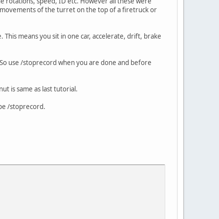
the rotations, speed, ID etc. However all these were
e movements of the turret on the top of a firetruck or
This means you sit in one car, accelerate, drift, brake
le. So use /stoprecord when you are done and before
ut is same as last tutorial.
pe /stoprecord.