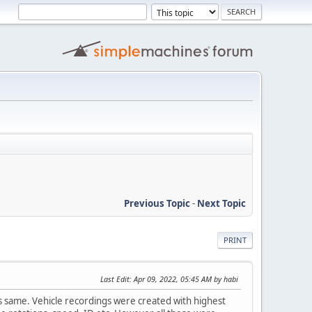
Previous Topic
-
Next Topic
PRINT
Last Edit
: Apr 09, 2022, 05:45 AM by habi
g is same. Vehicle recordings were created with highest