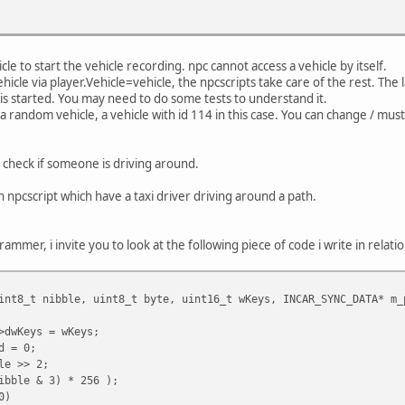
cle to start the vehicle recording. npc cannot access a vehicle by itself.
ehicle via player.Vehicle=vehicle, the npcscripts take care of the rest. T
is started. You may need to do some tests to understand it.
a random vehicle, a vehicle with id 114 in this case. You can change / must
 check if someone is driving around.
an npcscript which have a taxi driver driving around a path.
rammer, i invite you to look at the following piece of code i write in relatio
int8_t nibble, uint8_t byte, uint16_t wKeys, INCAR_SYNC_DATA* m_
>dwKeys = wKeys;
d = 0;
le >> 2;
ibble & 3) * 256 );
0)