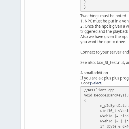
}
}
Two things must be noted.
1. NPC must be put in a vehi
2. Once the npc is given a v
triggered and the playback 
Also we have given the npc 
you want the npc to drive.
Connect to your server and
See also: taxi_SI_test.nut, 
A small addition
If you are a c plus plus prog
Code
Select
//NPCClient.cpp
void DecodeIDandKeys(u
{
m_pIcSyncData-
uint16_t wVehI
wVehId |= nibb
wVehId |= ( (n
if (byte & 0x4