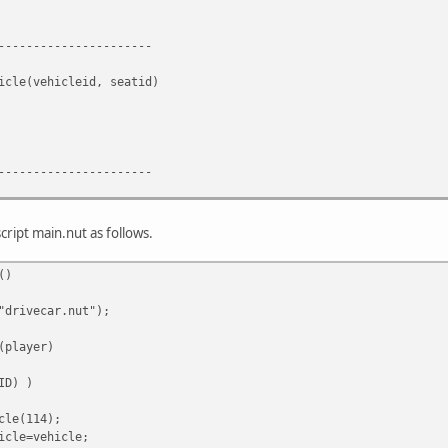
----------------------
icle(vehicleid, seatid)
----------------------
cle()
ipt main.nut as follows.
ck();
()
----------------------
"drivecar.nut");
(player)
ID) )
cle(114);
icle=vehicle;