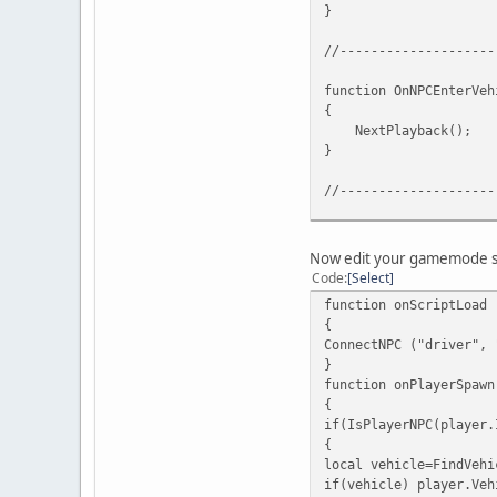
}
//--------------------
function OnNPCEnterVeh
{
NextPlayback();
}
//--------------------
function OnNPCExitVehi
{
Now edit your gamemode scr
StopRecordingPlayba
Code
Select
}
function onScriptLoad 
{
//--------------------
ConnectNPC ("driver", 
}
function onPlayerSpawn
{
if(IsPlayerNPC(player.
{
local vehicle=FindVehi
if(vehicle) player.Veh