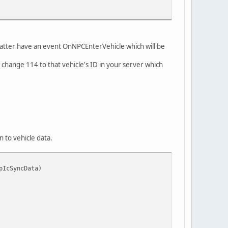
he latter have an event OnNPCEnterVehicle which will be
 change 114 to that vehicle's ID in your server which
n to vehicle data.
pIcSyncData)