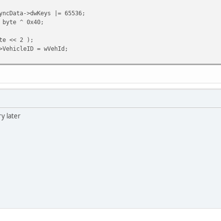
yncData->dwKeys |= 65536;
 byte ^ 0x40;
te << 2 );
>VehicleID = wVehId;
ry later