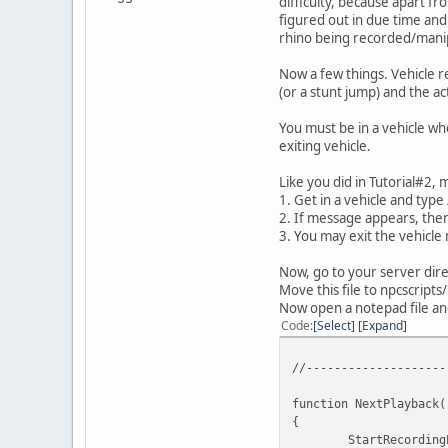
difficulty, because apart fr
figured out in due time and 
rhino being recorded/mani
Now a few things. Vehicle r
(or a stunt jump) and the a
You must be in a vehicle wh
exiting vehicle.
Like you did in Tutorial#2, 
1. Get in a vehicle and typ
2. If message appears, the
3. You may exit the vehicle
Now, go to your server dire
Move this file to npcscripts
Now open a notepad file and
Code
Select
Expand
//--------------------
function NextPlayback(
{
StartRecording