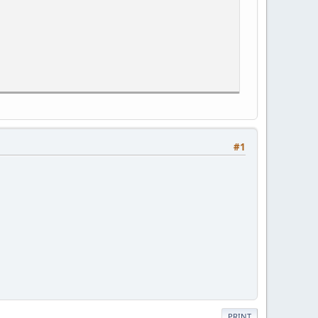
#1
PRINT