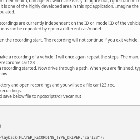
om their health, damage etc which are easily to figure out, i got stuck on 
it is one of the highly developed area in this npc application. Imagine th
pulated.
ecordings are currently independent on the ID or model ID of the vehicle. 
ctions can be repeated by npc in a different car/model.
en the recording start. The recording will not continue if you exit vehic
make a recording of a vehicle. I will once again repeat the steps. The main.n
e /recordme car123
n recording started. Now drive through a path. When you are finished, ty
 now.
ctory and open recordings and you will see a file car123.rec.
/recordings.
 save below file to npcscripts/drivecar.nut
----------------------
)
Playback(PLAYER_RECORDING_TYPE_DRIVER,"car123");