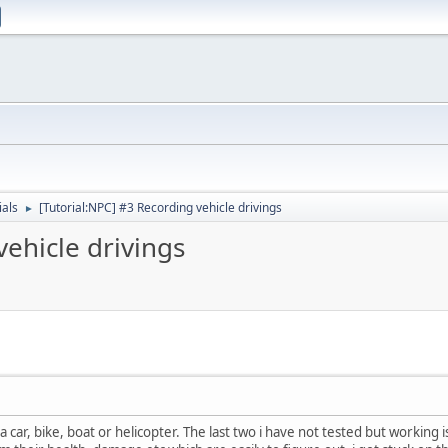
ials
[Tutorial:NPC] #3 Recording vehicle drivings
►
vehicle drivings
a car, bike, boat or helicopter. The last two i have not tested but workin