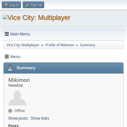
Log in
Sign up
Main Menu
Vice City: Multiplayer
Profile of Mikimon
Summary
►
►
Menu
Summary
Mikimon
Newbie
Offline
Show posts
Show stats
Posts: