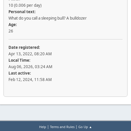
10 (0.006 per day)
Personal text:
What do you call a sleeping bull? A bulldozer
Age:
26
Date registered:
Apr 13, 2022, 08:20 AM
Local Time:
Aug 06, 2026, 03:24 AM
Last active:
Feb 12, 2024, 11:58 AM
|
|
Help
Terms and Rules
Go Up ▲