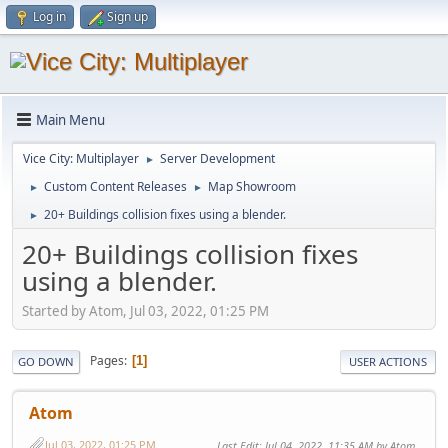
Log in
Sign up
Main Menu
Vice City: Multiplayer
Server Development
►
Custom Content Releases
Map Showroom
►
►
20+ Buildings collision fixes using a blender.
►
20+ Buildings collision fixes
using a blender.
Started by Atom, Jul 03, 2022, 01:25 PM
Pages
1
GO DOWN
USER ACTIONS
Atom
Jul 03, 2022, 01:25 PM
Last Edit
: Jul 04, 2022, 11:35 AM by Atom