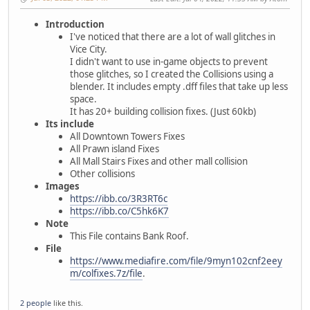
Introduction
I've noticed that there are a lot of wall glitches in
Vice City.
I didn't want to use in-game objects to prevent
those glitches, so I created the Collisions using a
blender. It includes empty .dff files that take up less
space.
It has 20+ building collision fixes. (Just 60kb)
Its include
All Downtown Towers Fixes
All Prawn island Fixes
All Mall Stairs Fixes and other mall collision
Other collisions
Images
https://ibb.co/3R3RT6c
https://ibb.co/C5hk6K7
Note
This File contains Bank Roof.
File
https://www.mediafire.com/file/9myn102cnf2eey
m/colfixes.7z/file
.
2 people
like this.