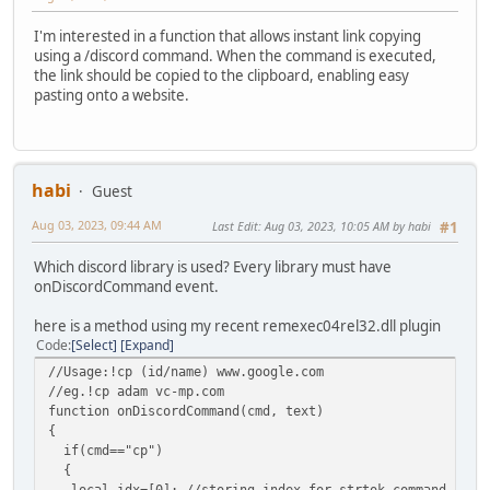
I'm interested in a function that allows instant link copying
using a /discord command. When the command is executed,
the link should be copied to the clipboard, enabling easy
pasting onto a website.
habi
Guest
Aug 03, 2023, 09:44 AM
Last Edit
: Aug 03, 2023, 10:05 AM by habi
#1
Which discord library is used? Every library must have
onDiscordCommand event.
here is a method using my recent remexec04rel32.dll plugin
Code
Select
Expand
//Usage:!cp (id/name) www.google.com
//eg.!cp adam vc-mp.com
function onDiscordCommand(cmd, text)
{
if(cmd=="cp")
{
local idx=[0]; //storing index for strtok command