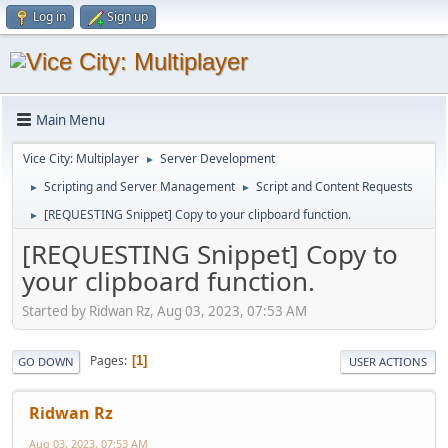
Log in
Sign up
Main Menu
Vice City: Multiplayer
Server Development
►
Scripting and Server Management
Script and Content Requests
►
►
[REQUESTING Snippet] Copy to your clipboard function.
►
[REQUESTING Snippet] Copy to
your clipboard function.
Started by Ridwan Rz, Aug 03, 2023, 07:53 AM
Pages
1
GO DOWN
USER ACTIONS
Ridwan Rz
Aug 03, 2023, 07:53 AM