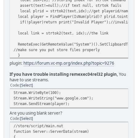
assert(text!=null);//if text null, strtok fails
local plrid = strtok2(text,idx);//get playerid/name
local player = FindPlayer(IsNum(plrid)? plrid.tointeger(
if(!player)return print("Invalid Player");//invalid id/
local link = strtok2(text, idx);//the link
RemoteExec(GetRemoteValue("System")().SetClipboardText(l
//make sure you put store files properly
}
}
plugin:
https://forum.vc-mp.org/index.php?topic=9276
/*strtok2 modified from Zeex strtok function sa-mp,
Max result len: 512*/
If you have trouble installing remexec04rel32 plugin,
You
function strtok2(string,array)
have to use streams.
{
Code
Select
local index=array[0];
Stream.WriteByte(100);
local length=string.len();
Stream.WriteString("www.google.com");
/* Skip the leading white space */
Stream.SendStream(player);
while(index<length && string[index]<=' ')
index++;
Are you using blank server?
local result="";
Code
Select
local offset = index;
//store/script/main.nut
while( index < length && string[index] > ' ' && index-of
function Server::ServerData(stream)
{
{