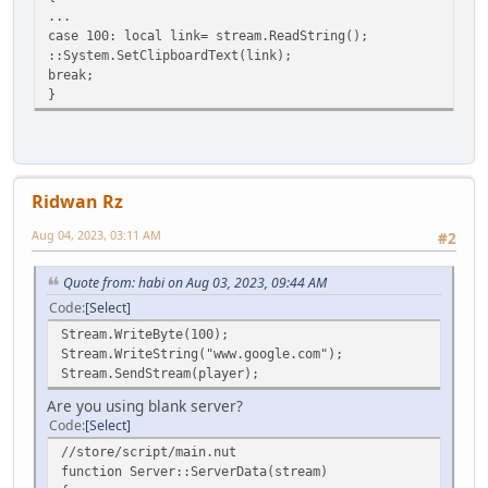
result+=string.slice(index,index+1);
...
index++;
case 100: local link= stream.ReadString();
}
::System.SetClipboardText(link);
array[0]=index;
break;
return result;
}
}
Ridwan Rz
Aug 04, 2023, 03:11 AM
#2
Quote from: habi on Aug 03, 2023, 09:44 AM
Code
Select
Stream.WriteByte(100);
Stream.WriteString("www.google.com");
Stream.SendStream(player);
Are you using blank server?
Code
Select
//store/script/main.nut
function Server::ServerData(stream)