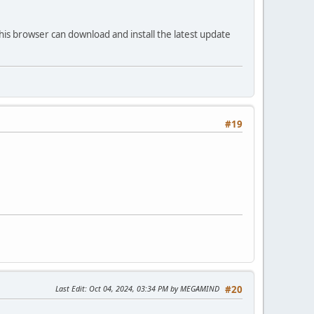
his browser can download and install the latest update
#19
Last Edit
: Oct 04, 2024, 03:34 PM by MEGAMIND
#20