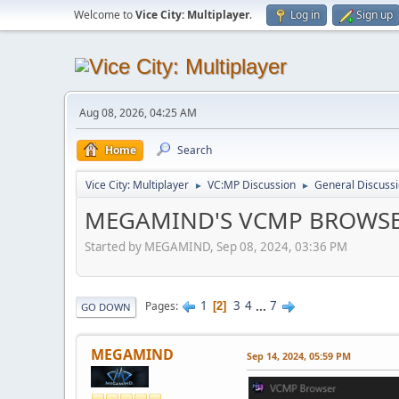
Welcome to
Vice City: Multiplayer
.
Log in
Sign up
Aug 08, 2026, 04:25 AM
Home
Search
Vice City: Multiplayer
VC:MP Discussion
General Discuss
►
►
MEGAMIND'S VCMP BROWS
Started by MEGAMIND, Sep 08, 2024, 03:36 PM
1
3
4
...
7
Pages
2
GO DOWN
MEGAMIND
Sep 14, 2024, 05:59 PM