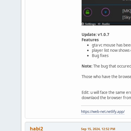
Update: v1.0.7
Features
gta vc mouse has been
player list now shows 
Bug fixes
Note:
The bug that occured 
Those who have the browser 
Edit: u will face the same e
downlaod the browser fro
https://web-net.netlify.app/
habi2
Sep 15, 2024, 12:52 PM