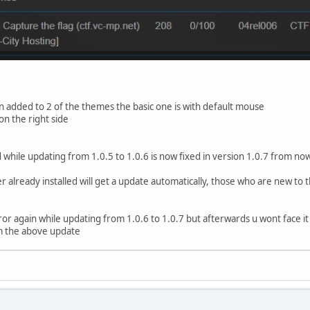
 added to 2 of the themes the basic one is with default mouse
on the right side
while updating from 1.0.5 to 1.0.6 is now fixed in version 1.0.7 from now
already installed will get a update automatically, those who are new to t
rror again while updating from 1.0.6 to 1.0.7 but afterwards u wont face it a
m the above update