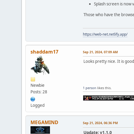
Splash screen is now v
Those who have the browser 
https://web-net.netlify.app/
shaddam17
Sep 21, 2024, 07:09 AM
Looks pretty nice. It is g
Newbie
1 person
likes this.
Posts: 28
Logged
MEGAMIND
Sep 21, 2024, 06:36 PM
Update: v1.1.0