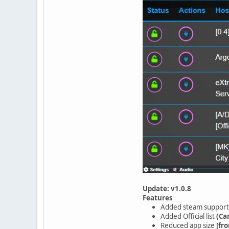
Update: v1.0.8
Features
Added steam support
Added Official list
(Ca
Reduced app size
[fr