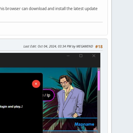
his browser can download and install the latest update
Last Edit
: Oct 04, 2024, 03:34 PM by MEGAMIND
#18