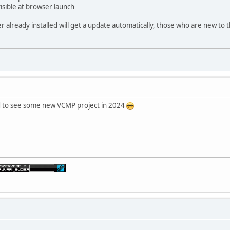
isible at browser launch
already installed will get a update automatically, those who are new to t
ood to see some new VCMP project in 2024