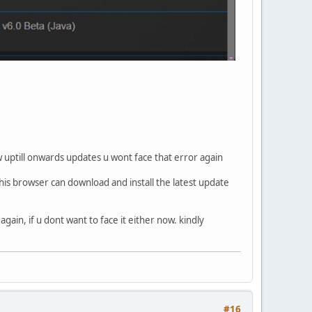
 uptill onwards updates u wont face that error again
his browser can download and install the latest update
gain, if u dont want to face it either now. kindly
#16