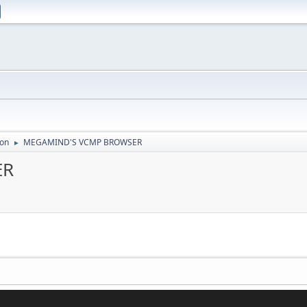
ion
MEGAMIND'S VCMP BROWSER
►
ER