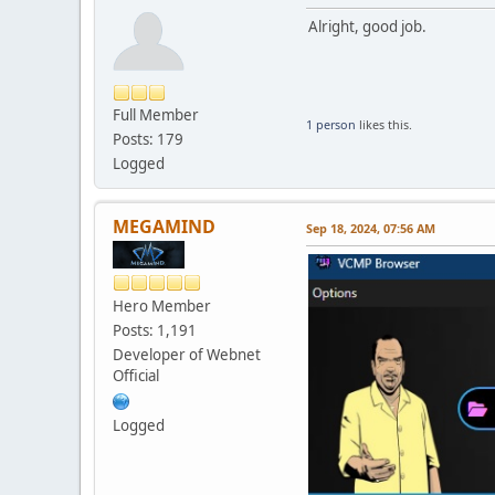
Alright, good job.
Full Member
1 person
likes this.
Posts: 179
Logged
MEGAMIND
Sep 18, 2024, 07:56 AM
Hero Member
Posts: 1,191
Developer of Webnet
Official
Logged