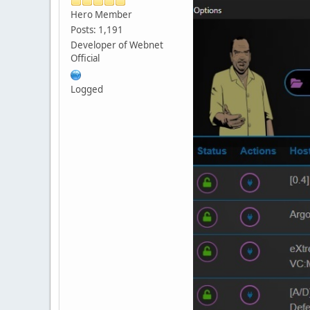
Hero Member
Posts: 1,191
Developer of Webnet
Official
Logged