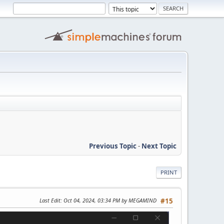
Previous Topic
-
Next Topic
PRINT
Last Edit
: Oct 04, 2024, 03:34 PM by MEGAMIND
#15