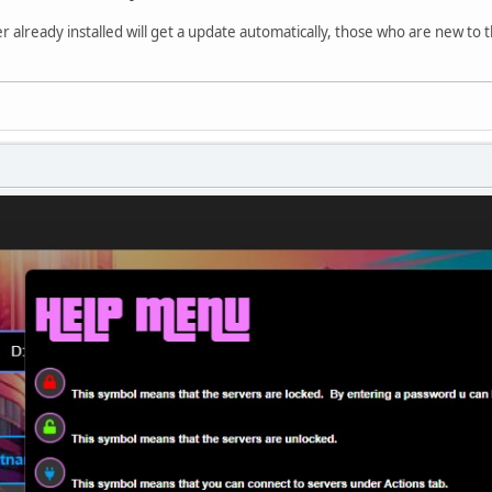
already installed will get a update automatically, those who are new to t