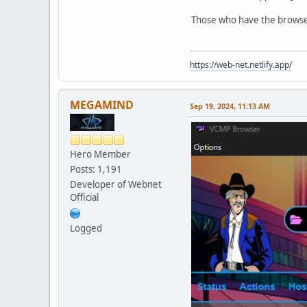
Those who have the browser 
https://web-net.netlify.app/
MEGAMIND
Sep 19, 2024, 11:13 AM
Hero Member
Posts: 1,191
Developer of Webnet
Official
Logged