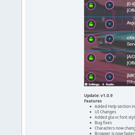
Update: v1.0.9
Features
Added Help section i
UI Changes
Added gta vc font sty
Bug fixes
Characters now chan
Browser is now faster