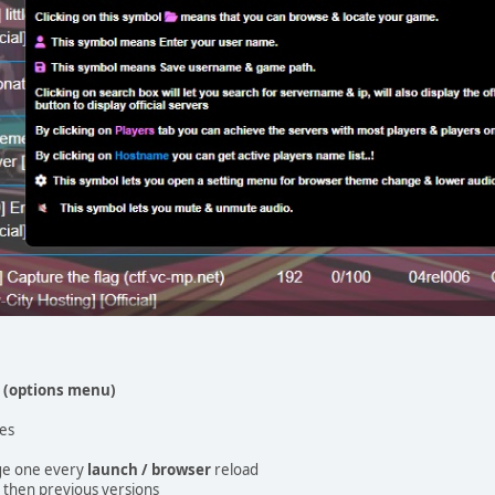
n
(options menu)
les
ge one every
launch / browser
reload
 then previous versions