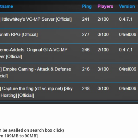
n be availed on search box click)
om 109MB to 90MB]