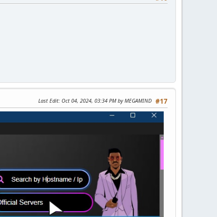
Last Edit
: Oct 04, 2024, 03:34 PM by MEGAMIND
#17