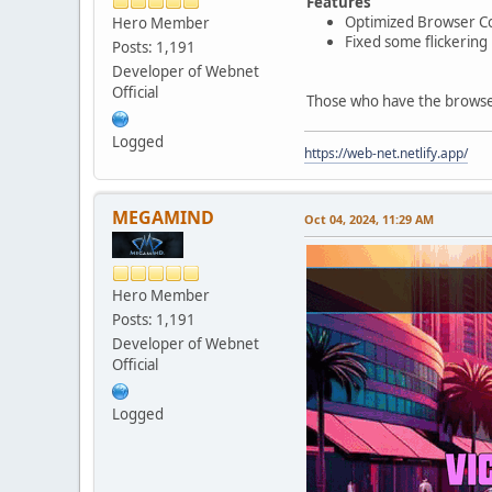
Features
Optimized Browser Co
Hero Member
Fixed some flickering
Posts: 1,191
Developer of Webnet
Official
Those who have the browser 
Logged
https://web-net.netlify.app/
MEGAMIND
Oct 04, 2024, 11:29 AM
Hero Member
Posts: 1,191
Developer of Webnet
Official
Logged