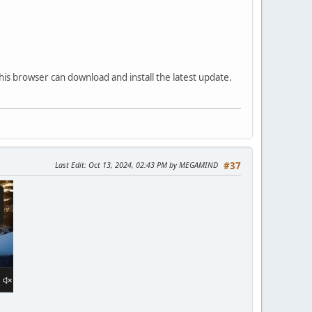
his browser can download and install the latest update.
Last Edit
: Oct 13, 2024, 02:43 PM by MEGAMIND
#37