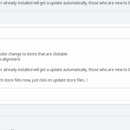
already installed will get a update automatically, those who are new to t
or change to items that are clickable
s alignment
already installed will get a update automatically, those who are new to t
store files now, just click on update store files..!