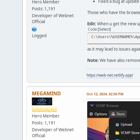
Fixed a bug at update 
Hero Member
Posts: 1,191
Those who have the browser 
Developer of Webnet
Official
Edit:
When u get the new upd
Code
Select
Logged
C:\Users\%USERNAME%\Ap
as it may lead to issues ag
Note:
We have also removed 
https://web-net.netlify.app/
MEGAMIND
Oct 12, 2024, 02:50 PM
Hero Member
Posts: 1,191
Developer of Webnet
Official