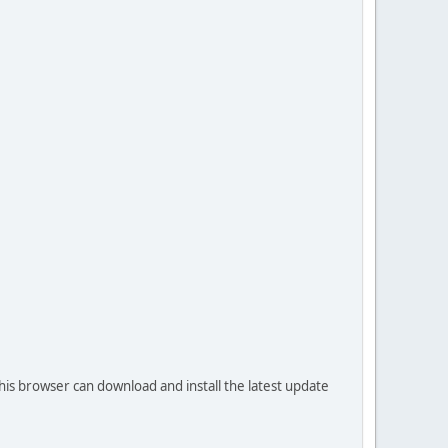
his browser can download and install the latest update