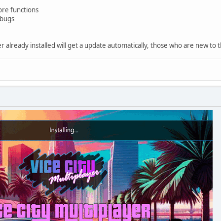
re functions
 bugs
already installed will get a update automatically, those who are new to t