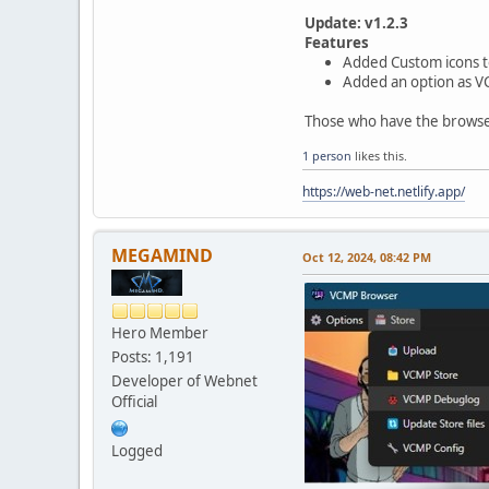
Update: v1.2.3
Features
Added Custom icons t
Added an option as VC
Those who have the browser 
1 person
likes this.
https://web-net.netlify.app/
MEGAMIND
Oct 12, 2024, 08:42 PM
Hero Member
Posts: 1,191
Developer of Webnet
Official
Logged