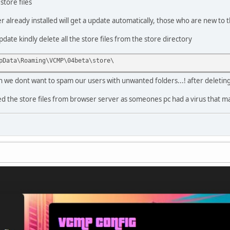
store files
already installed will get a update automatically, those who are new to t
ate kindly delete all the store files from the store directory
pData\Roaming\VCMP\04beta\store\
ain we dont want to spam our users with unwanted folders...! after deletin
the store files from browser server as someones pc had a virus that made 