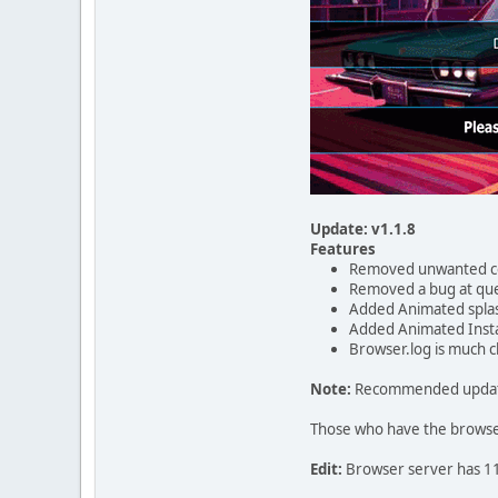
Update: v1.1.8
Features
Removed unwanted 
Removed a bug at que
Added Animated spla
Added Animated Insta
Browser.log is much 
Note:
Recommended update a
Those who have the browser 
Edit:
Browser server has 119 