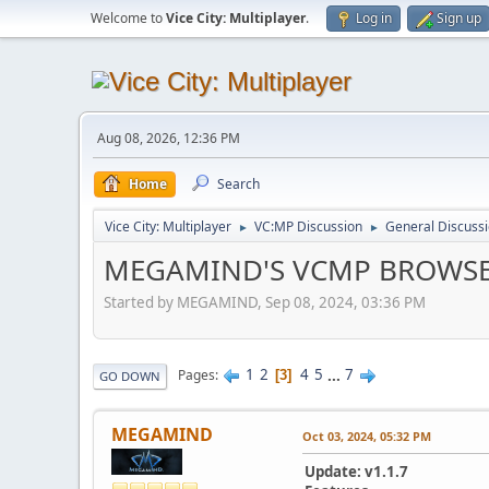
Welcome to
Vice City: Multiplayer
.
Log in
Sign up
Aug 08, 2026, 12:36 PM
Home
Search
Vice City: Multiplayer
VC:MP Discussion
General Discuss
►
►
MEGAMIND'S VCMP BROWS
Started by MEGAMIND, Sep 08, 2024, 03:36 PM
1
2
4
5
...
7
Pages
3
GO DOWN
MEGAMIND
Oct 03, 2024, 05:32 PM
Update: v1.1.7