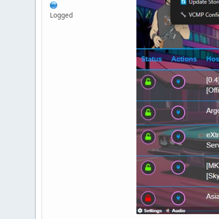
Logged