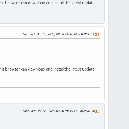
his browser can download and install the latest update
Last Edit
: Oct 11, 2024, 08:58 AM by MEGAMIND
#34
his browser can download and install the latest update
Last Edit
: Oct 12, 2024, 02:50 PM by MEGAMIND
#35