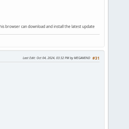
his browser can download and install the latest update
Last Edit
: Oct 04, 2024, 03:32 PM by MEGAMIND
#31