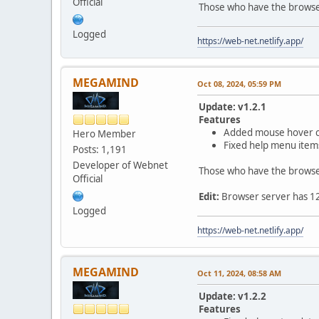
Official
Those who have the browser 
Logged
https://web-net.netlify.app/
MEGAMIND
Oct 08, 2024, 05:59 PM
Update: v1.2.1
Features
Added mouse hover col
Hero Member
Fixed help menu item
Posts: 1,191
Developer of Webnet
Those who have the browser 
Official
Edit:
Browser server has 126 
Logged
https://web-net.netlify.app/
MEGAMIND
Oct 11, 2024, 08:58 AM
Update: v1.2.2
Features