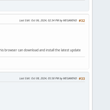
Last Edit
: Oct 06, 2024, 02:34 PM by MEGAMIND
#32
his browser can download and install the latest update
Last Edit
: Oct 08, 2024, 05:58 PM by MEGAMIND
#33