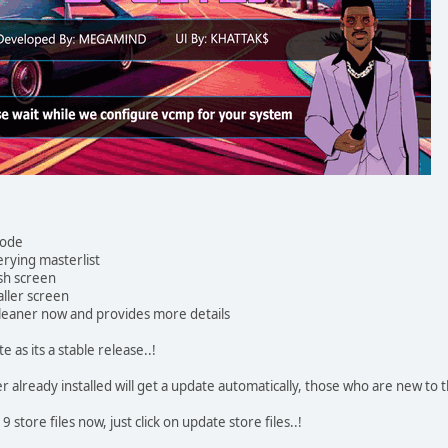
code
rying masterlist
sh screen
ller screen
cleaner now and provides more details
s its a stable release..!
already installed will get a update automatically, those who are new to t
store files now, just click on update store files..!