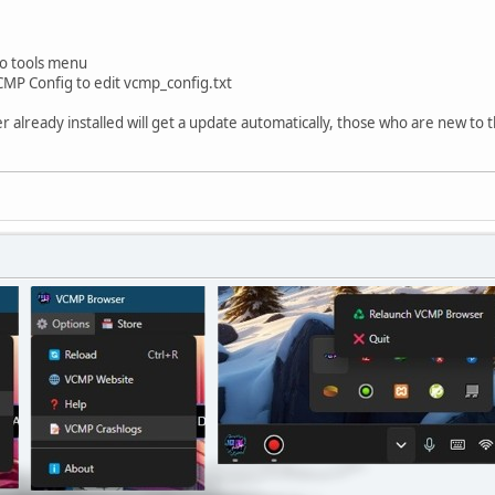
o tools menu
MP Config to edit vcmp_config.txt
already installed will get a update automatically, those who are new to t