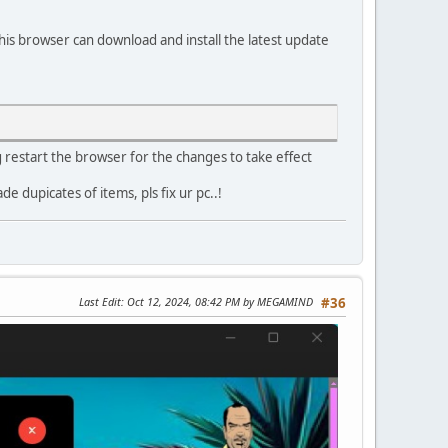
his browser can download and install the latest update
g restart the browser for the changes to take effect
dupicates of items, pls fix ur pc..!
Last Edit
: Oct 12, 2024, 08:42 PM by MEGAMIND
#36