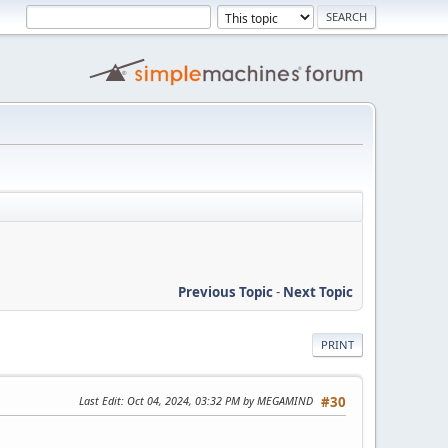
Previous Topic
-
Next Topic
PRINT
Last Edit
: Oct 04, 2024, 03:32 PM by MEGAMIND
#30