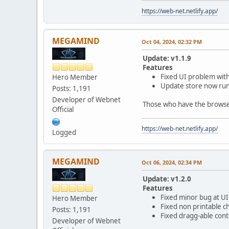
https://web-net.netlify.app/
MEGAMIND
Oct 04, 2024, 02:32 PM
Update: v1.1.9
Features
Fixed UI problem with
Hero Member
Update store now runs
Posts: 1,191
Developer of Webnet
Those who have the browser 
Official
https://web-net.netlify.app/
Logged
MEGAMIND
Oct 06, 2024, 02:34 PM
Update: v1.2.0
Features
Fixed minor bug at UI 
Hero Member
Fixed non printable c
Posts: 1,191
Fixed dragg-able cont
Developer of Webnet