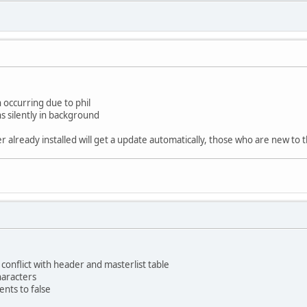
 occurring due to phil
 silently in background
already installed will get a update automatically, those who are new to t
conflict with header and masterlist table
haracters
ents to false