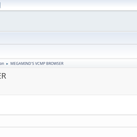
ion
MEGAMIND'S VCMP BROWSER
►
ER