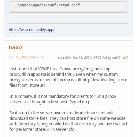
C:\xampp\apache\conf\httpd.conf
https://web-net.netlify.app/
habi2
Sep 18, 2024, 04:48 PM
Last Edit
: Sep 18, 2024, 04:53 PM by habi2
#2
Just found that VCMP has it's own proxy( may be vcmp-
proxy.dll in appdata is behind this ). Even when my custom
proxy server is turned off, vcmp is still 'http downloading' store
files from 'storeurl'.
In summary, it is not mandatory for clients to run a proxy
server, as i thought in first post. (squid etc)
So it is up to the server owners to decide how client will
download store files. They can host store file on some website
with directory listing enabled on that directory and use that url
for paramter storeurl in server.cfg.