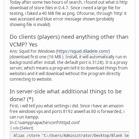
Today after some two hours of search, i found out what is http
download of store files in 0.4.7. Since i need a large file for
testing, i faked a 40 MB file as png. Ofcourse, through 'http' it
was accessed and blue error message shown (probably
showing file is invalid)
Do clients (players) need anything other than
VCMP? Yes
Ans: Squid For Windows (
https://squid.diladele.com/
)
(download first one (16 MB ). Install, it will automatically run in
background after install. the default port is 3128). It is a proxy
server, which means a program tell it to download things from
websites and it will download without the program directly
connecting to website.
In server-side what additional things to be
done? (*)
First, i will tell you what settings i did. Since i have an amazon
free windows vps and ports 8192 aswell as 80 is forwarded, i
can run Xampp.
In C:\xampp\apache\conf\httpd.conf
Code
Select
Alias /store "C:/Users/Administrator/Desktop/Blank Server