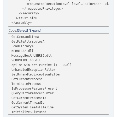
<requestedExecutionLevel level='asInvoker' uiAccess
</requestedPrivileges>
</security>
</trustInfo>
</assembly>
Code
Select
Expand
GetCommandLineA
GetFileAttributesA
LoadLibraryA
KERNEL32.dll
MessageBoxA USER32.dll
VCRUNTIME140.dll
api-ms-win-crt-runtime-l1-1-0.dll
UnhandledExceptionFilter
SetUnhandledExceptionFilter
GetCurrentProcess
TerminateProcess
IsProcessorFeaturePresent
QueryPerformanceCounter
GetCurrentProcessId
GetCurrentThreadId
GetSystemTimeAsFileTime
InitializeSListHead
IsDebuggerPresent