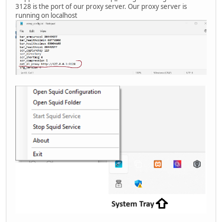
3128 is the port of our proxy server. Our proxy server is
running on localhost