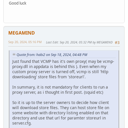
Good luck
MEGAMIND
Sep 20, 2024, 05:16 PM
Last Edit
: Sep 20, 2024, 05:32 PM by MEGAMIND
#3
Quote from: habi2 on Sep 18, 2024, 04:48 PM
Just found that VCMP has it's own proxy( may be vcmp-
proxy.dll in appdata is behind this ). Even when my
custom proxy server is turned off, vcmp is still 'http
downloading' store files from 'storeurl'.
In summary, it is not mandatory for clients to run a
proxy server, as i thought in first post. (squid etc)
So it is up to the server owners to decide how client
will download store files. They can host store file on
some website with directory listing enabled on that
directory and use that url for paramter storeurl in
server.cfg.