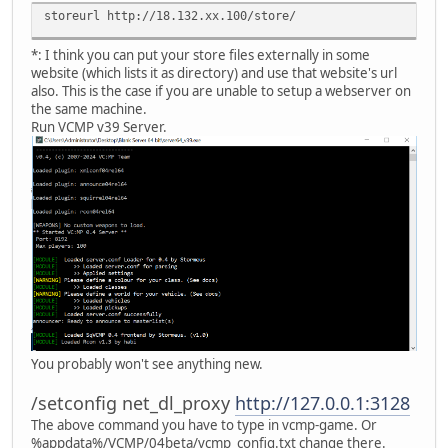
storeurl http://18.132.xx.100/store/
*: I think you can put your store files externally in some
website (which lists it as directory) and use that website's url
also. This is the case if you are unable to setup a webserver on
the same machine.
Run VCMP v39 Server.
You probably won't see anything new.
/setconfig net_dl_proxy
http://127.0.0.1:3128
The above command you have to type in vcmp-game. Or
%appdata%/VCMP/04beta/vcmp_config.txt change there.