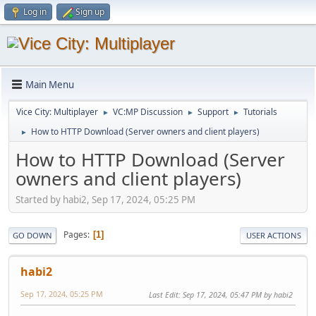
Log in
Sign up
Main Menu
Vice City: Multiplayer
VC:MP Discussion
Support
Tutorials
►
►
►
How to HTTP Download (Server owners and client players)
►
How to HTTP Download (Server
owners and client players)
Started by habi2, Sep 17, 2024, 05:25 PM
Pages
1
GO DOWN
USER ACTIONS
habi2
Sep 17, 2024, 05:25 PM
Last Edit
: Sep 17, 2024, 05:47 PM by habi2