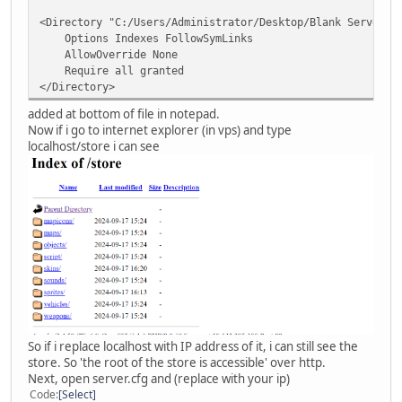
<Directory "C:/Users/Administrator/Desktop/Blank Server 6
Options Indexes FollowSymLinks
AllowOverride None
Require all granted
</Directory>
added at bottom of file in notepad.
Now if i go to internet explorer (in vps) and type
localhost/store i can see
So if i replace localhost with IP address of it, i can still see the
store. So 'the root of the store is accessible' over http.
Next, open server.cfg and (replace with your ip)
Code
Select