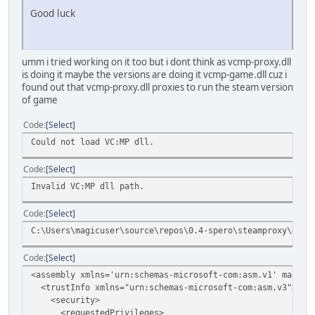
Good luck
umm i tried working on it too but i dont think as vcmp-proxy.dll
is doing it maybe the versions are doing it vcmp-game.dll cuz i
found out that vcmp-proxy.dll proxies to run the steam version
of game
Code
Select
Could not load VC:MP dll.
Code
Select
Invalid VC:MP dll path.
Code
Select
C:\Users\magicuser\source\repos\0.4-spero\steamproxy\Rele
Code
Select
<assembly xmlns='urn:schemas-microsoft-com:asm.v1' manife
<trustInfo xmlns="urn:schemas-microsoft-com:asm.v3">
<security>
<requestedPrivileges>