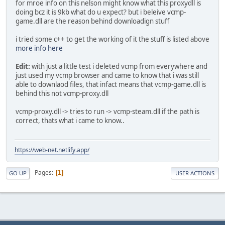
for mroe info on this nelson might know what this proxydll is
doing bcz it is 9kb what do u expect? but i beleive vcmp-
game.dll are the reason behind downloadign stuff
i tried some c++ to get the working of it the stuff is listed above
more info here
Edit:
with just a little test i deleted vcmp from everywhere and
just used my vcmp browser and came to know that i was still
able to downlaod files, that infact means that vcmp-game.dll is
behind this not vcmp-proxy.dll
vcmp-proxy.dll -> tries to run -> vcmp-steam.dll if the path is
correct, thats what i came to know..
https://web-net.netlify.app/
Pages
1
GO UP
USER ACTIONS