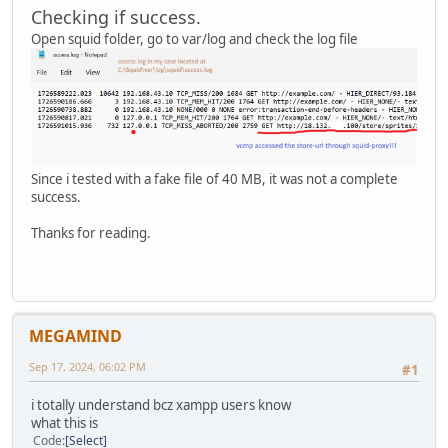
Checking if success.
Open squid folder, go to var/log and check the log file
Since i tested with a fake file of 40 MB, it was not a complete
success.
Thanks for reading.
MEGAMIND
Sep 17, 2024, 06:02 PM
#1
i totally understand bcz xampp users know
what this is
Code
Select