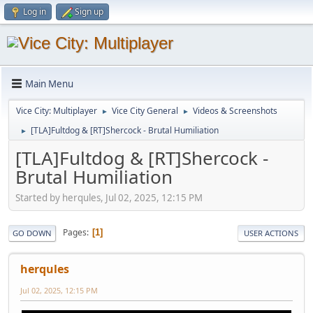
Log in
Sign up
Main Menu
Vice City: Multiplayer
Vice City General
Videos & Screenshots
►
►
[TLA]Fultdog & [RT]Shercock - Brutal Humiliation
►
[TLA]Fultdog & [RT]Shercock -
Brutal Humiliation
Started by herqules, Jul 02, 2025, 12:15 PM
Pages
1
GO DOWN
USER ACTIONS
herqules
Jul 02, 2025, 12:15 PM