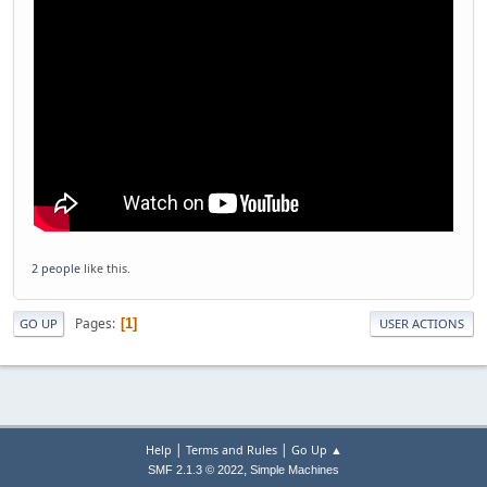
2 people
like this.
Pages
1
GO UP
USER ACTIONS
|
|
Help
Terms and Rules
Go Up ▲
,
SMF 2.1.3 © 2022
Simple Machines