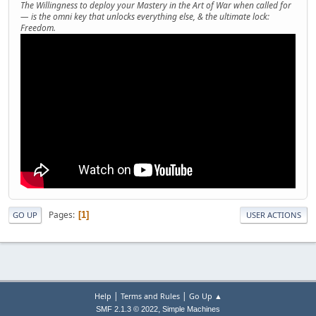
The Willingness to deploy your Mastery in the Art of War when called for
— is the omni key that unlocks everything else, & the ultimate lock:
Freedom.
Pages
1
GO UP
USER ACTIONS
|
|
Help
Terms and Rules
Go Up ▲
,
SMF 2.1.3 © 2022
Simple Machines