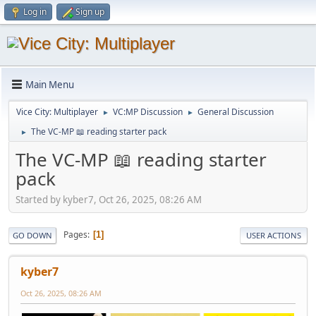
Log in
Sign up
Main Menu
Vice City: Multiplayer
VC:MP Discussion
General Discussion
►
►
The VC-MP 📖 reading starter pack
►
The VC-MP 📖 reading starter
pack
Started by kyber7, Oct 26, 2025, 08:26 AM
Pages
1
GO DOWN
USER ACTIONS
kyber7
Oct 26, 2025, 08:26 AM