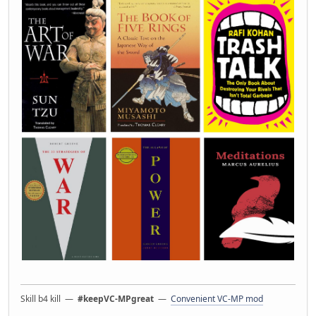
Skill b4 kill —
#keepVC-MPgreat
—
Convenient VC-MP mod