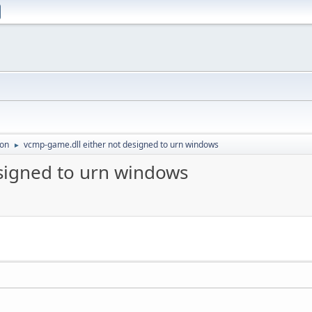
ion
vcmp-game.dll either not designed to urn windows
►
signed to urn windows