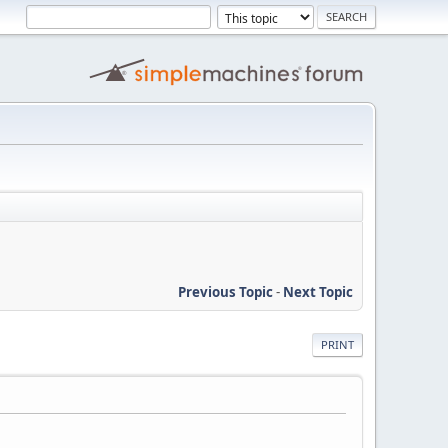
Previous Topic
-
Next Topic
PRINT