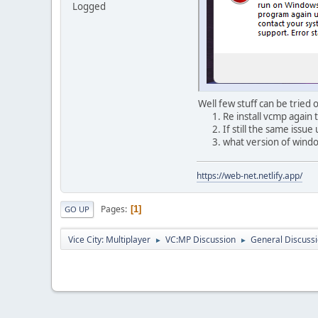
Logged
Well few stuff can be tried 
Re install vcmp again 
If still the same issue
what version of window
https://web-net.netlify.app/
Pages
1
GO UP
Vice City: Multiplayer
VC:MP Discussion
General Discuss
►
►