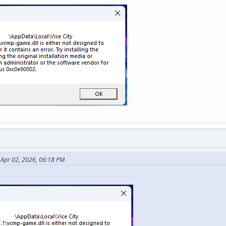
Apr 02, 2026, 06:18 PM