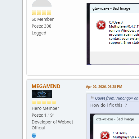
Sr. Member
Posts: 308
Logged
MEGAMIND
Apr 02, 2026, 06:28 PM
Quote from: Nihongo^ on 
How do i fix this ?
Hero Member
Posts: 1,191
Developer of Webnet
Official