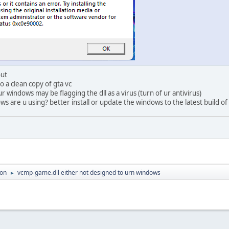
out
to a clean copy of gta vc
 ur windows may be flagging the dll as a virus (turn of ur antivirus)
s are u using? better install or update the windows to the latest build of
ion
vcmp-game.dll either not designed to urn windows
►