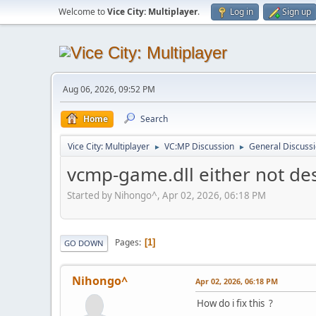
Welcome to
Vice City: Multiplayer
.
Log in
Sign up
Aug 06, 2026, 09:52 PM
Home
Search
Vice City: Multiplayer
VC:MP Discussion
General Discuss
►
►
vcmp-game.dll either not de
Started by Nihongo^, Apr 02, 2026, 06:18 PM
Pages
1
GO DOWN
Nihongo^
Apr 02, 2026, 06:18 PM
How do i fix this ?