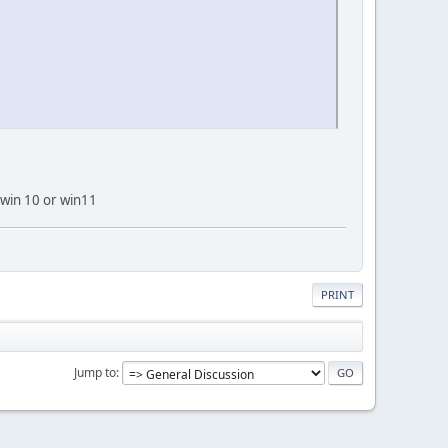
 win 10 or win11
PRINT
Jump to