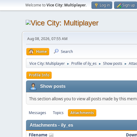
Welcome to
Vice City: Multiplayer
.
Log in
Sign up
Aug 08, 2026, 07:55 AM
Home
Search
Vice City: Multiplayer
Profile of ily_es
Show posts
Atta
►
►
►
Profile Info
Show posts
This section allows you to view all posts made by this me
Messages
Topics
Attachments
Attachments - ily_es
Filename
Down