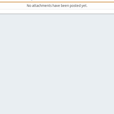
No attachments have been posted yet.