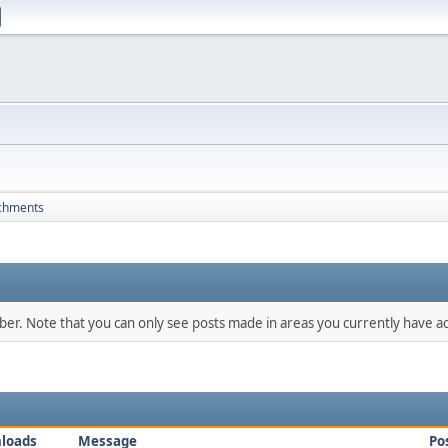
chments
mber. Note that you can only see posts made in areas you currently have ac
loads
Message
Po