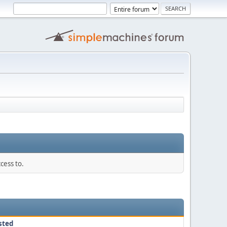
cess to.
sted