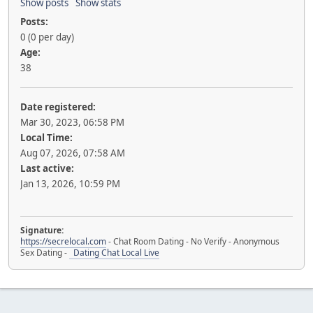
Show posts
Show stats
Posts:
0 (0 per day)
Age:
38
Date registered:
Mar 30, 2023, 06:58 PM
Local Time:
Aug 07, 2026, 07:58 AM
Last active:
Jan 13, 2026, 10:59 PM
Signature:
https://secrelocal.com
- Chat Room Dating - No Verify - Anonymous
Sex Dating -
Dating Chat Local Live