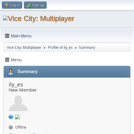
Log in
Sign up
Main Menu
Vice City: Multiplayer
Profile of ily_es
Summary
►
►
Menu
Summary
ily_es
New Member
Offline