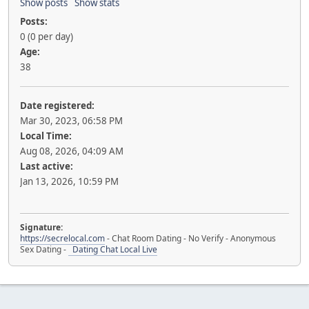
Show posts
Show stats
Posts:
0 (0 per day)
Age:
38
Date registered:
Mar 30, 2023, 06:58 PM
Local Time:
Aug 08, 2026, 04:09 AM
Last active:
Jan 13, 2026, 10:59 PM
Signature:
https://secrelocal.com
- Chat Room Dating - No Verify - Anonymous
Sex Dating -
Dating Chat Local Live