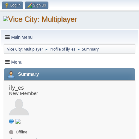
Log in
Sign up
Main Menu
Vice City: Multiplayer
Profile of ily_es
Summary
►
►
Menu
Summary
ily_es
New Member
Offline