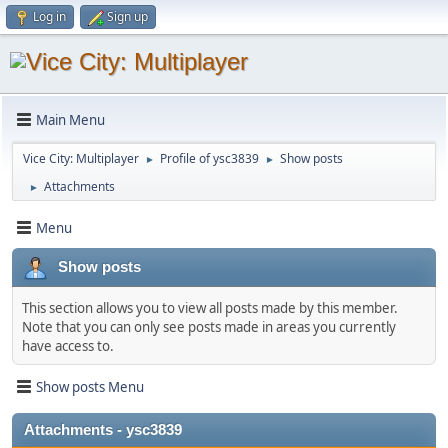
Log in
Sign up
Main Menu
Vice City: Multiplayer
Profile of ysc3839
Show posts
►
►
Attachments
►
Menu
Show posts
This section allows you to view all posts made by this member.
Note that you can only see posts made in areas you currently
have access to.
Show posts Menu
Attachments - ysc3839