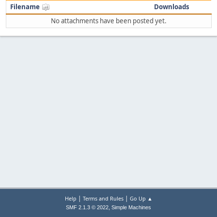
Filename
Downloads
No attachments have been posted yet.
|
|
Help
Terms and Rules
Go Up ▲
,
SMF 2.1.3 © 2022
Simple Machines