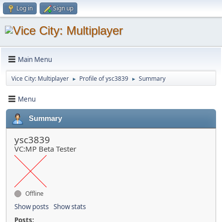
Log in
Sign up
Main Menu
Vice City: Multiplayer
Profile of ysc3839
Summary
►
►
Menu
Summary
ysc3839
VC:MP Beta Tester
Offline
Show posts
Show stats
Posts: