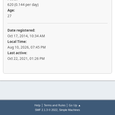
620 (0.144 per day)
Age:
27
Date registered:
Oct 17, 2014, 10:34 AM
Local Time:
Aug 10, 2026, 07:45 PM
Last active:
Oct 22, 2021, 01:26 PM
|
|
Help
Terms and Rules
Go Up ▲
,
SMF 2.1.3 © 2022
Simple Machines