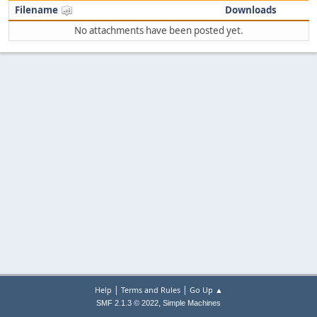
Filename
Downloads
No attachments have been posted yet.
|
|
Help
Terms and Rules
Go Up ▲
,
SMF 2.1.3 © 2022
Simple Machines