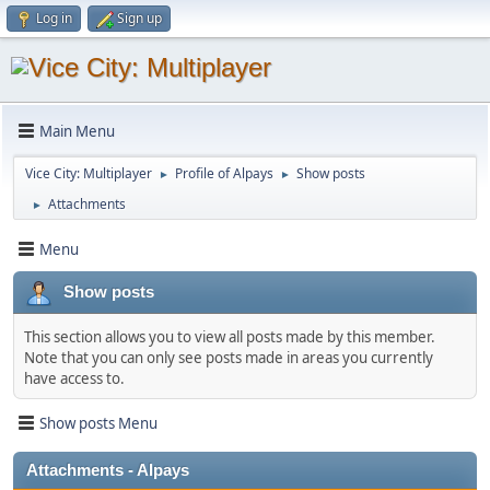
Log in
Sign up
Main Menu
Vice City: Multiplayer
Profile of Alpays
Show posts
►
►
Attachments
►
Menu
Show posts
This section allows you to view all posts made by this member.
Note that you can only see posts made in areas you currently
have access to.
Show posts Menu
Attachments - Alpays