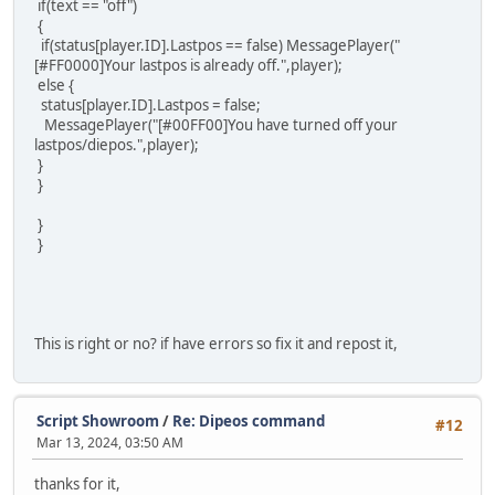
if(text == "off")
{
if(status[player.ID].Lastpos == false) MessagePlayer("
[#FF0000]Your lastpos is already off.",player);
else {
status[player.ID].Lastpos = false;
MessagePlayer("[#00FF00]You have turned off your
lastpos/diepos.",player);
}
}
}
}
This is right or no? if have errors so fix it and repost it,
Script Showroom
/
Re: Dipeos command
#12
Mar 13, 2024, 03:50 AM
thanks for it,