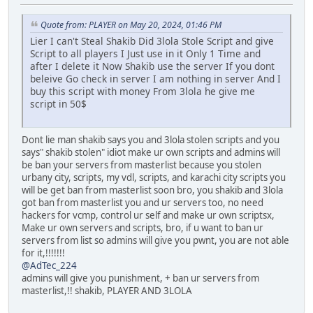
Quote from: PLAYER on May 20, 2024, 01:46 PM
Lier I can't Steal Shakib Did 3lola Stole Script and give
Script to all players I Just use in it Only 1 Time and
after I delete it Now Shakib use the server If you dont
beleive Go check in server I am nothing in server And I
buy this script with money From 3lola he give me
script in 50$
Dont lie man shakib says you and 3lola stolen scripts and you
says" shakib stolen" idiot make ur own scripts and admins will
be ban your servers from masterlist because you stolen
urbany city, scripts, my vdl, scripts, and karachi city scripts you
will be get ban from masterlist soon bro, you shakib and 3lola
got ban from masterlist you and ur servers too, no need
hackers for vcmp, control ur self and make ur own scriptsx,
Make ur own servers and scripts, bro, if u want to ban ur
servers from list so admins will give you pwnt, you are not able
for it,!!!!!!!
@AdTec_224
admins will give you punishment, + ban ur servers from
masterlist,!! shakib, PLAYER AND 3LOLA