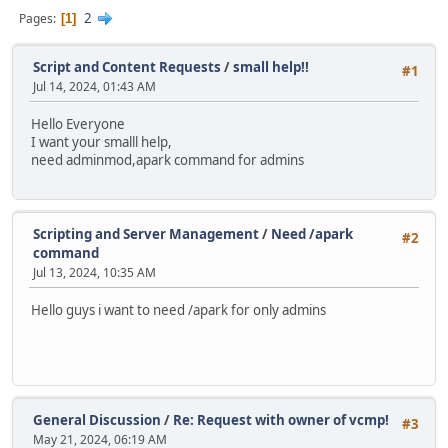
2
Pages
1
Script and Content Requests
/
small help!!
#1
Jul 14, 2024, 01:43 AM
Hello Everyone
I want your smalll help,
need adminmod,apark command for admins
Scripting and Server Management
/
Need /apark
#2
command
Jul 13, 2024, 10:35 AM
Hello guys i want to need /apark for only admins
General Discussion
/
Re: Request with owner of vcmp!
#3
May 21, 2024, 06:19 AM