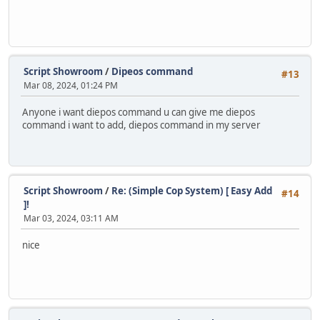
Script Showroom
/
Dipeos command
#13
Mar 08, 2024, 01:24 PM
Anyone i want diepos command u can give me diepos
command i want to add, diepos command in my server
Script Showroom
/
Re: (Simple Cop System) [ Easy Add
#14
]!
Mar 03, 2024, 03:11 AM
nice