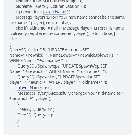
aldname = GetSQLColumnData(n, 0),
oldname = GetSQLColumnData(pn, 0);
if ( newnick ==
player.Name
){
MessagePlayer("Error: Your new name cannot be the same
nickname.",player); return false;}
else if ( aldname != null ) { MessagePlayer("Error:This name
is already registered by someone.",player); return false;}
else
{
QuerySQL(sqliteDB, "UPDATE Accounts SET
Name='"+newnick+"', NameLower='"+newnick.tolower() +"'
WHERE Name='"+oldname+"' ");
QuerySQL(Spawnweps, "UPDATE SpawnWep SET
Name='"+newnick+"' WHERE Name='"+oldname+"' ");
QuerySQL(SpawnLoc, "UPDATE Spawnloc SET
player='"+newnick+"' WHERE player='"+oldname+"'");
player.Name
=text;
MessagePlayer("Successfully changed your nickname to "
+ newnick +"!",player);
}
FreeSQLQuery( pn );
FreeSQLQuery( n );
}
}