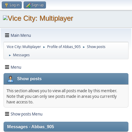
Log in
Sign up
Main Menu
Vice City: Multiplayer
Profile of Abbas_905
Show posts
►
►
Messages
►
Menu
Show posts
This section allows you to view all posts made by this member.
Note that you can only see posts made in areas you currently
have access to.
Show posts Menu
Messages - Abbas_905