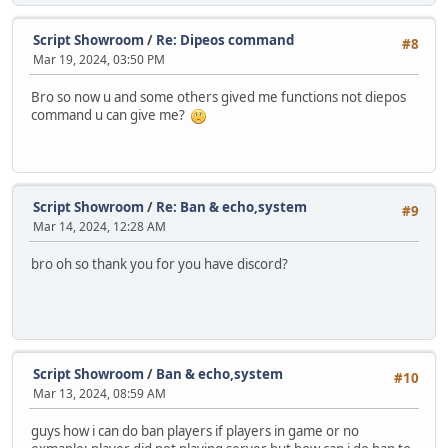
Script Showroom
/
Re: Dipeos command
#8
Mar 19, 2024, 03:50 PM
Bro so now u and some others gived me functions not diepos
command u can give me?
Script Showroom
/
Re: Ban & echo,system
#9
Mar 14, 2024, 12:28 AM
bro oh so thank you for you have discord?
Script Showroom
/
Ban & echo,system
#10
Mar 13, 2024, 08:59 AM
guys how i can do ban players if players in game or no