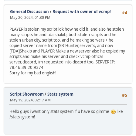
General Discussion
/
Request with owner of vcmp!
#4
May 20, 2024, 01:30 PM
PLAYER is stolen my script idk how he did it, and also he stolen
many scripts he and tda.shakib, both stolen scripts and he
stolen urban city, script too, and he making servers + he
copied server name from [SB]Hunter,server's, and now
[TDA]Shakib and PLAYER Make a new server also he copied my
scripts and make his server and check vcmp offical
server,discord, im requested into discord too, SERVER IP:
78.46.39.20:9374
Sorry for my bad english!
Script Showroom
/
Stats system
#5
May 19, 2024, 02:17 AM
Hello guys i want only stats system if u have so gimme
like
/stats system!