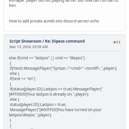
exmaple: player did not playing server but how can i do ban to
him
How to add private acmds into discord-server-echo
Script Showroom
/
Re: Dipeos command
#11
Mar 13, 2024, 03:56 AM
else if(cmd == "lastpos" || cmd == "diepos")
{
if(!text) MessagePlayer("Syntax: /"+cmd+" <on/off>.",player);
else {
if(text == "on")
{
if(status[player.ID].Lastpos == true) MessagePlayer("
[#FF0000]Your lastpos is already on.",player);
else {
status[player.ID].Lastpos = true;
MessagePlayer("[#00FF00]You have turned on your
lastpos/diepos.",player);
}
}