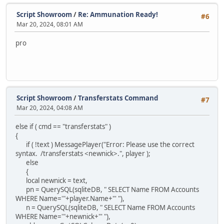
Script Showroom
/
Re: Ammunation Ready!
#6
Mar 20, 2024, 08:01 AM
pro
Script Showroom
/
Transferstats Command
#7
Mar 20, 2024, 04:08 AM
else if ( cmd == "transferstats" )
{
if ( !text ) MessagePlayer("Error: Please use the correct
syntax. /transferstats <newnick>.", player );
else
{
local newnick = text,
pn = QuerySQL(sqliteDB, " SELECT Name FROM Accounts
WHERE Name='"+player.Name+"' "),
n = QuerySQL(sqliteDB, " SELECT Name FROM Accounts
WHERE Name='"+newnick+"' "),