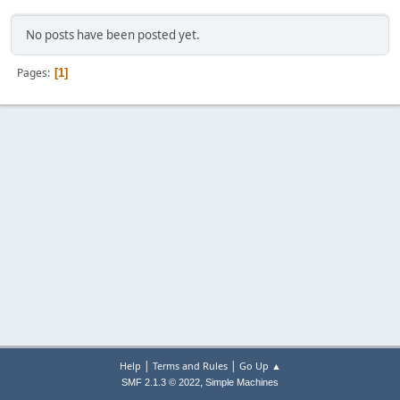
No posts have been posted yet.
Pages
1
|
|
Help
Terms and Rules
Go Up ▲
,
SMF 2.1.3 © 2022
Simple Machines