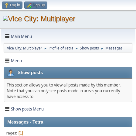
Log in
Sign up
Main Menu
Vice City: Multiplayer
Profile of Tetra
Show posts
Messages
►
►
►
Menu
Show posts
This section allows you to view all posts made by this member.
Note that you can only see posts made in areas you currently
have access to.
Show posts Menu
Messages - Tetra
Pages
1