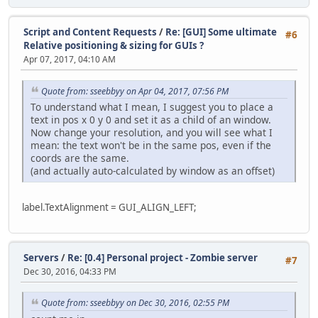
Script and Content Requests
/
Re: [GUI] Some ultimate
#6
Relative positioning & sizing for GUIs ?
Apr 07, 2017, 04:10 AM
Quote from: sseebbyy on Apr 04, 2017, 07:56 PM
To understand what I mean, I suggest you to place a
text in pos x 0 y 0 and set it as a child of an window.
Now change your resolution, and you will see what I
mean: the text won't be in the same pos, even if the
coords are the same.
(and actually auto-calculated by window as an offset)
label.TextAlignment = GUI_ALIGN_LEFT;
Servers
/
Re: [0.4] Personal project - Zombie server
#7
Dec 30, 2016, 04:33 PM
Quote from: sseebbyy on Dec 30, 2016, 02:55 PM