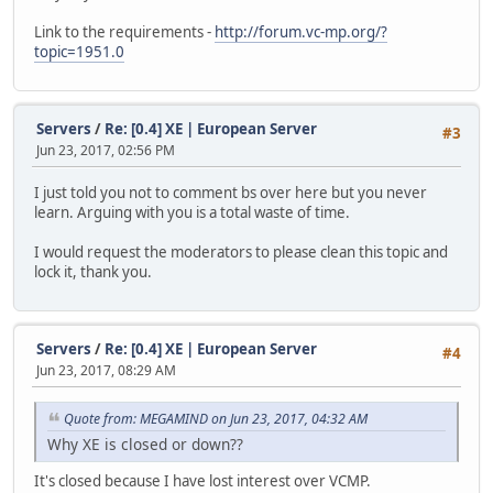
Link to the requirements -
http://forum.vc-mp.org/?
topic=1951.0
Servers
/
Re: [0.4] XE | European Server
#3
Jun 23, 2017, 02:56 PM
I just told you not to comment bs over here but you never
learn. Arguing with you is a total waste of time.
I would request the moderators to please clean this topic and
lock it, thank you.
Servers
/
Re: [0.4] XE | European Server
#4
Jun 23, 2017, 08:29 AM
Quote from: MEGAMIND on Jun 23, 2017, 04:32 AM
Why XE is closed or down??
It's closed because I have lost interest over VCMP.