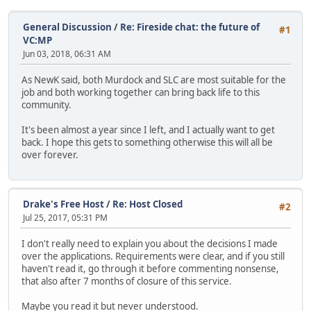
General Discussion
/
Re: Fireside chat: the future of
#1
VC:MP
Jun 03, 2018, 06:31 AM
As NewK said, both Murdock and SLC are most suitable for the
job and both working together can bring back life to this
community.
It's been almost a year since I left, and I actually want to get
back. I hope this gets to something otherwise this will all be
over forever.
Drake's Free Host
/
Re: Host Closed
#2
Jul 25, 2017, 05:31 PM
I don't really need to explain you about the decisions I made
over the applications. Requirements were clear, and if you still
haven't read it, go through it before commenting nonsense,
that also after 7 months of closure of this service.
Maybe you read it but never understood.