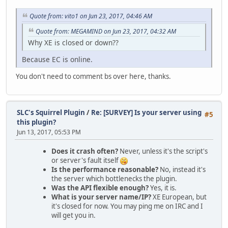
Quote from: vito1 on Jun 23, 2017, 04:46 AM
Quote from: MEGAMIND on Jun 23, 2017, 04:32 AM
Why XE is closed or down??
Because EC is online.
You don't need to comment bs over here, thanks.
SLC's Squirrel Plugin
/
Re: [SURVEY] Is your server using
#5
this plugin?
Jun 13, 2017, 05:53 PM
Does it crash often?
Never, unless it's the script's
or server's fault itself
Is the performance reasonable?
No, instead it's
the server which bottlenecks the plugin.
Was the API flexible enough?
Yes, it is.
What is your server name/IP?
XE European, but
it's closed for now. You may ping me on IRC and I
will get you in.