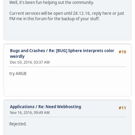
Well, it's been fun helping out the community.
Current services will be open until 28.12.16, reply here or just
PM me in this forum for the backup of your stuff.
Bugs and Crashes
/
Re: [BUG] Sphere interprets color
#10
weirdly
Dec 03, 2016, 03:37 AM
try ARGB
Applications
/
Re: Need Webhosting
#11
Nov 16, 2016, 09:49 AM
Rejected.