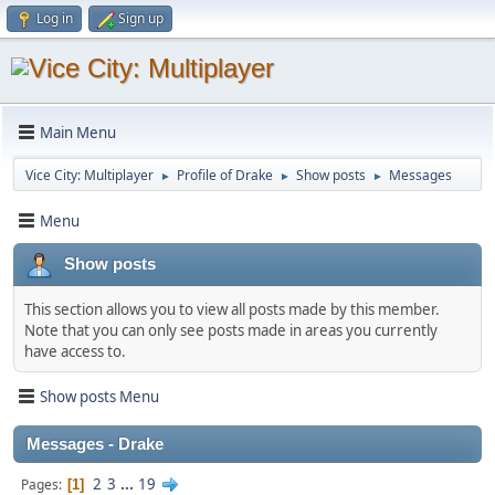
Log in
Sign up
Main Menu
Vice City: Multiplayer
Profile of Drake
Show posts
Messages
►
►
►
Menu
Show posts
This section allows you to view all posts made by this member.
Note that you can only see posts made in areas you currently
have access to.
Show posts Menu
Messages - Drake
2
3
...
19
Pages
1