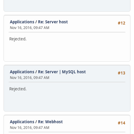
Applications
/
Re: Server host
#12
Nov 16, 2016, 09:47 AM
Rejected.
Applications
/
Re: Server | MySQL host
#13
Nov 16, 2016, 09:47 AM
Rejected.
Applications
/
Re: Webhost
#14
Nov 16, 2016, 09:47 AM