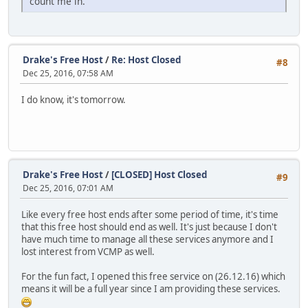
count me in.
Drake's Free Host
/
Re: Host Closed
#8
Dec 25, 2016, 07:58 AM
I do know, it's tomorrow.
Drake's Free Host
/
[CLOSED] Host Closed
#9
Dec 25, 2016, 07:01 AM
Like every free host ends after some period of time, it's time
that this free host should end as well. It's just because I don't
have much time to manage all these services anymore and I
lost interest from VCMP as well.
For the fun fact, I opened this free service on (26.12.16) which
means it will be a full year since I am providing these services.