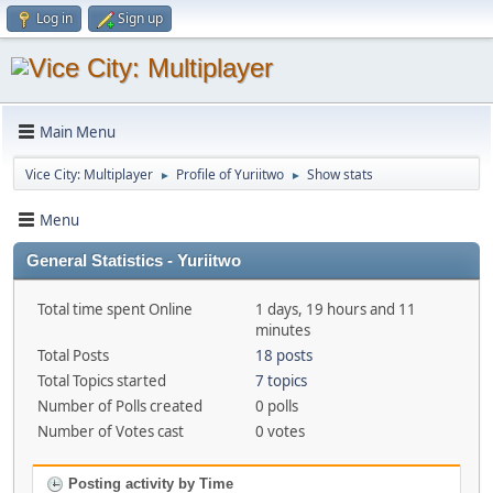
Log in
Sign up
Main Menu
Vice City: Multiplayer
Profile of Yuriitwo
Show stats
►
►
Menu
General Statistics - Yuriitwo
Total time spent Online
1 days, 19 hours and 11
minutes
Total Posts
18 posts
Total Topics started
7 topics
Number of Polls created
0 polls
Number of Votes cast
0 votes
Posting activity by Time