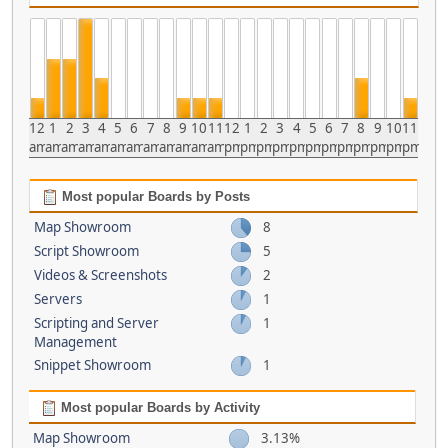
12
1
2
3
4
5
6
7
8
9
10
11
12
1
2
3
4
5
6
7
8
9
10
11
am
am
am
am
am
am
am
am
am
am
am
am
pm
pm
pm
pm
pm
pm
pm
pm
pm
pm
pm
pm
Most popular Boards by Posts
Map Showroom
8
Script Showroom
5
Videos & Screenshots
2
Servers
1
Scripting and Server
1
Management
Snippet Showroom
1
Most popular Boards by Activity
Map Showroom
3.13%