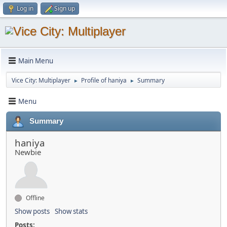
Log in
Sign up
Main Menu
Vice City: Multiplayer
Profile of haniya
Summary
►
►
Menu
Summary
haniya
Newbie
Offline
Show posts
Show stats
Posts: