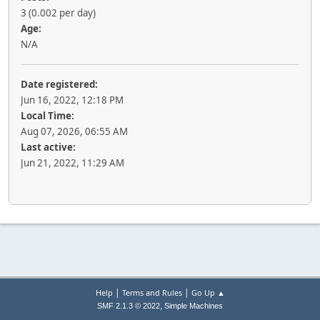
3 (0.002 per day)
Age:
N/A
Date registered:
Jun 16, 2022, 12:18 PM
Local Time:
Aug 07, 2026, 06:55 AM
Last active:
Jun 21, 2022, 11:29 AM
|
|
Help
Terms and Rules
Go Up ▲
,
SMF 2.1.3 © 2022
Simple Machines