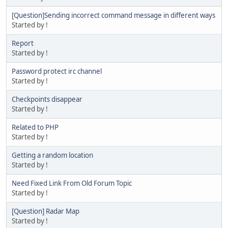
[Question]Sending incorrect command message in different ways
Started by
!
Report
Started by
!
Password protect irc channel
Started by
!
Checkpoints disappear
Started by
!
Related to PHP
Started by
!
Getting a random location
Started by
!
Need Fixed Link From Old Forum Topic
Started by
!
[Question] Radar Map
Started by
!