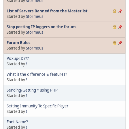
Started by
Stormeus
List of Servers Banned from the Masterlist
Started by
Stormeus
Stop posting IP loggers on the forum
Started by
Stormeus
Forum Rules
Started by
Stormeus
Pickup-ID???
Started by
!
What is the difference & features?
Started by
!
Sending/Getting * using PHP
Started by
!
Setting Immunity To Specific Player
Started by
!
Font Name?
Started by
!