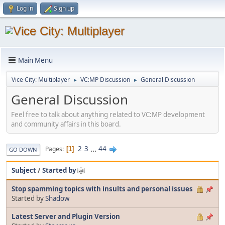
Log in
Sign up
Main Menu
Vice City: Multiplayer
VC:MP Discussion
General Discussion
►
►
General Discussion
Feel free to talk about anything related to VC:MP development
and community affairs in this board.
2
3
...
44
Pages
1
GO DOWN
Subject
/
Started by
Stop spamming topics with insults and personal issues
Started by
Shadow
Latest Server and Plugin Version