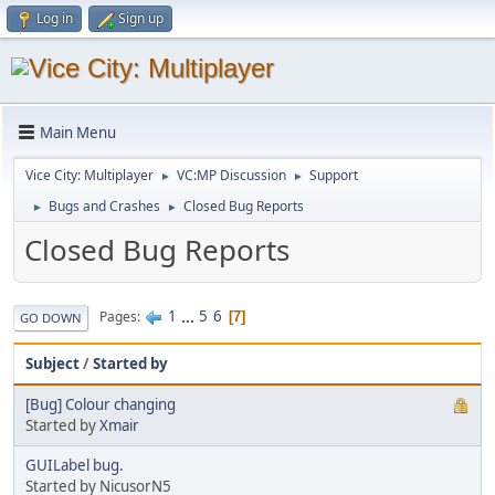
Log in
Sign up
Main Menu
Vice City: Multiplayer
VC:MP Discussion
Support
►
►
Bugs and Crashes
Closed Bug Reports
►
►
Closed Bug Reports
1
...
5
6
Pages
7
GO DOWN
Subject
/
Started by
[Bug] Colour changing
Started by
Xmair
GUILabel bug.
Started by NicusorN5