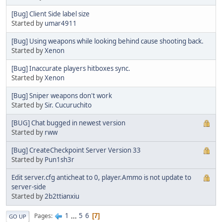
[Bug] Client Side label size
Started by
umar4911
[Bug] Using weapons while looking behind cause shooting back.
Started by
Xenon
[Bug] Inaccurate players hitboxes sync.
Started by
Xenon
[Bug] Sniper weapons don't work
Started by
Sir. Cucuruchito
[BUG] Chat bugged in newest version
Started by
rww
[Bug] CreateCheckpoint Server Version 33
Started by
Pun1sh3r
Edit server.cfg anticheat to 0, player.Ammo is not update to
server-side
Started by
2b2ttianxiu
1
...
5
6
Pages
7
GO UP