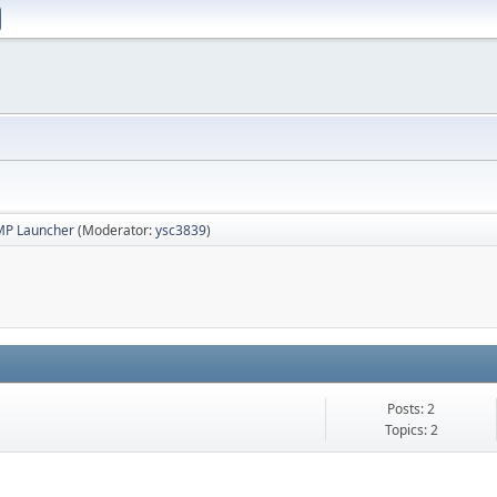
MP Launcher
(Moderator:
ysc3839
)
Posts: 2
Topics: 2