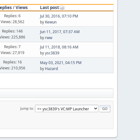
eplies
/
Views
Last post
Replies: 6
Jul 30, 2016, 07:10 PM
Views: 28,562
by
Kewun
Replies: 146
Jun 11, 2017, 07:37 AM
Views: 225,886
by
rww
Replies: 7
Jul 11, 2018, 08:16 AM
Views: 27,919
by
ysc3839
Replies: 16
May 03, 2021, 04:15 PM
Views: 210,956
by
Hazard
Jump to