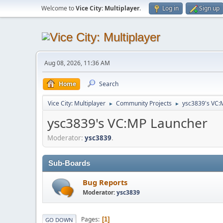
Welcome to
Vice City: Multiplayer
.
Log in
Sign up
Aug 08, 2026, 11:36 AM
Home
Search
Vice City: Multiplayer
Community Projects
ysc3839's VC:
►
►
ysc3839's VC:MP Launcher
Moderator:
ysc3839
.
Sub-Boards
Bug Reports
Moderator:
ysc3839
Pages
1
GO DOWN