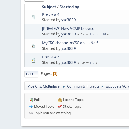
Subject
/
Started by
Preview 4
Started by
ysc3839
[PREVIEW] New VCMP browser
Started by
ysc3839
1
2
3
...
10
Pages
My IRC channel #YSC on LUNet!
Started by
ysc3839
Preview 5
Started by
ysc3839
1
2
Pages
Pages
1
GO UP
Vice City: Multiplayer
Community Projects
ysc3839's VC:
►
►
Poll
Locked Topic
Moved Topic
Sticky Topic
Topic you are watching