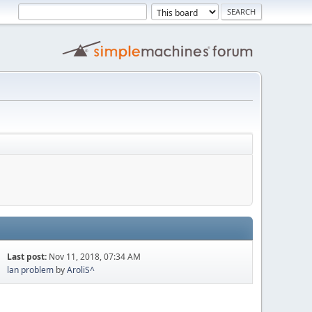
Last post:
Nov 11, 2018, 07:34 AM
lan problem
by
AroliS^