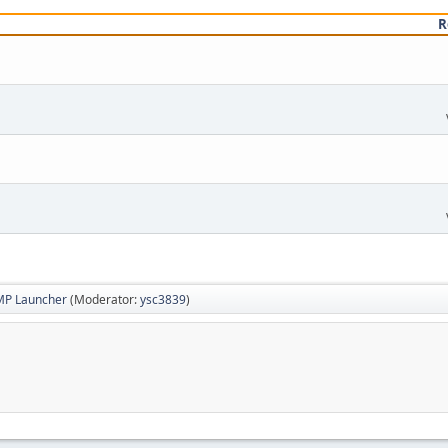
R
MP Launcher
(Moderator:
ysc3839
)