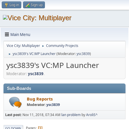
Log in
Sign up
Main Menu
Vice City: Multiplayer
Community Projects
►
ysc3839's VC:MP Launcher
(Moderator:
ysc3839
)
►
ysc3839's VC:MP Launcher
Moderator:
ysc3839
.
Sub-Boards
Bug Reports
Moderator:
ysc3839
Last post:
Nov 11, 2018, 07:34 AM
lan problem
by
AroliS^
Pages
1
GO DOWN