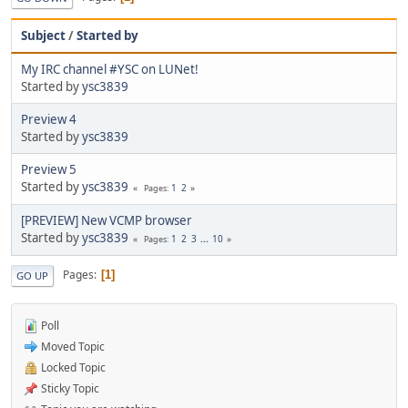
Subject
/
Started by
My IRC channel #YSC on LUNet!
Started by
ysc3839
Preview 4
Started by
ysc3839
Preview 5
Started by
ysc3839
1
2
Pages
[PREVIEW] New VCMP browser
Started by
ysc3839
1
2
3
...
10
Pages
Pages
1
GO UP
Poll
Moved Topic
Locked Topic
Sticky Topic