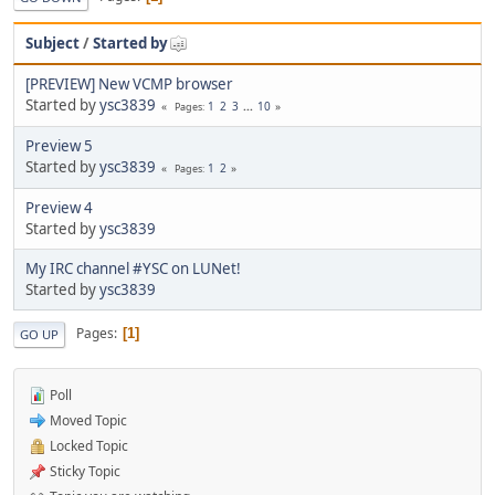
Subject
/
Started by
[PREVIEW] New VCMP browser
Started by
ysc3839
1
2
3
...
10
Pages
Preview 5
Started by
ysc3839
1
2
Pages
Preview 4
Started by
ysc3839
My IRC channel #YSC on LUNet!
Started by
ysc3839
Pages
1
GO UP
Poll
Moved Topic
Locked Topic
Sticky Topic