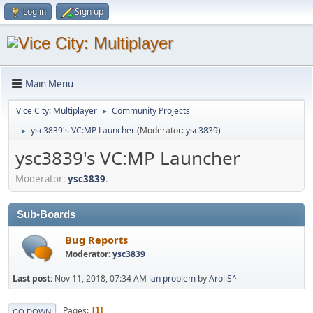
Log in
Sign up
Main Menu
Vice City: Multiplayer
Community Projects
►
ysc3839's VC:MP Launcher
(Moderator:
ysc3839
)
►
ysc3839's VC:MP Launcher
Moderator:
ysc3839
.
Sub-Boards
Bug Reports
Moderator:
ysc3839
Last post:
Nov 11, 2018, 07:34 AM
lan problem
by
AroliS^
Pages
1
GO DOWN