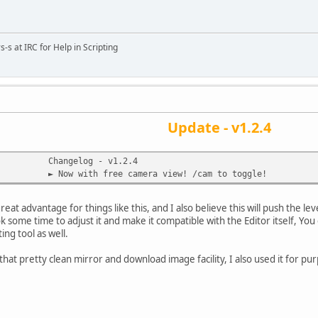
s-s at IRC for Help in Scripting
Update - v1.2.4
Changelog - v1.2.4
► Now with free camera view! /cam to toggle!
 great advantage for things like this, and I also believe this will push the l
ook some time to adjust it and make it compatible with the Editor itself, Y
ting tool as well.
hat pretty clean mirror and download image facility, I also used it for p