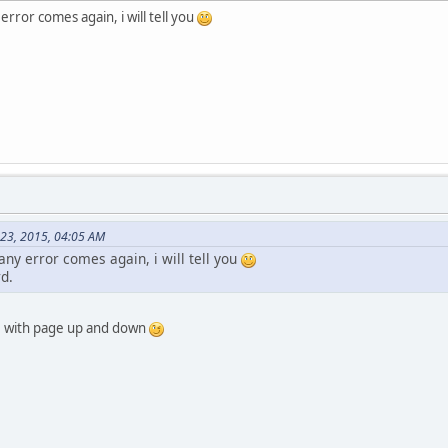
error comes again, i will tell you
 23, 2015, 04:05 AM
any error comes again, i will tell you
d.
t, with page up and down