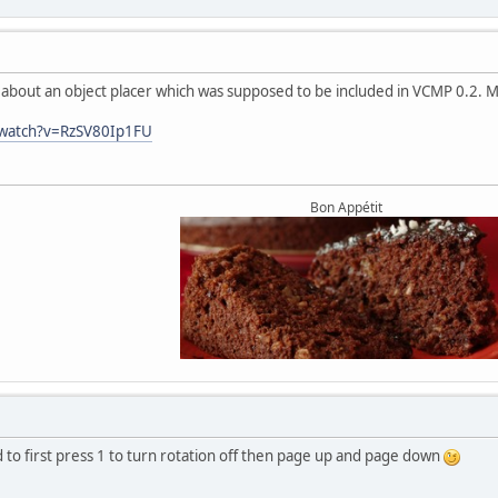
o about an object placer which was supposed to be included in VCMP 0.2. 
/watch?v=RzSV80Ip1FU
Bon Appétit
 to first press 1 to turn rotation off then page up and page down