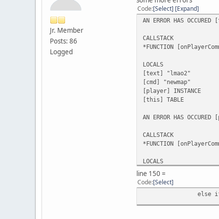
Code
Select
Expand
AN ERROR HAS OCCURED [
Jr. Member
CALLSTACK
Posts: 86
*FUNCTION [onPlayerCom
Logged
LOCALS
[text] "lmao2"
[cmd] "newmap"
[player] INSTANCE
[this] TABLE
AN ERROR HAS OCCURED [
CALLSTACK
*FUNCTION [onPlayerCom
LOCALS
[text] NULL
line 150 =
[cmd] "addobject"
Code
Select
[player] INSTANCE
else i
[this] TABLE