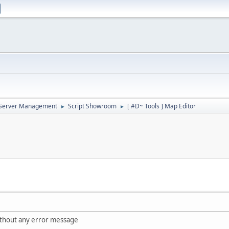
d Server Management
Script Showroom
[ #D~ Tools ] Map Editor
►
►
ithout any error message