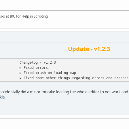
s-s at IRC for Help in Scripting
Update - v1.2.3
Changelog - v1.2.3
► Fixed errors.
► Fixed crash on loading map.
► Fixed some other things regarding errors and crashes
 accidentally did a minor mistake leading the whole editor to not work and
kia
.