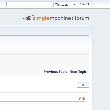
Previous Topic
-
Next Topic
PRINT
#15