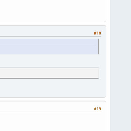
#18
#19