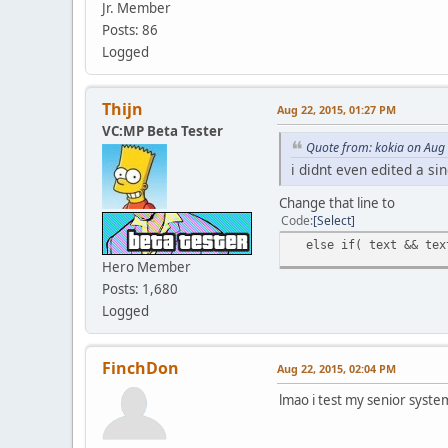
Jr. Member
Posts: 86
Logged
Thijn
Aug 22, 2015, 01:27 PM
VC:MP Beta Tester
Quote from: kokia on Aug
i didnt even edited a si
Change that line to
Code
Select
else if( text && text
Hero Member
Posts: 1,680
Logged
FinchDon
Aug 22, 2015, 02:04 PM
lmao i test my senior syste