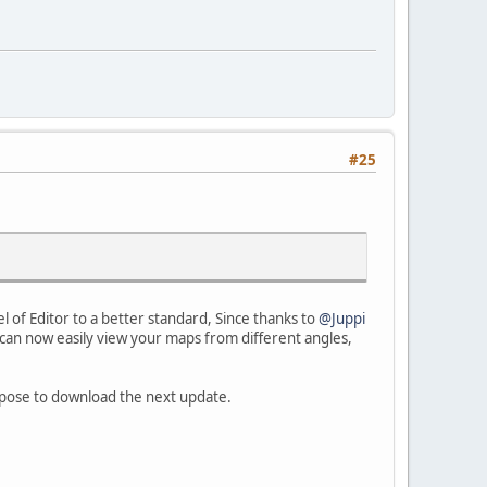
#25
evel of Editor to a better standard, Since thanks to
@Juppi
ou can now easily view your maps from different angles,
urpose to download the next update.