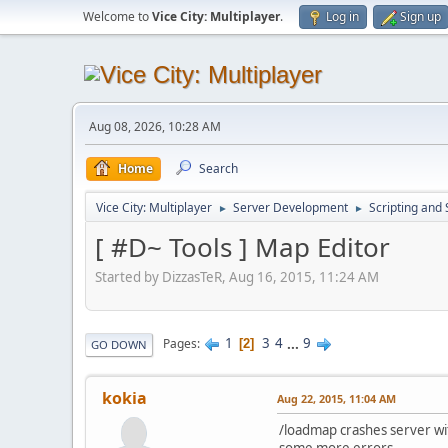
Welcome to
Vice City: Multiplayer
.
Log in
Sign up
Aug 08, 2026, 10:28 AM
Home
Search
Vice City: Multiplayer
Server Development
Scripting an
►
►
[ #D~ Tools ] Map Editor
Started by DizzasTeR, Aug 16, 2015, 11:24 AM
1
3
4
...
9
Pages
2
GO DOWN
kokia
Aug 22, 2015, 11:04 AM
/loadmap crashes server w
some more errors