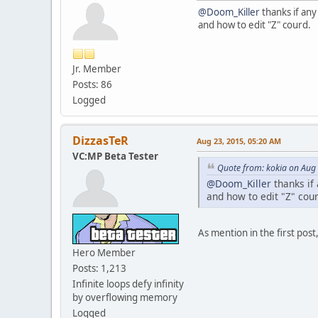
@Doom_Killer
thanks if any 
and how to edit "Z" courd.
Jr. Member
Posts: 86
Logged
DizzasTeR
Aug 23, 2015, 05:20 AM
VC:MP Beta Tester
Quote from: kokia on Aug
@Doom_Killer
thanks if 
and how to edit "Z" cour
As mention in the first pos
Hero Member
Posts: 1,213
Infinite loops defy infinity
by overflowing memory
Logged