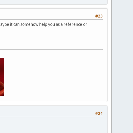
#23
Maybe it can somehow help you as a reference or
#24