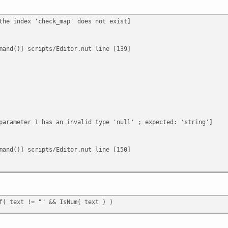
the index 'check_map' does not exist]
mand()] scripts/Editor.nut line [139]
parameter 1 has an invalid type 'null' ; expected: 'string']
mand()] scripts/Editor.nut line [150]
f( text != "" && IsNum( text ) )