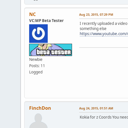
NC
Aug 23, 2015, 07:29 PM
VC:MP Beta Tester
I recently uploaded a vide
something else
https://www.youtube.com
Newbie
Posts: 11
Logged
FinchDon
Aug 24, 2015, 01:51 AM
Kokia for z Coords You need