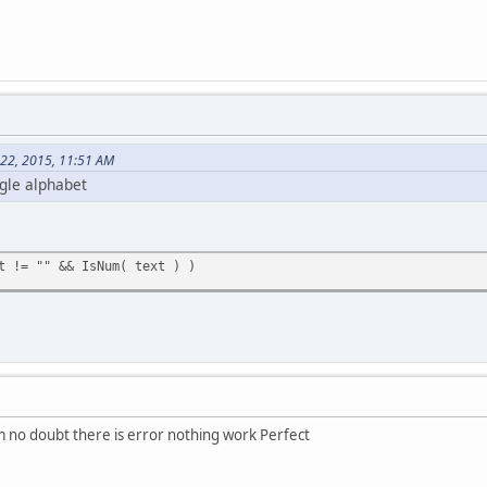
 22, 2015, 11:51 AM
ngle alphabet
 != "" && IsNum( text ) )
m no doubt there is error nothing work Perfect