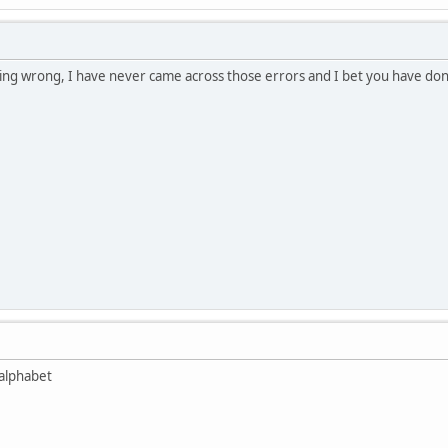
thing wrong, I have never came across those errors and I bet you have d
 alphabet