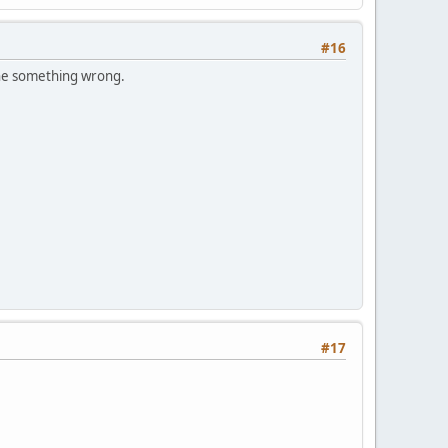
#16
one something wrong.
#17