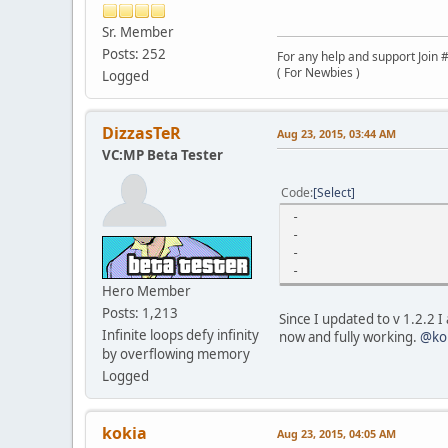
Sr. Member
Posts: 252
For any help and support Join #
( For Newbies )
Logged
DizzasTeR
Aug 23, 2015, 03:44 AM
VC:MP Beta Tester
Code
Select
-
-
-
-
Hero Member
Posts: 1,213
Since I updated to v 1.2.2 I
Infinite loops defy infinity
now and fully working.
@ko
by overflowing memory
Logged
kokia
Aug 23, 2015, 04:05 AM