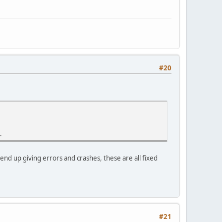
#20
.
 end up giving errors and crashes, these are all fixed
#21