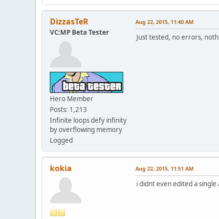
DizzasTeR
Aug 22, 2015, 11:40 AM
VC:MP Beta Tester
Just tested, no errors, no
Hero Member
Posts: 1,213
Infinite loops defy infinity
by overflowing memory
Logged
kokia
Aug 22, 2015, 11:51 AM
i didnt even edited a single