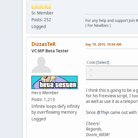
Sr. Member
Posts: 252
For any help and support Join #
( For Newbies )
Logged
DizzasTeR
Sep 19, 2015, 10:04 AM
VC:MP Beta Tester
Code
Select
-
-
I think this is going to be a
Hero Member
for his freeview script, I t
Posts: 1,213
as well as use it as a telepor
Infinite loops defy infinity
by overflowing memory
Since
@Thijn
came out with t
Logged
Cheers!
Regards,
Doom_Kill3R!