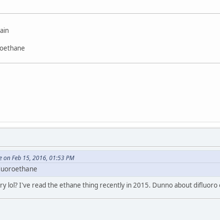
ain
roethane
e on Feb 15, 2016, 01:53 PM
fluoroethane
y lol? I've read the ethane thing recently in 2015. Dunno about difluor