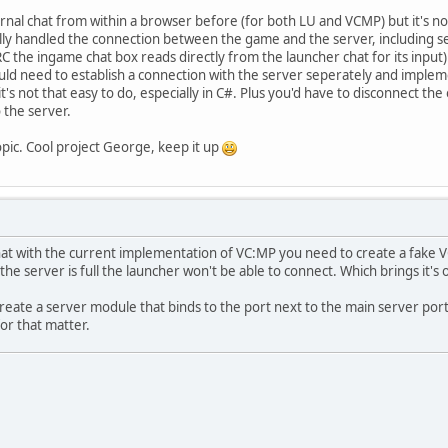
rnal chat from within a browser before (for both LU and VCMP) but it's not 
ly handled the connection between the game and the server, including sen
RC the ingame chat box reads directly from the launcher chat for its input)
ld need to establish a connection with the server seperately and implement
t's not that easy to do, especially in C#. Plus you'd have to disconnect 
 the server.
pic. Cool project George, keep it up
at with the current implementation of VC:MP you need to create a fake VC
 the server is full the launcher won't be able to connect. Which brings it's 
 create a server module that binds to the port next to the main server por
or that matter.