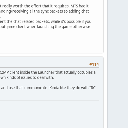
really worth the effort that it requires. MTS had it
ding/receiving all the sync packets so adding chat
.
 the chat related packets, while it's possible if you
the outgame client when launching the game otherwise
#114
:MP client inside the Launcher that actually occupies a
own kinds of issues to deal with.
t and use that communicate. Kinda like they do with IRC.