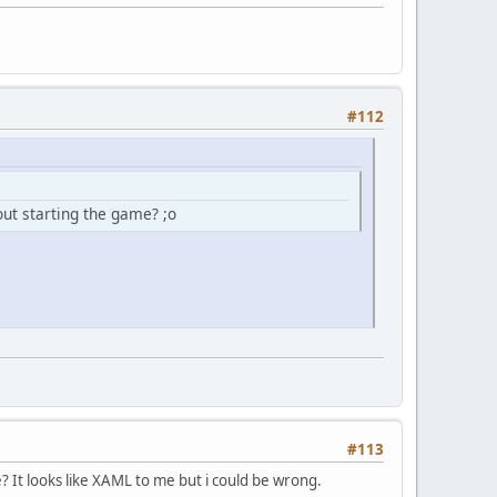
#112
out starting the game? ;o
#113
It looks like XAML to me but i could be wrong.