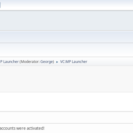
P Launcher
(Moderator:
George
)
VC:MP Launcher
►
 accounts were activated!