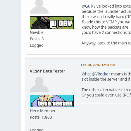
@Gulk
I've looked into exte
because the launcher actual
there wasn't really hard (II
To add this to VCMP you wou
know how the packets are, i
Newbie
you'd have 2 connections to
Posts: 3
Anyway, back to the main to
Logged
.
Feb 28, 2016, 12:31 PM
VC:MP Beta Tester
What
@VRocker
means is th
slot inside the server and if
The other alternative is to
Or you could even use IRC f
.
Hero Member
Posts: 1,803
.
Logged