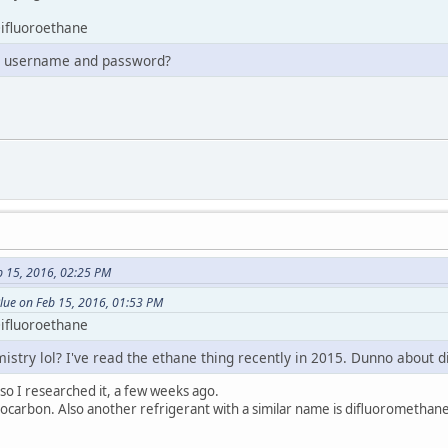
ifluoroethane
r username and password?
 15, 2016, 02:25 PM
lue on Feb 15, 2016, 01:53 PM
ifluoroethane
stry lol? I've read the ethane thing recently in 2015. Dunno about d
 so I researched it, a few weeks ago.
rocarbon. Also another refrigerant with a similar name is difluoromethane