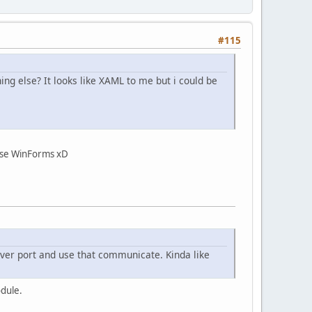
#115
g else? It looks like XAML to me but i could be
chose WinForms xD
erver port and use that communicate. Kinda like
odule.