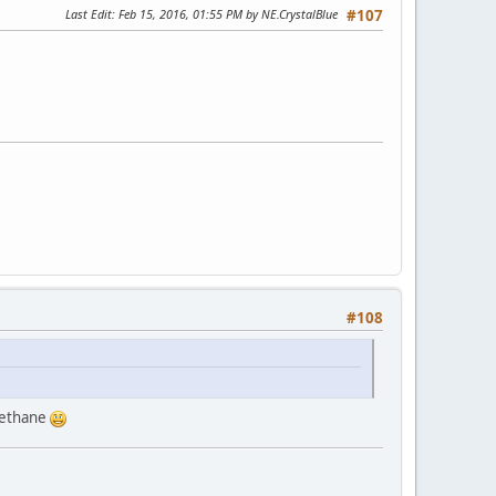
Last Edit
: Feb 15, 2016, 01:55 PM by NE.CrystalBlue
#107
#108
o ethane