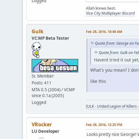
Logged
Allah knows best.
Vice City Multiplayer discord
Gulk
Feb 28, 2016, 10:48 AM
VC:MP Beta Tester
Quote from: George on Fe
Quote from: Gulk on Fe
Havent tried it out ye
What's you mean? I don't
Sr. Member
like this
Posts: 411
MTA 0.5 (2004) / VCMP
since 0.1a (2005)
Logged
[
ULK - United Legion of Killers 
VRocker
Feb 28, 2016, 12:25 PM
LU Developer
Looks pretty nice George!