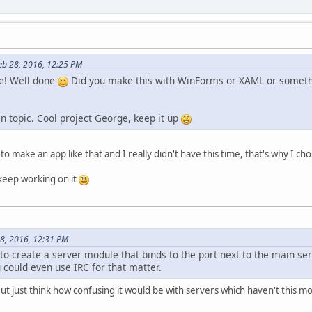
eb 28, 2016, 12:25 PM
ge! Well done
Did you make this with WinForms or XAML or somethin
n topic. Cool project George, keep it up
to make an app like that and I really didn't have this time, that's why I 
 keep working on it
28, 2016, 12:31 PM
 to create a server module that binds to the port next to the main s
 could even use IRC for that matter.
But just think how confusing it would be with servers which haven't this m