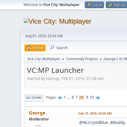
Welcome to
Vice City: Multiplayer
.
Log in
Sign up
Aug 07, 2026, 03:24 AM
Home
Search
Vice City: Multiplayer
Community Projects
George's VC:M
►
►
VC:MP Launcher
Started by George, Feb 01, 2016, 07:38 AM
1
...
6
7
9
10
Pages
8
GO DOWN
George
Feb 15, 2016, 03:05 AM
Moderator
@NE.CrystalBlue
,
@Buddy
,