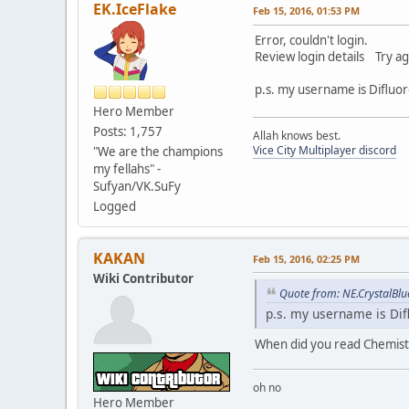
EK.IceFlake
Feb 15, 2016, 01:53 PM
Error, couldn't login.
Review login details Try ag
p.s. my username is Difluo
Hero Member
Posts: 1,757
Allah knows best.
Vice City Multiplayer discord
"We are the champions
my fellahs" -
Sufyan/VK.SuFy
Logged
KAKAN
Feb 15, 2016, 02:25 PM
Wiki Contributor
Quote from: NE.CrystalBlu
p.s. my username is Di
When did you read Chemistr
oh no
Hero Member