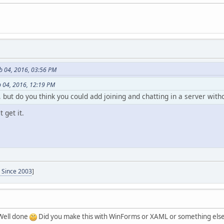
b 04, 2016, 03:56 PM
b 04, 2016, 12:19 PM
t, but do you think you could add joining and chatting in a server with
 get it.
- Since 2003
]
 Well done
Did you make this with WinForms or XAML or something else? 