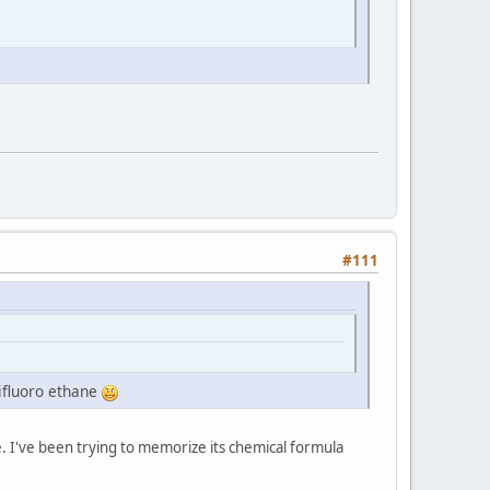
#111
ifluoro ethane
. I've been trying to memorize its chemical formula