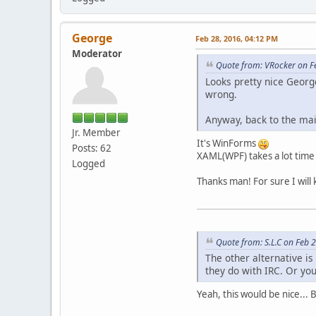
George
Feb 28, 2016, 04:12 PM
Moderator
Quote from: VRocker on F
Looks pretty nice Geor
wrong.
Anyway, back to the mai
Jr. Member
It's WinForms
Posts: 62
XAML(WPF) takes a lot time 
Logged
Thanks man! For sure I will
Quote from: S.L.C on Feb 
The other alternative is
they do with IRC. Or you
Yeah, this would be nice... 