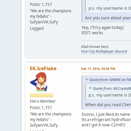
Posts: 1,757
p.s. my username is D
"We are the champions
my fellahs" -
Are you sure about you
Sufyan/VK.SuFy
Yep, I'll try again today]
Logged
EDIT: works
Allah knows best.
Vice City Multiplayer discord
EK.IceFlake
Feb 17, 2016, 03:56 PM
Quote from: KAKAN on Feb
Quote from: NE.CrystalB
p.s. my username is D
Hero Member
When did you read Chemi
Posts: 1,757
"We are the champions
Dunno, I just liked its name
my fellahs" -
Its a refrigerant hydrofluo
and I got it now. C2H4F2
Sufyan/VK.SuFy