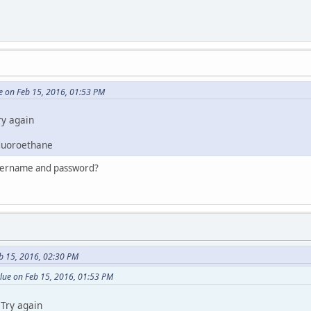
e on Feb 15, 2016, 01:53 PM
ry again
fluoroethane
username and password?
b 15, 2016, 02:30 PM
lue on Feb 15, 2016, 01:53 PM
Try again