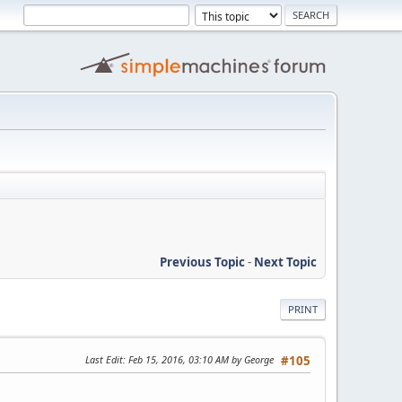
Previous Topic
-
Next Topic
PRINT
Last Edit
: Feb 15, 2016, 03:10 AM by George
#105