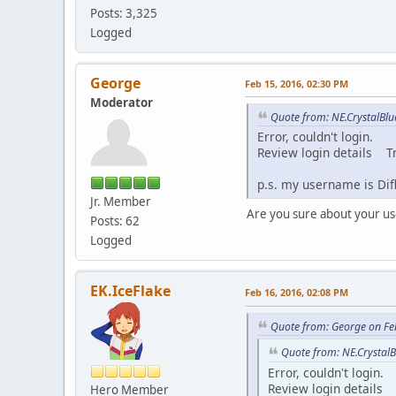
Posts: 3,325
Logged
George
Feb 15, 2016, 02:30 PM
Moderator
Quote from: NE.CrystalBlu
Error, couldn't login.
Review login details T
p.s. my username is Di
Jr. Member
Are you sure about your 
Posts: 62
Logged
EK.IceFlake
Feb 16, 2016, 02:08 PM
Quote from: George on Fe
Quote from: NE.CrystalB
Error, couldn't login.
Review login details 
Hero Member