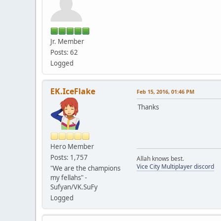
Jr. Member
Posts: 62
Logged
EK.IceFlake
Feb 15, 2016, 01:46 PM
Thanks
Hero Member
Posts: 1,757
Allah knows best.
Vice City Multiplayer discord
"We are the champions
my fellahs" -
Sufyan/VK.SuFy
Logged