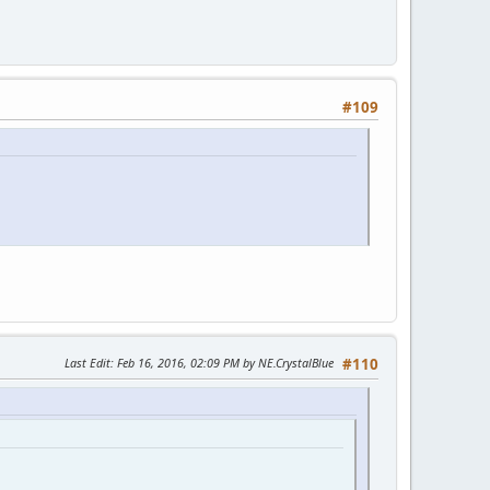
#109
Last Edit
: Feb 16, 2016, 02:09 PM by NE.CrystalBlue
#110