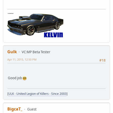
Gulk
VC:MP Beta Tester
Apr 11, 2015, 12:50 PM
#18
Good job
[
ULK - United Legion of Killers - Since 2003
]
BigcaT_
Guest