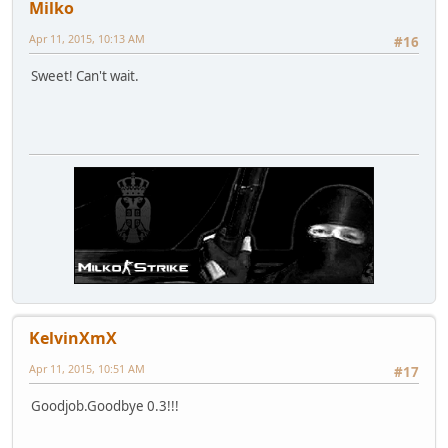
Milko
Apr 11, 2015, 10:13 AM
#16
Sweet! Can't wait.
KelvinXmX
Apr 11, 2015, 10:51 AM
#17
Goodjob.Goodbye 0.3!!!