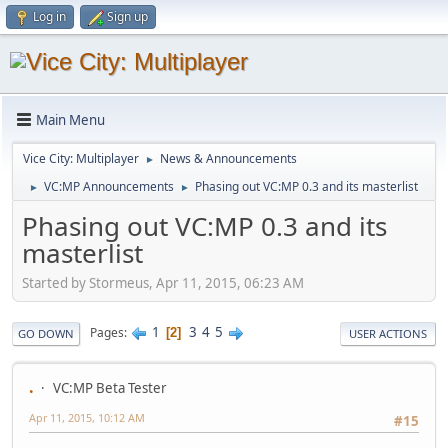
Log in
Sign up
Main Menu
Vice City: Multiplayer
News & Announcements
►
VC:MP Announcements
Phasing out VC:MP 0.3 and its masterlist
►
►
Phasing out VC:MP 0.3 and its
masterlist
Started by Stormeus, Apr 11, 2015, 06:23 AM
1
3
4
5
Pages
2
GO DOWN
USER ACTIONS
.
VC:MP Beta Tester
Apr 11, 2015, 10:12 AM
#15