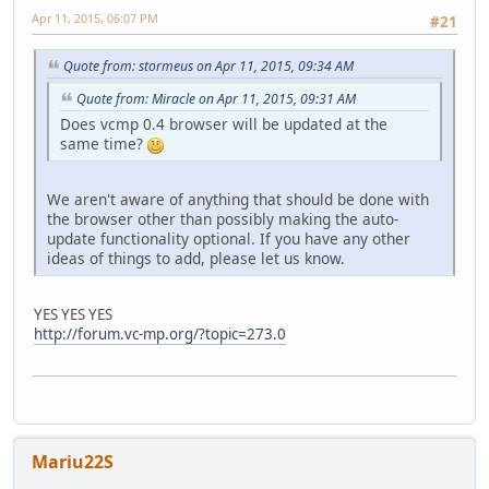
Apr 11, 2015, 06:07 PM
#21
Quote from: stormeus on Apr 11, 2015, 09:34 AM
Quote from: Miracle on Apr 11, 2015, 09:31 AM
Does vcmp 0.4 browser will be updated at the
same time?
We aren't aware of anything that should be done with
the browser other than possibly making the auto-
update functionality optional. If you have any other
ideas of things to add, please let us know.
YES YES YES
http://forum.vc-mp.org/?topic=273.0
Mariu22S