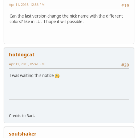
Apr 11, 2015, 12:56 PM
#19
Can the last version change the nick name with the different
colors? like in LU. I hope it will possible.
hotdogcat
Apr 11, 2015, 05:41 PM
#20
I was waiting this notice
Credits to Bart.
soulshaker