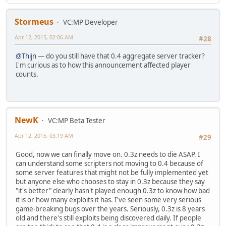
Stormeus
VC:MP Developer
Apr 12, 2015, 02:06 AM
#28
@Thijn
— do you still have that 0.4 aggregate server tracker?
I'm curious as to how this announcement affected player
counts.
NewK
VC:MP Beta Tester
Apr 12, 2015, 03:19 AM
#29
Good, now we can finally move on. 0.3z needs to die ASAP. I
can understand some scripters not moving to 0.4 because of
some server features that might not be fully implemented yet
but anyone else who chooses to stay in 0.3z because they say
"it's better" clearly hasn't played enough 0.3z to know how bad
it is or how many exploits it has. I've seen some very serious
game-breaking bugs over the years. Seriously, 0.3z is 8 years
old and there's still exploits being discovered daily. If people