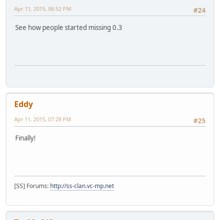
Apr 11, 2015, 06:52 PM
#24
See how people started missing 0.3
Eddy
Apr 11, 2015, 07:28 PM
#25
Finally!
[SS] Forums:
http://ss-clan.vc-mp.net