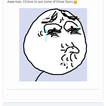
Aww man, I'd love to see some of those faces
.