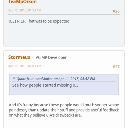
TeaMpOiSon
Apr 12, 2015, 01:53 AM
#26
0.3z R.I.P, That was to be expected.
Stormeus
VC:MP Developer
Apr 12, 2015, 02:03 AM
#27
Quote from: soulshaker on Apr 11, 2015, 06:52 PM
See how people started missing 0.3
And it's funny because these people would much sooner whine
pointlessly than update their stuff and provide useful feedback
on what they believe 0.4's drawbacks are.