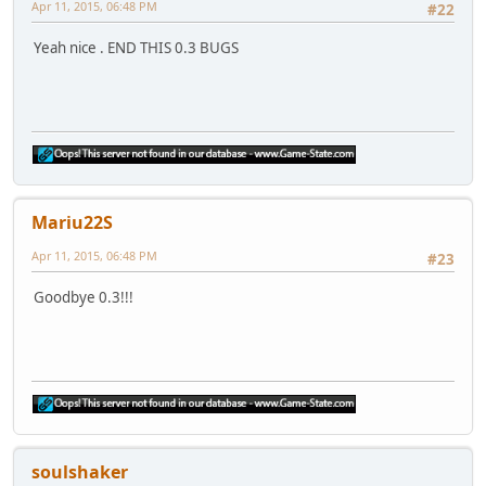
Apr 11, 2015, 06:48 PM
#22
Yeah nice . END THIS 0.3 BUGS
Mariu22S
Apr 11, 2015, 06:48 PM
#23
Goodbye 0.3!!!
soulshaker