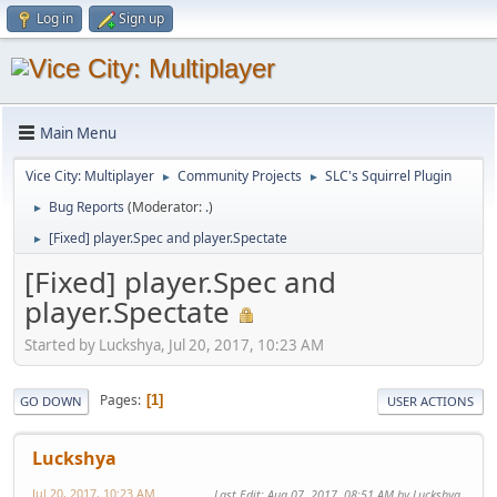
Log in
Sign up
Main Menu
Vice City: Multiplayer
Community Projects
SLC's Squirrel Plugin
►
►
Bug Reports
(Moderator:
.
)
►
[Fixed] player.Spec and player.Spectate
►
[Fixed] player.Spec and
player.Spectate
Started by Luckshya, Jul 20, 2017, 10:23 AM
Pages
1
GO DOWN
USER ACTIONS
Luckshya
Jul 20, 2017, 10:23 AM
Last Edit
: Aug 07, 2017, 08:51 AM by Luckshya