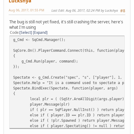
Luckshya
Aug 06, 2017, 01:55 PM
Last Edit
: Aug 06, 2017, 02:24 PM by Luckshya
#8
The bug is still not yet fixed, it's still crashing the server, here's
what I'm using
Code
Select
Expand
g_Cmd <- SqCmd.Manager();
SqCore.On().PlayerCommand.Connect(this, function(player, 
{
g_Cmd.Run(player, command);
});
Spectate <- g_Cmd.Create("spec", "s", ["player"], 1, 1, -
Spectate.Help = "It is a command used to spectate a playe
Spectate.BindExec(Spectate, function(player, args)
{
local plr = ( (SqStr.AreAllDigit(args.player)) ? 
player.Message(plr)
if ( plr == SqPlayer.NullInst() ) return player.M
else if ( player.ID == plr.ID ) return player.Mes
else if ( !plr.Spawned ) return player.Message("[
else if ( player.Spectating() != null ) return pl
player.SpecID = plr.ID;