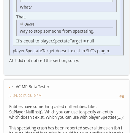
What?
That.
Quote
way to stop someone from spectating.
It's equal to player.SpectateTarget = null
player.SpectateTarget doesn't exist in SLC's plugin.
Ah I did not noticed this section, sorry.
.
VC:MP Beta Tester
Jul 24, 2017, 03:10 PM
#6
Entities have something called null entities. Like:
SqPlayer.NullInst(); Which you can use to specify an entity
which doesn't exist. Which you can use with player.Spectate(...);
This spectating crash has been reported several times an tbh I