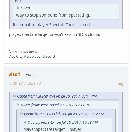
That.
Quote
way to stop someone from spectating.
It's equal to player.SpectateTarget = null
player.SpectateTarget doesn't exist in SLC's plugin.
Allah knows best.
Vice City Multiplayer discord
vito1
Guest
Jul 20, 2017, 03:32 PM
#5
Quote from: EK.IceFlake on Jul 20, 2017, 03:14 PM
Quote from: vito1 on Jul 20, 2017, 12:11 PM
Quote from: EK.IceFlake on Jul 20, 2017, 11:12 AM
Quote from: vito1 on Jul 20, 2017, 10:58 AM
player.SpectateTarget = player