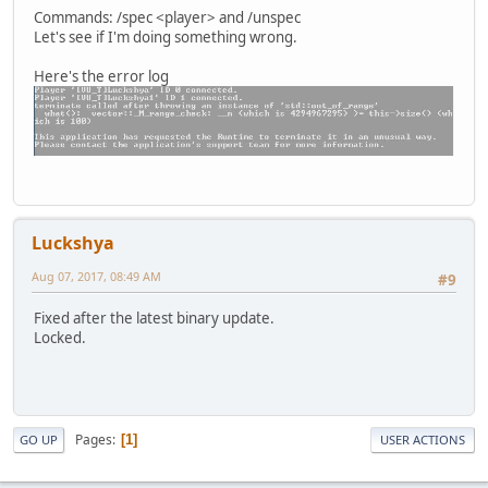
player.Message("[#ffcc00]Information: [#ffffff]Yo
Commands: /spec <player> and /unspec
return true;
Let's see if I'm doing something wrong.
});
Here's the error log
Unspec <- g_Cmd.Create("unspec", "s", [""], 0, 0, -1, fal
Unspec.Help = "It is a command used to stop spectating a 
Unspec.BindExec(Unspec, function(player, args)
{
if ( player.Spectating() == null ) return player.
player.Message("[#ffcc00]Information: [#ffffff]Yo
player.SpecID = -1;
//player.Spectate(SqPlaye
return true;
Luckshya
});
Aug 07, 2017, 08:49 AM
#9
Fixed after the latest binary update.
Locked.
Pages
1
GO UP
USER ACTIONS