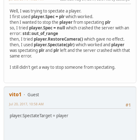
Well, I was trying to spectate a player.
I first used
player.Spec = plr
which worked.
then I wanted to stop the
player
from spectating
plr
so, I tried
player.Spec = null
which crashed the server with an
error:
std::out_of_range
then, I tried
player.RestoreCamera()
which gave no effect.
then, I used
player.Spectate(plr)
which worked and
player
was spectating
plr
and
plr
left and the server crashed with that
same error.
I still didn't get a way to stop someone from spectating.
vito1
Guest
Jul 20, 2017, 10:58 AM
#1
player.SpectateTarget = player