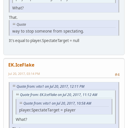
What?
That.
Quote
way to stop someone from spectating.
It's equal to player.SpectateTarget = null
EK.IceFlake
Jul 20, 2017, 03:14 PM
#4
Quote from: vito1 on Jul 20, 2017, 12:11 PM
Quote from: EK.IceFlake on Jul 20, 2017, 11:12 AM
Quote from: vito1 on Jul 20, 2017, 10:58 AM
player.SpectateTarget = player
What?