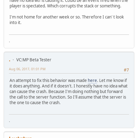
have no idea wtf is causing it. Could be an event fired when the
player is spectated. Which corrupts the stack or something.
I'm not home for another week or so. Therefore I can' t look
into it.
.
.
VC:MP Beta Tester
Aug 06, 2017, 01:01 PM
#7
An attempt to fix this behavior was made
here
. Let me know if
it does anything. And if it doesn't. I honestly have no idea what
can cause the crash. Because I'm doing nothing but forward
the call to the server function. So I'll assume that the server is
the one to cause the crash.
.