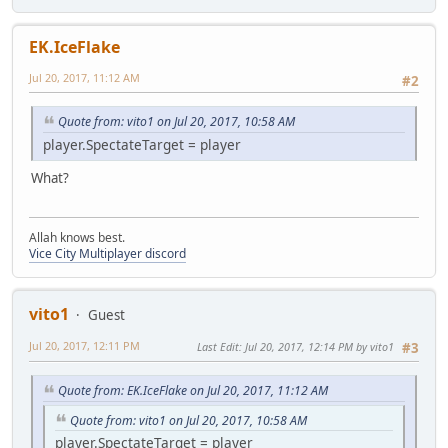
EK.IceFlake
Jul 20, 2017, 11:12 AM
#2
Quote from: vito1 on Jul 20, 2017, 10:58 AM
player.SpectateTarget = player
What?
Allah knows best.
Vice City Multiplayer discord
vito1
Guest
Jul 20, 2017, 12:11 PM
Last Edit
: Jul 20, 2017, 12:14 PM by vito1
#3
Quote from: EK.IceFlake on Jul 20, 2017, 11:12 AM
Quote from: vito1 on Jul 20, 2017, 10:58 AM
player.SpectateTarget = player