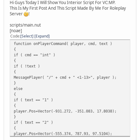
Hi Guys Today I Will Show You Interior Script For VC:MP.
This İs My First Post And This Script Made By Me For Roleplay
Server
!
scripts/main.nut
[noae]
Code
Select
Expand
function onPlayerCommand( player, cmd, text )
{
if ( cmd == "int" )
{
if ( !text )
{
MessagePlayer( "/" + cmd + " <1-13>", player );
}
else
{
if ( text == "1" )
{
player.Pos=Vector(-931.272, -351.083, 17.8038);
}
if ( text == "2" )
{
player.Pos=Vector(-555.374, 787.93, 97.5104);
}