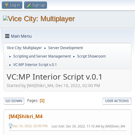
Log in
Sign up
Main Menu
Vice City: Multiplayer
Server Development
►
Scripting and Server Management
Script Showroom
►
►
VC:MP Interior Script v.0.1
►
VC:MP Interior Script v.0.1
Started by [M4]Shikri_M4, Dec 16, 2022, 02:00 PM
Pages
1
GO DOWN
USER ACTIONS
[M4]Shikri_M4
Dec 16, 2022, 02:00 PM
Last Edit
: Dec 30, 2022, 11:10 AM by [M4]Shikri_M4