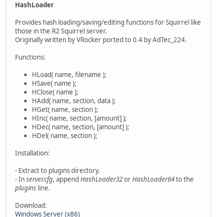
HashLoader
Provides hash loading/saving/editing functions for Squirrel like
those in the R2 Squirrel server.
Originally written by VRocker ported to 0.4 by AdTec_224.
Functions:
HLoad( name, filename );
HSave( name );
HClose( name );
HAdd( name, section, data );
HGet( name, section );
HInc( name, section, [amount] );
HDec( name, section, [amount] );
HDel( name, section );
Installation:
- Extract to plugins directory.
- In
server.cfg
, append
HashLoader32
or
HashLoader64
to the
plugins
line.
Download:
Windows Server (x86)