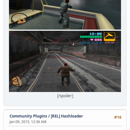
[/spoiler]
Community Plugins
/
[REL] Hashloader
#16
Jan 09, 2015, 12:36 AM