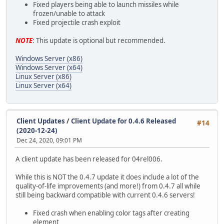
Fixed players being able to launch missiles while
frozen/unable to attack
Fixed projectile crash exploit
NOTE
: This update is optional but recommended.
Windows Server (x86)
Windows Server (x64)
Linux Server (x86)
Linux Server (x64)
Client Updates
/
Client Update for 0.4.6 Released
#14
(2020-12-24)
Dec 24, 2020, 09:01 PM
A client update has been released for 04rel006.
While this is NOT the 0.4.7 update it does include a lot of the
quality-of-life improvements (and more!) from 0.4.7 all while
still being backward compatible with current 0.4.6 servers!
Fixed crash when enabling color tags after creating
element