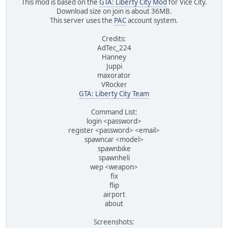
This mod is based on the
GTA: Liberty City Mod
for Vice City.
Download size on join is about 36MB.
This server uses the
PAC
account system.
Credits:
AdTec_224
Hanney
Juppi
maxorator
VRocker
GTA: Liberty City Team
Command List:
login <password>
register <password> <email>
spawncar <model>
spawnbike
spawnheli
wep <weapon>
fix
flip
airport
about
Screenshots: