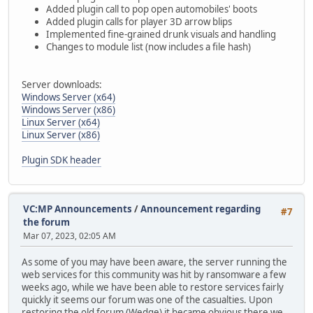
Added plugin call to pop open automobiles' boots
Added plugin calls for player 3D arrow blips
Implemented fine-grained drunk visuals and handling
Changes to module list (now includes a file hash)
Server downloads:
Windows Server (x64)
Windows Server (x86)
Linux Server (x64)
Linux Server (x86)
Plugin SDK header
VC:MP Announcements
/
Announcement regarding
#7
the forum
Mar 07, 2023, 02:05 AM
As some of you may have been aware, the server running the
web services for this community was hit by ransomware a few
weeks ago, while we have been able to restore services fairly
quickly it seems our forum was one of the casualties. Upon
restoring the old forum (Wedge) it became obvious there we