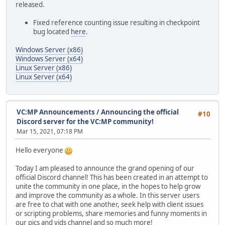
released.
Fixed reference counting issue resulting in checkpoint
bug located
here
.
Windows Server (x86)
Windows Server (x64)
Linux Server (x86)
Linux Server (x64)
VC:MP Announcements
/
Announcing the official
#10
Discord server for the VC:MP community!
Mar 15, 2021, 07:18 PM
Hello everyone
Today I am pleased to announce the grand opening of our
official Discord channel! This has been created in an attempt to
unite the community in one place, in the hopes to help grow
and improve the community as a whole. In this server users
are free to chat with one another, seek help with client issues
or scripting problems, share memories and funny moments in
our pics and vids channel and so much more!