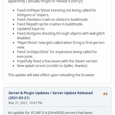
apparently I actually forgot to release it (sorry!)
Fixed OnPlayerShoot eventing not being called for
shotguns or snipers.
Fixed checkbox crash on clicked in buildmode.
Fixed filepath sprite crashes in buildmode.
Updated Squirrel.
Fixed shotguns shooting through objects with wall glitch
disabled.
'PlayerShoot' now gets called when firing in first-person
view.
Fixed 'onObjectShot' for explosions being called for
everyone.
Hopefully fixed a few issues with the Steam version
New splash screen (credits to Spiller, thanks!)
This update will take effect upon reloading the browser.
Server & Plugin Updates
/
Server Update Released
#9
(2021-03-21)
Mar 21, 2021, 10:47 PM
An update for VC:MP 0.4 (04rel006) servers has been