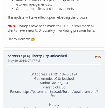
/store/maps/generic.txd
Other general fixes and improvements
This update will take effect upon reloading the browser.
NOTE
: Changes have been made to UID2. This will mean all
clients have a new UID, possibily invalidating previous bans.
Happy Holidays
Servers
/
[0.4] Liberty City Unleashed
#15
May 20, 2016, 07:47 PM
IP Address: 91.121.134.5:8194
Gamemode: LC Unleashed
Author: AdTec_224
Player Slots: 50
Forum:
https://pacommunity.co.uk/forum/viewforum.php?
f=18
Notes: