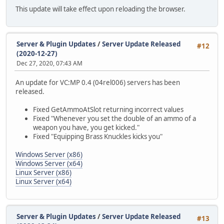
This update will take effect upon reloading the browser.
Server & Plugin Updates
/
Server Update Released
#12
(2020-12-27)
Dec 27, 2020, 07:43 AM
An update for VC:MP 0.4 (04rel006) servers has been
released.
Fixed GetAmmoAtSlot returning incorrect values
Fixed "Whenever you set the double of an ammo of a
weapon you have, you get kicked."
Fixed "Equipping Brass Knuckles kicks you"
Windows Server (x86)
Windows Server (x64)
Linux Server (x86)
Linux Server (x64)
Server & Plugin Updates
/
Server Update Released
#13