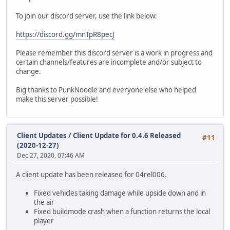
To join our discord server, use the link below:
https://discord.gg/mnTpR8pecJ
Please remember this discord server is a work in progress and
certain channels/features are incomplete and/or subject to
change.
Big thanks to PunkNoodle and everyone else who helped
make this server possible!
Client Updates
/
Client Update for 0.4.6 Released
#11
(2020-12-27)
Dec 27, 2020, 07:46 AM
A client update has been released for 04rel006.
Fixed vehicles taking damage while upside down and in
the air
Fixed buildmode crash when a function returns the local
player