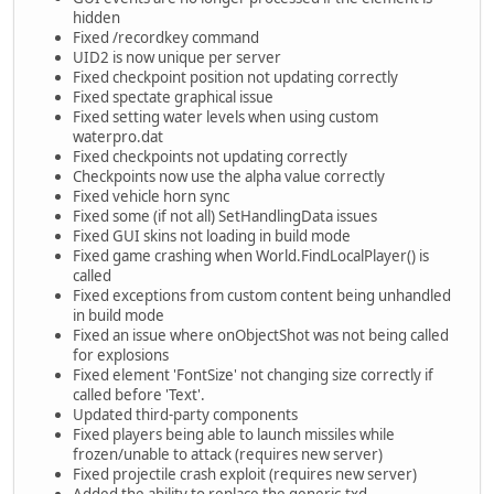
hidden
Fixed /recordkey command
UID2 is now unique per server
Fixed checkpoint position not updating correctly
Fixed spectate graphical issue
Fixed setting water levels when using custom
waterpro.dat
Fixed checkpoints not updating correctly
Checkpoints now use the alpha value correctly
Fixed vehicle horn sync
Fixed some (if not all) SetHandlingData issues
Fixed GUI skins not loading in build mode
Fixed game crashing when World.FindLocalPlayer() is
called
Fixed exceptions from custom content being unhandled
in build mode
Fixed an issue where onObjectShot was not being called
for explosions
Fixed element 'FontSize' not changing size correctly if
called before 'Text'.
Updated third-party components
Fixed players being able to launch missiles while
frozen/unable to attack (requires new server)
Fixed projectile crash exploit (requires new server)
Added the ability to replace the generic.txd -