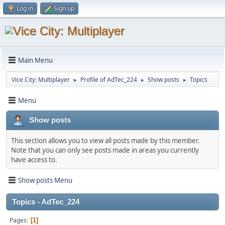
Log in
Sign up
Main Menu
Vice City: Multiplayer
Profile of AdTec_224
Show posts
Topics
►
►
►
Menu
Show posts
This section allows you to view all posts made by this member.
Note that you can only see posts made in areas you currently
have access to.
Show posts Menu
Topics - AdTec_224
Pages
1