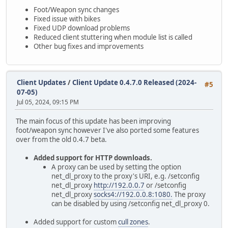
Foot/Weapon sync changes
Fixed issue with bikes
Fixed UDP download problems
Reduced client stuttering when module list is called
Other bug fixes and improvements
Client Updates
/
Client Update 0.4.7.0 Released (2024-
#5
07-05)
Jul 05, 2024, 09:15 PM
The main focus of this update has been improving
foot/weapon sync however I've also ported some features
over from the old 0.4.7 beta.
Added support for HTTP downloads.
A proxy can be used by setting the option
net_dl_proxy to the proxy's URI, e.g. /setconfig
net_dl_proxy
http://192.0.0.7
or /setconfig
net_dl_proxy
socks4://192.0.0.8:1080.
The proxy
can be disabled by using /setconfig net_dl_proxy 0.
Added support for custom
cull zones
.