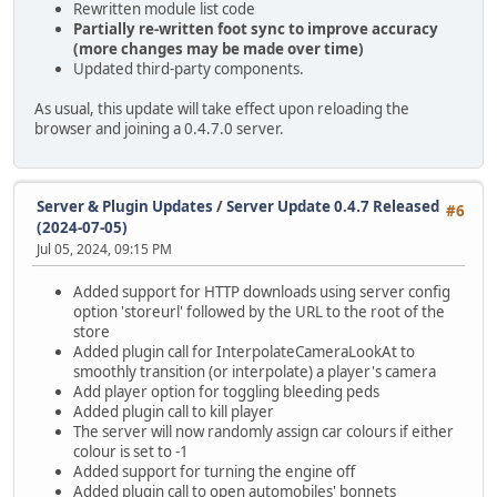
Rewritten module list code
Partially re-written foot sync to improve accuracy
(more changes may be made over time)
Updated third-party components.
As usual, this update will take effect upon reloading the
browser and joining a 0.4.7.0 server.
Server & Plugin Updates
/
Server Update 0.4.7 Released
#6
(2024-07-05)
Jul 05, 2024, 09:15 PM
Added support for HTTP downloads using server config
option 'storeurl' followed by the URL to the root of the
store
Added plugin call for InterpolateCameraLookAt to
smoothly transition (or interpolate) a player's camera
Add player option for toggling bleeding peds
Added plugin call to kill player
The server will now randomly assign car colours if either
colour is set to -1
Added support for turning the engine off
Added plugin call to open automobiles' bonnets