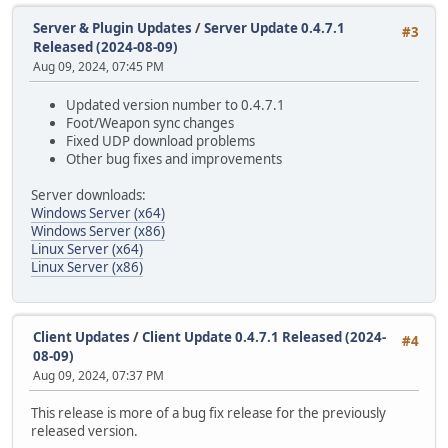
Server & Plugin Updates
/
Server Update 0.4.7.1
#3
Released (2024-08-09)
Aug 09, 2024, 07:45 PM
Updated version number to 0.4.7.1
Foot/Weapon sync changes
Fixed UDP download problems
Other bug fixes and improvements
Server downloads:
Windows Server (x64)
Windows Server (x86)
Linux Server (x64)
Linux Server (x86)
Client Updates
/
Client Update 0.4.7.1 Released (2024-
#4
08-09)
Aug 09, 2024, 07:37 PM
This release is more of a bug fix release for the previously
released version.