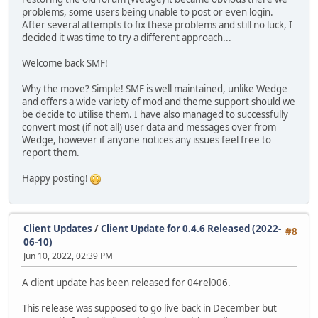
problems, some users being unable to post or even login.
After several attempts to fix these problems and still no luck, I
decided it was time to try a different approach...
Welcome back SMF!
Why the move? Simple! SMF is well maintained, unlike Wedge
and offers a wide variety of mod and theme support should we
be decide to utilise them. I have also managed to successfully
convert most (if not all) user data and messages over from
Wedge, however if anyone notices any issues feel free to
report them.
Happy posting!
Client Updates
/
Client Update for 0.4.6 Released (2022-
#8
06-10)
Jun 10, 2022, 02:39 PM
A client update has been released for 04rel006.
This release was supposed to go live back in December but