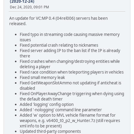
(2020-12-24)
Dec 24, 2020, 09:01 PM
An update for VC:MP 0.4 (04rel006) servers has been
released.
Fixed typo in streaming code causing massive memory
issues
Fixed potential crash relating to nicknames
Fixed server adding IP to the ban list if the IP is already
there
Fixed crashes when changing/destroying entities while
deleting a player
Fixed race condition when teleporting players in vehicles
Fixed small memory leak
Fixed GetWeaponSlotAmmo not updating if anticheat is
disabled
Fixed OnPlayerAwayChange triggering when dying using
the default death timer
Added 'logging' config option
Added '-nologging' command line parameter
Added 'w' option to MVL vehicle filename format for
weapons, e.g. v6400_t0_p2_w_Hunter.7z (still requires
xml info to be present)
Updated third-party components