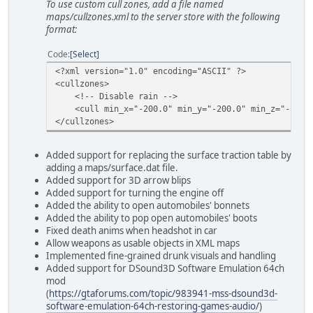
To use custom cull zones, add a file named
maps/cullzones.xml to the server store with the following
format:
Code
Select
<?xml version="1.0" encoding="ASCII" ?>
<cullzones>
<!-- Disable rain -->
<cull min_x="-200.0" min_y="-200.0" min_z="-10.0" 
</cullzones>
Added support for replacing the surface traction table by
adding a maps/surface.dat file.
Added support for 3D arrow blips
Added support for turning the engine off
Added the ability to open automobiles' bonnets
Added the ability to pop open automobiles' boots
Fixed death anims when headshot in car
Allow weapons as usable objects in XML maps
Implemented fine-grained drunk visuals and handling
Added support for DSound3D Software Emulation 64ch
mod
(
https://gtaforums.com/topic/983941-mss-dsound3d-
software-emulation-64ch-restoring-games-audio/
)