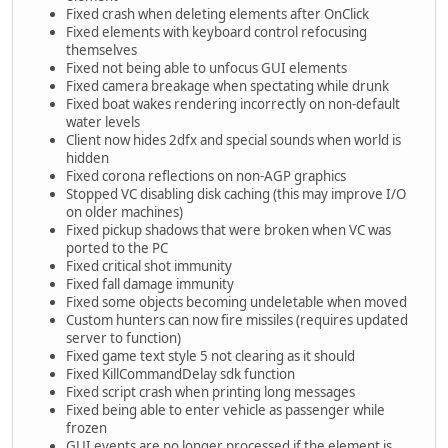
Fixed crash when deleting elements after OnClick
Fixed elements with keyboard control refocusing
themselves
Fixed not being able to unfocus GUI elements
Fixed camera breakage when spectating while drunk
Fixed boat wakes rendering incorrectly on non-default
water levels
Client now hides 2dfx and special sounds when world is
hidden
Fixed corona reflections on non-AGP graphics
Stopped VC disabling disk caching (this may improve I/O
on older machines)
Fixed pickup shadows that were broken when VC was
ported to the PC
Fixed critical shot immunity
Fixed fall damage immunity
Fixed some objects becoming undeletable when moved
Custom hunters can now fire missiles (requires updated
server to function)
Fixed game text style 5 not clearing as it should
Fixed KillCommandDelay sdk function
Fixed script crash when printing long messages
Fixed being able to enter vehicle as passenger while
frozen
GUI events are no longer processed if the element is