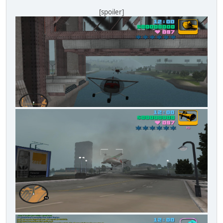
[spoiler]