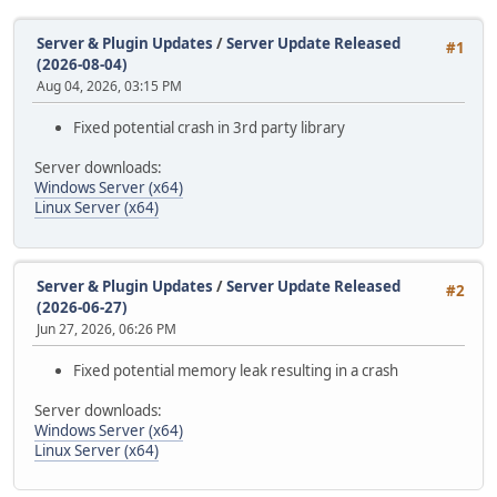
Server & Plugin Updates
/
Server Update Released
#1
(2026-08-04)
Aug 04, 2026, 03:15 PM
Fixed potential crash in 3rd party library
Server downloads:
Windows Server (x64)
Linux Server (x64)
Server & Plugin Updates
/
Server Update Released
#2
(2026-06-27)
Jun 27, 2026, 06:26 PM
Fixed potential memory leak resulting in a crash
Server downloads:
Windows Server (x64)
Linux Server (x64)