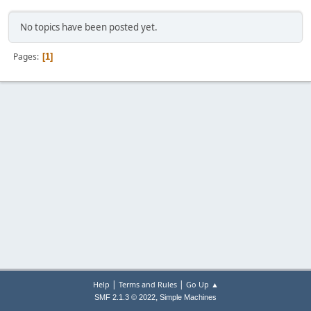
No topics have been posted yet.
Pages
1
|
|
Help
Terms and Rules
Go Up ▲
,
SMF 2.1.3 © 2022
Simple Machines