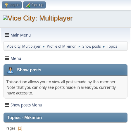
Log in
Sign up
Main Menu
Vice City: Multiplayer
Profile of Mikimon
Show posts
Topics
►
►
►
Menu
Show posts
This section allows you to view all posts made by this member.
Note that you can only see posts made in areas you currently
have access to.
Show posts Menu
Topics - Mikimon
Pages
1