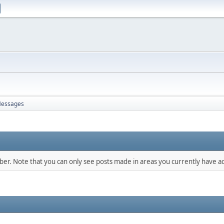
essages
mber. Note that you can only see posts made in areas you currently have ac