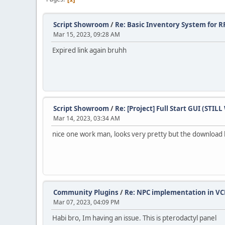
Script Showroom
/
Re: Basic Inventory System for R
Mar 15, 2023, 09:28 AM
Expired link again bruhh
Script Showroom
/
Re: [Project] Full Start GUI (STI
Mar 14, 2023, 03:34 AM
nice one work man, looks very pretty but the download 
Community Plugins
/
Re: NPC implementation in VC
Mar 07, 2023, 04:09 PM
Habi bro, Im having an issue. This is pterodactyl panel