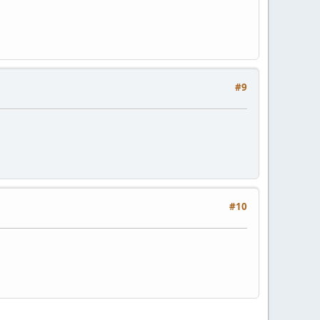
#9
#10