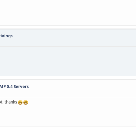
rivings
MP 0.4 Servers
ot, thanks