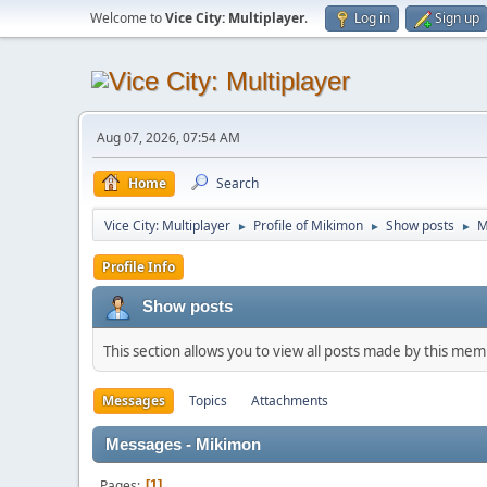
Welcome to
Vice City: Multiplayer
.
Log in
Sign up
Aug 07, 2026, 07:54 AM
Home
Search
Vice City: Multiplayer
Profile of Mikimon
Show posts
M
►
►
►
Profile Info
Show posts
This section allows you to view all posts made by this me
Messages
Topics
Attachments
Messages - Mikimon
Pages
1