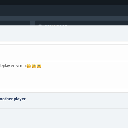
oleplay en vcmp
another player