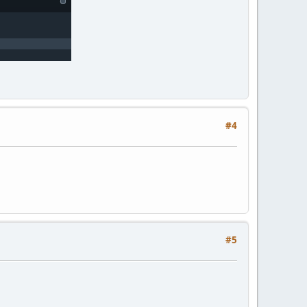
#4
#5