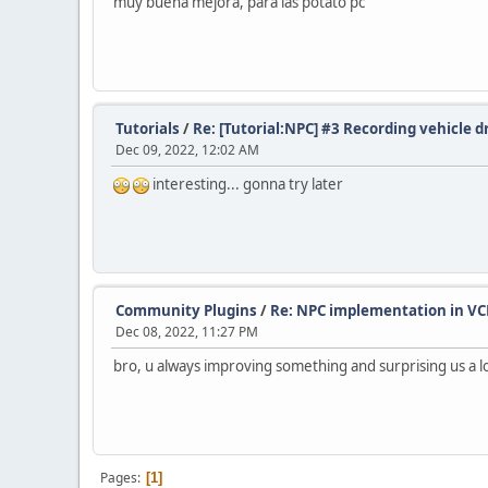
muy buena mejora, para las potato pc
Tutorials
/
Re: [Tutorial:NPC] #3 Recording vehicle d
Dec 09, 2022, 12:02 AM
interesting... gonna try later
Community Plugins
/
Re: NPC implementation in VC
Dec 08, 2022, 11:27 PM
bro, u always improving something and surprising us a l
Pages
1