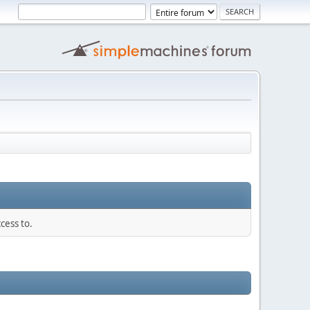
cess to.