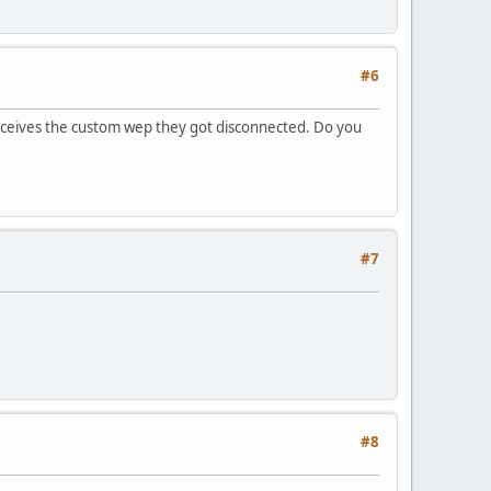
#6
receives the custom wep they got disconnected. Do you
#7
#8