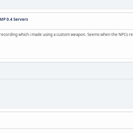
MP 0.4 Servers
h a recording which i made using a custom weapon. Seems when the NPCs 