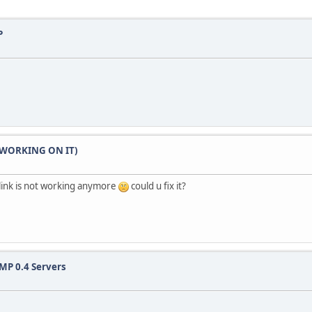
P
LL WORKING ON IT)
link is not working anymore
could u fix it?
MP 0.4 Servers