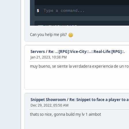
Can you help me pls?
Servers
/
Re: ..:[RPG]:Vice-City::..::Real-Life:[RPG]::.
Jan 21, 2023, 10:38 PM
muy bueno, se siente la verdadera experiencia de un r
Snippet Showroom
/
Re: Snippet to face a player to 
Dec 29, 2022, 05:50 AM
thats so nice, gonna build my lv 1 aimbot