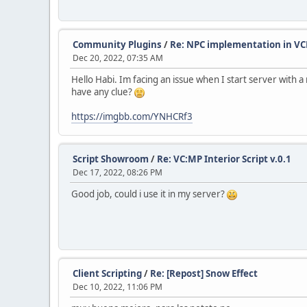
Community Plugins
/
Re: NPC implementation in VC
Dec 20, 2022, 07:35 AM
Hello Habi. Im facing an issue when I start server wit
have any clue?
https://imgbb.com/YNHCRf3
Script Showroom
/
Re: VC:MP Interior Script v.0.1
Dec 17, 2022, 08:26 PM
Good job, could i use it in my server?
Client Scripting
/
Re: [Repost] Snow Effect
Dec 10, 2022, 11:06 PM