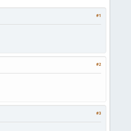
#1
#2
#3