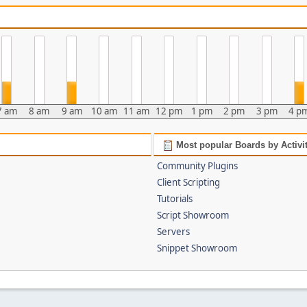
7 am
8 am
9 am
10 am
11 am
12 pm
1 pm
2 pm
3 pm
4 p
Most popular Boards by Activi
Community Plugins
Client Scripting
Tutorials
Script Showroom
Servers
Snippet Showroom