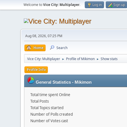
Welcome to
Vice City: Multiplayer
.
Log in
Sign up
Aug 08, 2026, 07:25 PM
Home
Search
Vice City: Multiplayer
Profile of Mikimon
Show stats
►
►
Profile Info
General Statistics - Mikimon
Total time spent Online
Total Posts
Total Topics started
Number of Polls created
Number of Votes cast