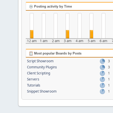
Posting activity by Time
12 am
1 am
2 am
3 am
4 am
5 am
6 am
Most popular Boards by Posts
Script Showroom
3
Community Plugins
3
Client Scripting
1
Servers
1
Tutorials
1
Snippet Showroom
1