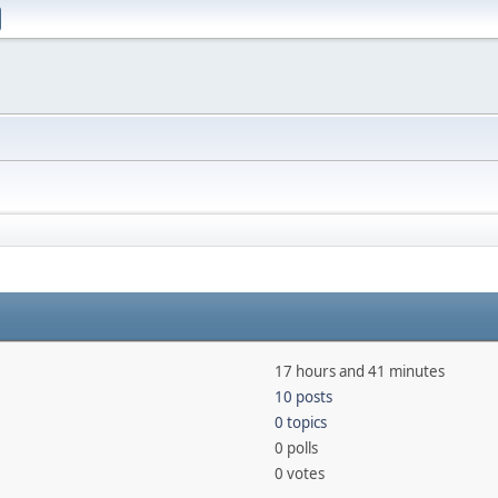
17 hours and 41 minutes
10 posts
0 topics
0 polls
0 votes