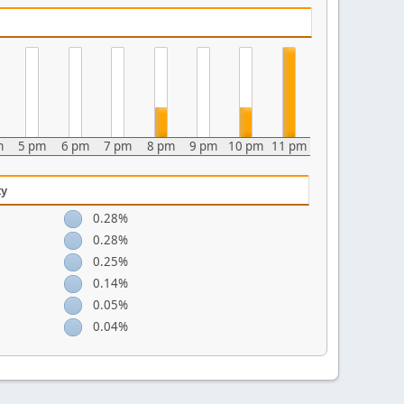
m
5 pm
6 pm
7 pm
8 pm
9 pm
10 pm
11 pm
ty
0.28%
0.28%
0.25%
0.14%
0.05%
0.04%