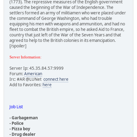
(1773). The repressive measures of the English government
Net version 67000, build version 59298246.
caused the beginning of the War of Independence. The
00400000 S 00614000 N C:\props windows\Vice City\gta-vc.e
settlers formed an army of militiamen who were placed under
11000000 S 0004D000 N C:\props windows\04rel004\bass.dll
the command of George Washington, who had trouble
21100000 S 0005C000 N C:\props windows\Vice City\mss32.dl
equipping his men with weapons and ammunition, and had no
22100000 S 00014000 N C:\props windows\Vice City\mss\Mssa
fleet to combat the British empire, so he asked Aid to France,
22200000 S 00015000 N C:\props windows\Vice City\mss\Mssa
country that just left of the War of the Seven Years and that
22300000 S 00011000 N C:\props windows\Vice City\mss\Mssd
agreed to help to the British colonies in its emancipation.
22400000 S 00014000 N C:\props windows\Vice City\mss\Mssd
[/spoiler]
22500000 S 00014000 N C:\props windows\Vice City\mss\Msse
22600000 S 00016000 N C:\props windows\Vice City\mss\Mssf
Server Information:
22D00000 S 00062000 N C:\props windows\Vice City\mss\Mssr
22E00000 S 00019000 N C:\props windows\Vice City\mss\msse
Server Ip: 45.35.84.57:9999
24600000 S 00011000 N C:\props windows\Vice City\mss\Reve
Forum:
American
26F00000 S 0002A000 N C:\props windows\Vice City\mss\Mp3d
Irc: #AR @LUNet
connect here
52440000 S 00A9D000 N C:\WINDOWS\SYSTEM32\igdumd32.dll
Add to Favorites:
here
58840000 S 00420000 N C:\props windows\04rel004\vcmp-game
58C60000 S 00264000 N C:\WINDOWS\AppPatch\AcGenral.DLL
5B9C0000 S 00278000 N C:\WINDOWS\AppPatch\AcLayers.DLL
5D090000 S 0010E000 N C:\WINDOWS\SYSTEM32\d3d8.dll
Job List
5D9B0000 S 00012000 N C:\WINDOWS\system32\napinsp.dll
5EE60000 S 000EE000 N C:\WINDOWS\SYSTEM32\ddraw.dll
- Garbageman
61FD0000 S 00045000 N C:\props windows\04rel004\libpng15.
- Police
65110000 S 00086000 N C:\WINDOWS\SYSTEM32\DSOUND.DLL
- Pizza boy
65DA0000 S 00016000 N C:\WINDOWS\system32\pnrpnsp.dll
- Drug dealer
65DC0000 S 0000B000 N C:\WINDOWS\System32\winrnr.dll