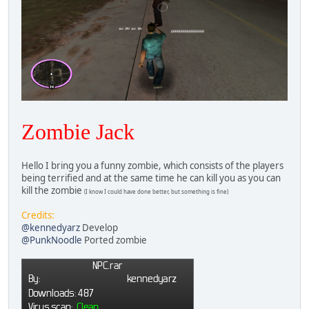
Zombie Jack
Hello I bring you a funny zombie, which consists of the players
being terrified and at the same time he can kill you as you can
kill the zombie
(I know I could have done better, but something is fine)
Credits:
@kennedyarz
Develop
@PunkNoodle
Ported zombie