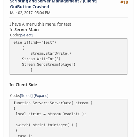
Scripting and Server Management
/
[Client]
#18
GuiButton Crashed
Mar 02, 2017, 05:04 PM
I have A menu this menu for test
In
Server Main
Code
Select
else if(cmd=="Test")
{
Stream.StartWrite()
Stream.WriteInt(3)
Stream.SendStream(player)
}
In Client-Side
Code
Select
Expand
function Server::ServerData( stream )
{
local strint = stream.ReadInt( );
switch( strint.tointeger( ) )
{
case 1: