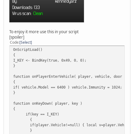
To enjoy it more use this in your script
[spoiler]
Code
Select
OnScriptLoad()
{
I_KEY <- BindKey(true, 0x49, 0, 0);
}
function onPlayerEnterVehicle( player, vehicle, door )
{
if( vehicle.Model == 6400 ) vehicle.Immunity = 1024;
}
function onKeyDown( player, key )
{
if(key == I_KEY)
{
if(player.Vehicle!=null) { local v=player.Vehicle
}