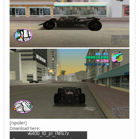
[/spoiler]
Download here: