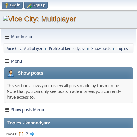
Log in
Sign up
Main Menu
Vice City: Multiplayer
Profile of kennedyarz
Show posts
Topics
►
►
►
Menu
Show posts
This section allows you to view all posts made by this member.
Note that you can only see posts made in areas you currently
have access to.
Show posts Menu
Topics - kennedyarz
2
Pages
1