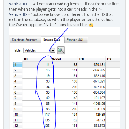
Vehicle.ID
+" will not start reading from 31 if not from the first,
then when the player gets into a car it reads in the "+
Vehicle.ID
+" but as we know it is different from the ID that
exits in the database, so when the player enters the vehicle
the Owner appears "NULL". how to avoid this