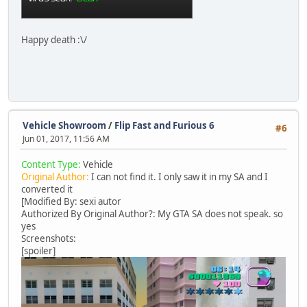
Happy death :\/
Vehicle Showroom
/
Flip Fast and Furious 6
#6
Jun 01, 2017, 11:56 AM
Content Type:
Vehicle
Original Author:
I can not find it. I only saw it in my SA and I
converted it
[Modified By: sexi autor
Authorized By Original Author?: My GTA SA does not speak. so
yes
Screenshots:
[spoiler]