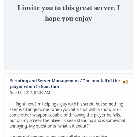
I invite you to this great server. I
hope you enjoy
Scripting and Server Management
/
The non-fall of the
#2
player when I shoot him
Sep 18, 2017, 01:30 AM
Hi. Right now I'm helping a guy with his script. but something
seems strange to me. when you hit a shot with a shotgun or
some other weapon capable of throwing the player he falls,
but on my screen the player is seen standing and is somewhat
annoying. My question is "what is it about?"