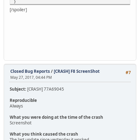
}
[/spoiler]
Closed Bug Reports
/
[CRASH] F8 ScreenShot
#7
May 27, 2017, 04:44 PM
Subject:
[CRASH] 77A69045
Reproducible
Always
What you were doing at the time of the crash
Screenshot
What you think caused the crash
The last update since yesterday it worked