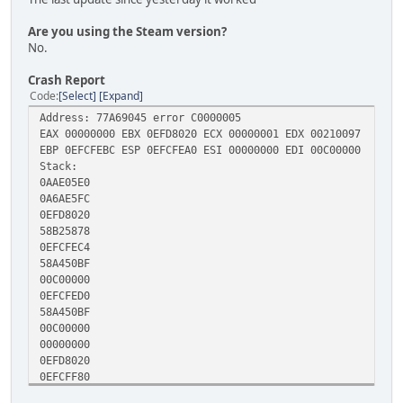
Are you using the Steam version?
No.
Crash Report
Code
Select
Expand
Address: 77A69045 error C0000005
EAX 00000000 EBX 0EFD8020 ECX 00000001 EDX 00210097
EBP 0EFCFEBC ESP 0EFCFEA0 ESI 00000000 EDI 00C00000
Stack:
0AAE05E0
0A6AE5FC
0EFD8020
58B25878
0EFCFEC4
58A450BF
00C00000
0EFCFED0
58A450BF
00C00000
00000000
0EFD8020
0EFCFF80
589E5081