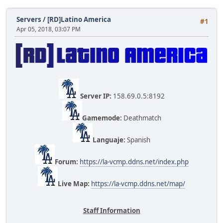
Servers
/
[RD]Latino America
#1
Apr 05, 2018, 03:07 PM
Server IP:
158.69.0.5:8192
Gamemode:
Deathmatch
Languaje:
Spanish
Forum:
https://la-vcmp.ddns.net/index.php
Live Map:
https://la-vcmp.ddns.net/map/
Staff Information