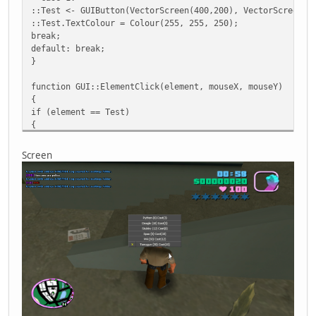
::Test <- GUIButton(VectorScreen(400,200), VectorScreen(2
::Test.TextColour = Colour(255, 255, 250);
break;
default: break;
}
function GUI::ElementClick(element, mouseX, mouseY)
{
if (element == Test)
{
::Test<-null;//Delete
Console.Print("[#A22ACC][M4] [#AC2211]Done")
Screen
::GUI.SetMouseEnabled(false);
}