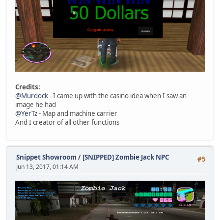
Credits:
@Murdock
- I came up with the casino idea when I saw an
image he had
@YerTz
- Map and machine carrier
And I creator of all other functions
Snippet Showroom
/
[SNIPPED] Zombie Jack NPC
#5
Jun 13, 2017, 01:14 AM