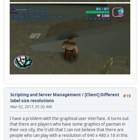
Scripting and Server Management
/
[Client] Different
#19
label size resolutions
Mar 02, 2017, 01:32 AM
I have a problem with the graphical user interface, it turns out
that there are players who have some graphics of pacman in
their vice city, the truth that I can not believe that there are
people who can play with a resolution of 640 x 480 x 16 in this