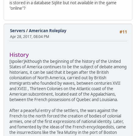
is stored in a database Sqlite but not available in the game
85192BD1
"online"?
00000000
00000000
0A979530
C0000005
Servers
/
American Roleplay
74DF5410
#11
00000000
Apr 28, 2017, 08:04 PM
0EFCF9FC
85192BD1
0EFCFFA0
History
0EFCF9FC
[spoiler]Although the beginning of the history of the United
0EFCFFE4
States of America continues to be the subject of debate among
77AC7220
historians, it can be said that it began after the British
FC57FFD5
colonization of North America, carried out by British
00000000
immigrants who founded by waves, between centuries XVII
0EFCFFEC
and XVIII , Thirteen Colonies on the Atlantic coast of the
77A523E9
American subcontinent, located east of the Appalachians,
FFFFFFFF
between the French possessions of Quebec and Louisiana.
77AD39F7
00000000
After a peaceful entry of the settlers, the wars against the
00000000
French to the north forced the creation of bodies of colonial
589E4E30
armies, one of the first expressions of national identity. Later,
0A979530
and fomented by the ideas of the French encyclopedists, came
00000000
the insurrections like the Tea Mutiny in the port of Boston
Address 0EFD0000 is unreadable