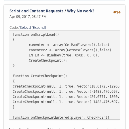
}
else if (string == "set4")
{
Script and Content Requests
/
Why No work?
#14
player.SetWeapon(21 ,999)
Apr 09, 2017, 08:47 PM
player.SetWeapon(29 ,999)
MessagePlayer("[#FF1111][SET] [#F
Code
Select
Expand
}
function onScriptLoad()
else if (string == "set5")
{
{
canenter <- array(GetMaxPlayers(),false)
player.SetWeapon(19 ,999)
canenter2 <- array(GetMaxPlayers(),false)
player.SetWeapon(32 ,999)
ENTER <- BindKey(true, 0x0D, 0, 0);
MessagePlayer("[#FF1111][SET] [#F
CreateCheckpoint();
}
}
else if (string == "set6")
{
function CreateCheckpoint()
player.SetWeapon(21 ,999)
{
player.SetWeapon(28 ,999)
CreateCheckpoint(null, 1, true, Vector(18.6172,-1296.44,1
player.SetWeapon(15 ,20)
CreateCheckpoint(null, 1, true, Vector(-1483,476.697,3497
MessagePlayer("[#FF1111][SET] [#F
CreateCheckpoint(null, 1, true, Vector(24.6771,-1360.43,1
}
CreateCheckpoint(null, 1, true, Vector(-1483,476.697,3497
else if (string == "set7")
}
{
player.SetWeapon(21 ,999)
function onCheckpointEntered(player, CheckPoint)
player.SetWeapon(30,999)
{
MessagePlayer("[#FF1111][SET] [#F
canenter[ player.ID ]=true;