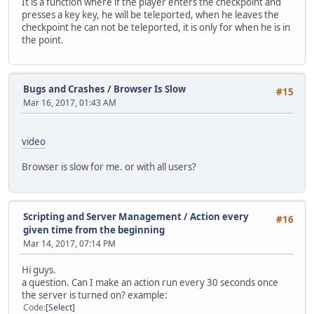
It is a function where if the player enters the checkpoint and
}
if( canenter[ player.ID ] && canenter2[player.ID] == fals
presses a key key, he will be teleported, when he leaves the
else if (string == "set8")
else if ( canenter[player.ID] && canenter2[ player.ID ] =
checkpoint he can not be teleported, it is only for when he is in
{
{
the point.
player.SetWeapon(21 ,999)
switch( CheckPoint.ID )
player.SetWeapon(13 ,999)
{
MessagePlayer("[#FF1111][SET] [#F
//================================= Teleport 2 ==========
}
case 0:
Bugs and Crashes
/
Browser Is Slow
else if (string == "set9")
#15
player.Pos = Vector(-1485.6,539.804,3497.3);
Mar 16, 2017, 01:43 AM
{
break;
player.SetWeapon(21 ,999)
case 1:
player.SetWeapon(31 ,999)
player.Pos = Vector(-368.43,-419.602,10.7295);
MessagePlayer("[#FF1111][SET] [#F
video
break;
}
}
}
Browser is slow for me. or with all users?
}
return0;
}
Scripting and Server Management
/
Action every
#16
function onCheckpointExited( player, checkpoint )
given time from the beginning
{
Mar 14, 2017, 07:14 PM
canenter[player.ID]=false;
canenter2[player.ID]=false;
Hi guys.
}
a question. Can I make an action run every 30 seconds once
the server is turned on? example:
function onKeyUp( player, key )
Code
Select
{