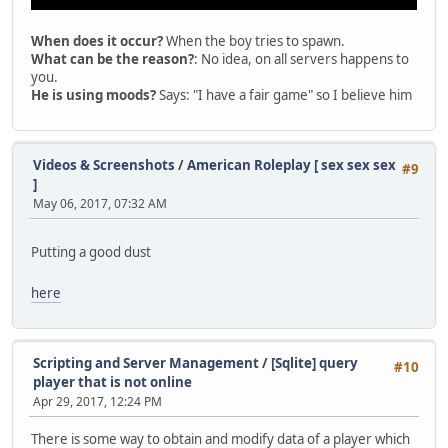
00000000
00000000
When does it occur?
When the boy tries to spawn.
00000000
What can be the reason?
: No idea, on all servers happens to
00001000
you.
0EC71040
He is using moods?
Says: "I have a fair game" so I believe him
00000000
0EFD8020
0A6AE5FC
0A979577
Videos & Screenshots
/
American Roleplay [ sex sex sex
#9
0AAE05E0
]
00000000
May 06, 2017, 07:32 AM
0A979538
00000000
0EFCFEDC
Putting a good dust
0EFCFFCC
58AAB380
here
FFFFFFFF
0EFCFF94
774795E4
0A979530
Scripting and Server Management
/
[Sqlite] query
#10
774795C0
player that is not online
85E4C65B
Apr 29, 2017, 12:24 PM
0EFCFFDC
77A5241A
There is some way to obtain and modify data of a player which
0A979530