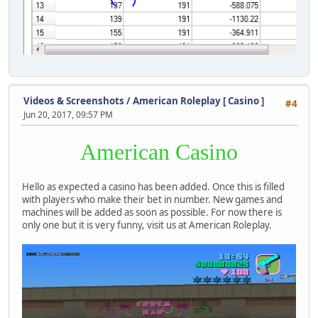
Videos & Screenshots
/
American Roleplay [ Casino ]
#4
Jun 20, 2017, 09:57 PM
American Casino
Hello as expected a casino has been added. Once this is filled
with players who make their bet in number. New games and
machines will be added as soon as possible. For now there is
only one but it is very funny, visit us at American Roleplay.