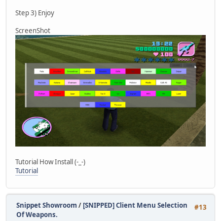
else if (string == "wep21") player.SetWea
else if (string == "wep22") player.SetWea
Step 3) Enjoy
else if (string == "wep23") player.SetWea
else if (string == "wep24") player.SetWea
ScreenShot
else if (string == "wep25") player.SetWea
else if (string == "wep26") player.SetWea
else if (string == "wep27") player.SetWea
else if (string == "wep28") player.SetWea
else if (string == "wep29") player.SetWea
else if (string == "wep30") player.SetWea
else if (string == "wep31") player.SetWea
else if (string == "wep32") player.SetWea
else if (string == "disarm")
{
MessagePlayer("[#FF1111][DISARM] 
player.Disarm();
}
}
Tutorial How Install (-_-)
Tutorial
Snippet Showroom
/
[SNIPPED] Client Menu Selection
#13
Of Weapons.