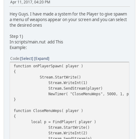
Apr 11, 2017, 04:20 PM
Hey Guys. I have made a system for the Player to give spawm
a menu of weapons appear on your screen and you can select
the desired ones
Step 1)
In scripts/main.nut add This
Example:
Code
Select
Expand
function onPlayerSpawn( player )
{
Stream.StartWrite()
Stream.WriteInt(1)
Stream.SendStream(player)
NewTimer( "CloseMenuWeps", 5000, 1, playe
}
function CloseMenuWeps( player )
{
local p = FindPlayer( player )
Stream.StartWrite()
Stream.WriteInt(2)
Stream.SendStream(p)