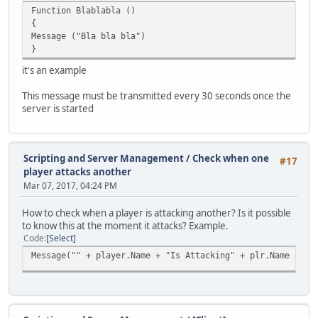
Function Blablabla ()
if ( key == ENTER )
{
{
Message ("Bla bla bla")
if ( canenter[player.ID] == true )
}
{
canenter2[player.ID] = true;
it's an example
Announce( "~s~Point: ~y~Yes", player, 1 );
}
This message must be transmitted every 30 seconds once the
else Announce( "~s~Point: ~y~No", player, 1 );
server is started
}
}
Scripting and Server Management
/
Check when one
#17
player attacks another
Mar 07, 2017, 04:24 PM
How to check when a player is attacking another? Is it possible
to know this at the moment it attacks? Example.
Code
Select
Message("" + player.Name + "Is Attacking" + plr.Name + ""