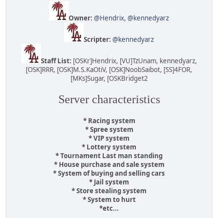
Owner:
@Hendrix
,
@kennedyarz
Scripter:
@kennedyarz
Staff List:
[OSKr]Hendrix, [VU]TzUnam, kennedyarz,
[OSK]RRR, [OSK]M.S.KaOtiV, [OSK]NoobSaibot, [SS]4FOR,
[MKs]Sugar, [OSKBridget2
Server characteristics
* Racing system
* Spree system
* VIP system
* Lottery system
* Tournament Last man standing
* House purchase and sale system
* System of buying and selling cars
* Jail system
* Store stealing system
* System to hurt
*etc...