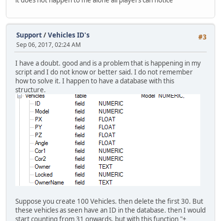
it does not happen to me alone all players can notice
Support
/
Vehicles ID's
#3
Sep 06, 2017, 02:24 AM
I have a doubt. good and is a problem that is happening in my
script and I do not know or better said. I do not remember
how to solve it. I happen to have a database with this
structure.
Suppose you create 100 Vehicles. then delete the first 30. But
these vehicles as seen have an ID in the database. then I would
start counting from 31 onwards. but with this function "+