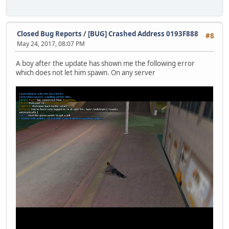
0EFD8020
589E4E30
589E4E30
0A979530
Closed Bug Reports
/
[BUG] Crashed Address 0193F888
#8
00000000
May 24, 2017, 08:07 PM
00000016
00000001
A boy after the update has shown me the following error
00000000
which does not let him spawn. On any server
00000002
00258000
00000000
00000400
00000258
00000000
00000000
00000000
00000000
00000000
00000000
00000000
00000000
00000000
00000000
00000000
00000000