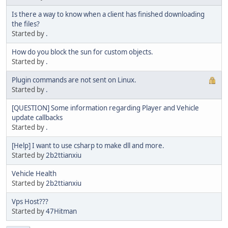
Is there a way to know when a client has finished downloading
the files?
Started by
.
How do you block the sun for custom objects.
Started by
.
Plugin commands are not sent on Linux.
Started by
.
[QUESTION] Some information regarding Player and Vehicle
update callbacks
Started by
.
[Help] I want to use csharp to make dll and more.
Started by
2b2ttianxiu
Vehicle Health
Started by
2b2ttianxiu
Vps Host???
Started by
47Hitman