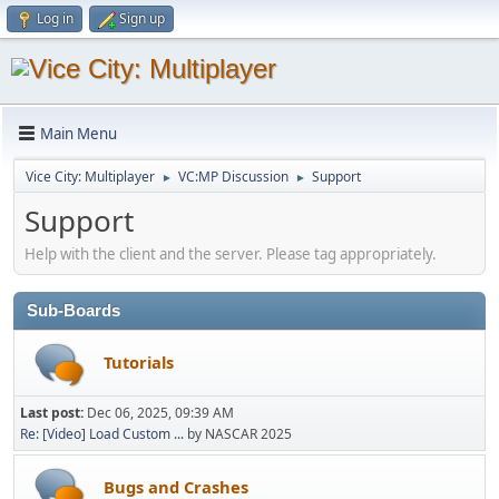
Log in
Sign up
Main Menu
Vice City: Multiplayer
VC:MP Discussion
Support
►
►
Support
Help with the client and the server. Please tag appropriately.
Sub-Boards
Tutorials
Last post:
Dec 06, 2025, 09:39 AM
Re: [Video] Load Custom ...
by NASCAR 2025
Bugs and Crashes