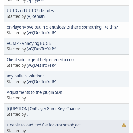
UUID and UUID2 detailes
Started by
(V)iceman
onPlayerMove but in client side? Is there something like this?
Started by
(vG)DesTroYeR^
VC:MP - Annoying BUGS
Started by
(vG)DesTroYeR^
Client side urgent help needed xxxxx
Started by
(vG)DesTroYeR^
any built-in Solution?
Started by
(vG)DesTroYeR^
Adjustments to the plugin SDK
Started by
.
[QUESTION] OnPlayerGameKeysChange
Started by
.
Unable to load .txd file for custom object
Started by
.