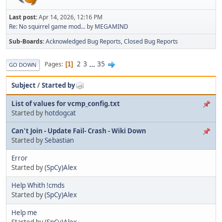
Last post:
Apr 14, 2026, 12:16 PM
Re: No squirrel game mod...
by
MEGAMIND
Sub-Boards
Acknowledged Bug Reports
Closed Bug Reports
2
3
...
35
Pages
1
GO DOWN
Subject
/
Started by
List of values for vcmp_config.txt
Started by
hotdogcat
Can't Join - Update Fail- Crash - Wiki Down
Started by
Sebastian
Error
Started by
(SpCy)Alex
Help Whith !cmds
Started by
(SpCy)Alex
Help me
Started by
(SpCy)Alex