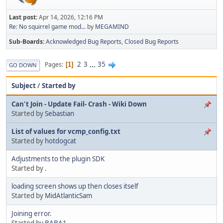
Last post:
Apr 14, 2026, 12:16 PM
Re: No squirrel game mod...
by
MEGAMIND
Sub-Boards
Acknowledged Bug Reports
Closed Bug Reports
2
3
...
35
Pages
1
GO DOWN
Subject
/
Started by
Can't Join - Update Fail- Crash - Wiki Down
Started by
Sebastian
List of values for vcmp_config.txt
Started by
hotdogcat
Adjustments to the plugin SDK
Started by
.
loading screen shows up then closes itself
Started by
MidAtlanticSam
Joining error.
Started by
BABA1