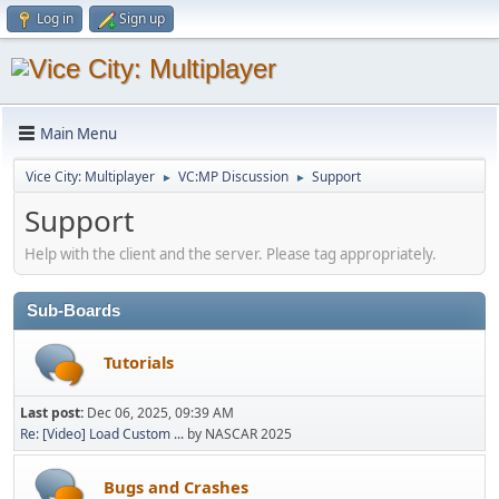
Log in
Sign up
Main Menu
Vice City: Multiplayer
VC:MP Discussion
Support
►
►
Support
Help with the client and the server. Please tag appropriately.
Sub-Boards
Tutorials
Last post:
Dec 06, 2025, 09:39 AM
Re: [Video] Load Custom ...
by NASCAR 2025
Bugs and Crashes