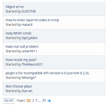
Object error
Started by
D.VICTOR
How to enter squirrel codes in vcmp
Started by
Hazard
Help Whith !cmds
Started by
(SpCy)Alex
main.nut null problem
Started by
umar4911
How recicle my post?
Started by
TheMauro921
plugin is for incompatible API version 0.0 (current is 2.0).
Started by
Nihongo^
Skin Choose place
Started by
Darran
2
3
...
35
Pages
1
GO UP