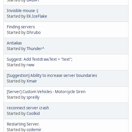
Invisible mouse :(
Started by
EK.IceFlake
Finding servers
Started by
Dhrubo
Antialias
Started by
Thunder^
Suggest: Add Textdraw.Text = "text";
Started by
rww
[Suggestion] Ability to increase server boundaries
Started by
Xmair
[Server] Custom Vehicles - Motorcycle Siren
Started by
spreilly
reconnect server crash
Started by
Coolkid
Restarting Server.
Started by
ozdemir