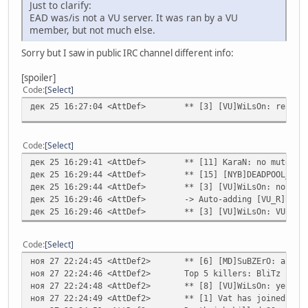
Just to clarify:
EAD was/is not a VU server. It was ran by a VU
member, but not much else.
Sorry but I saw in public IRC channel different info:
[spoiler]
Code
Select
дек 25 16:27:04 <AttDef>
** [3] [VU]WiLsOn: respec
Code
Select
дек 25 16:29:41 <AttDef>
** [11] KaraN: no mute fo
дек 25 16:29:44 <AttDef>
** [15] [NYB]DEADPOOL_SIN
дек 25 16:29:44 <AttDef>
** [3] [VU]WiLsOn: no
дек 25 16:29:46 <AttDef>
-> Auto-adding [VU_R]BliT
дек 25 16:29:46 <AttDef>
** [3] [VU]WiLsOn: VU ser
Code
Select
ноя 27 22:24:45 <AttDef2>
** [6] [MD]SuBZErO: all V
ноя 27 22:24:46 <AttDef2>
Top 5 killers: BliTz - 40
ноя 27 22:24:48 <AttDef2>
** [8] [VU]WiLsOn: yes
ноя 27 22:24:49 <AttDef2>
** [1] Vat has joined the