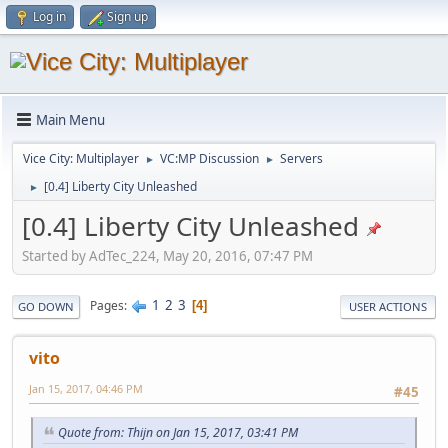
Log in
Sign up
Main Menu
Vice City: Multiplayer
VC:MP Discussion
Servers
►
►
[0.4] Liberty City Unleashed
►
[0.4] Liberty City Unleashed
Started by AdTec_224, May 20, 2016, 07:47 PM
1
2
3
Pages
4
GO DOWN
USER ACTIONS
vito
Jan 15, 2017, 04:46 PM
#45
Quote from: Thijn on Jan 15, 2017, 03:41 PM