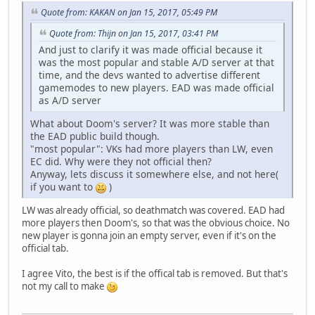
Quote from: KAKAN on Jan 15, 2017, 05:49 PM
Quote from: Thijn on Jan 15, 2017, 03:41 PM
And just to clarify it was made official because it
was the most popular and stable A/D server at that
time, and the devs wanted to advertise different
gamemodes to new players. EAD was made official
as A/D server
What about Doom's server? It was more stable than
the EAD public build though.
"most popular": VKs had more players than LW, even
EC did. Why were they not official then?
Anyway, lets discuss it somewhere else, and not here(
if you want to
)
LW was already official, so deathmatch was covered. EAD had
more players then Doom's, so that was the obvious choice. No
new player is gonna join an empty server, even if it's on the
official tab.
I agree Vito, the best is if the offical tab is removed. But that's
not my call to make