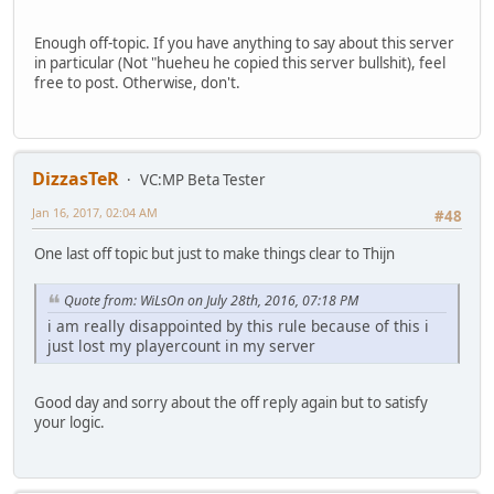
Enough off-topic. If you have anything to say about this server
in particular (Not "hueheu he copied this server bullshit), feel
free to post. Otherwise, don't.
DizzasTeR
VC:MP Beta Tester
Jan 16, 2017, 02:04 AM
#48
One last off topic but just to make things clear to Thijn
Quote from: WiLsOn on July 28th, 2016, 07:18 PM
i am really disappointed by this rule because of this i
just lost my playercount in my server
Good day and sorry about the off reply again but to satisfy
your logic.