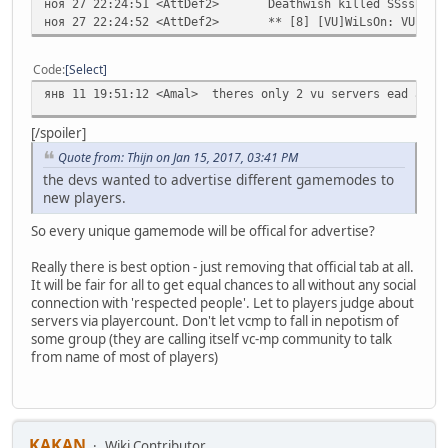
ноя 27 22:24:51 <AttDef2>
Deathwish killed SSssiiii
ноя 27 22:24:52 <AttDef2>
** [8] [VU]WiLsOn: VU ser
Code
Select
янв 11 19:51:12 <Amal>
theres only 2 vu servers ead and 
[/spoiler]
Quote from: Thijn on Jan 15, 2017, 03:41 PM
the devs wanted to advertise different gamemodes to
new players.
So every unique gamemode will be offical for advertise?
Really there is best option - just removing that official tab at all.
It will be fair for all to get equal chances to all without any social
connection with 'respected people'. Let to players judge about
servers via playercount. Don't let vcmp to fall in nepotism of
some group (they are calling itself vc-mp community to talk
from name of most of players)
KAKAN
Wiki Contributor