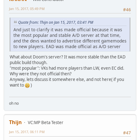
Jan 15, 2017, 05:49 PM
#46
Quote from: Thijn on Jan 15, 2017, 03:41 PM
And just to clarify it was made official because it was
the most popular and stable A/D server at that time,
and the devs wanted to advertise different gamemodes
to new players. EAD was made official as A/D server
What about Doom's server? It was more stable than the EAD
public build though.
"most popular": VKs had more players than LW, even EC did.
Why were they not official then?
Anyway, lets discuss it somewhere else, and not here( if you
want to
)
oh no
Thijn
VC:MP Beta Tester
Jan 15, 2017, 06:11 PM
#47