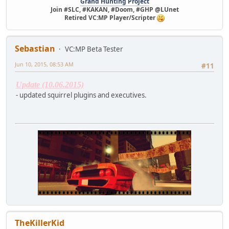
Grand Hunting Project
Join #SLC, #KAKAN, #Doom, #GHP @LUnet
Retired VC:MP Player/Scripter
Sebastian
VC:MP Beta Tester
Jun 10, 2015, 08:53 AM
#11
Update (10.06.2015)
- updated squirrel plugins and executives.
TheKillerKid