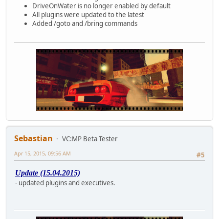
DriveOnWater is no longer enabled by default
All plugins were updated to the latest
Added /goto and /bring commands
Sebastian
VC:MP Beta Tester
Apr 15, 2015, 09:56 AM
#5
Update (15.04.2015)
- updated plugins and executives.