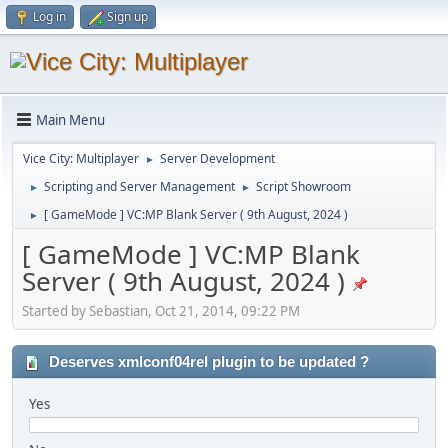
Log in
Sign up
Main Menu
Vice City: Multiplayer
Server Development
►
Scripting and Server Management
Script Showroom
►
►
[ GameMode ] VC:MP Blank Server ( 9th August, 2024 )
►
[ GameMode ] VC:MP Blank
Server ( 9th August, 2024 )
Started by Sebastian, Oct 21, 2014, 09:22 PM
Deserves xmlconf04rel plugin to be updated ?
Yes