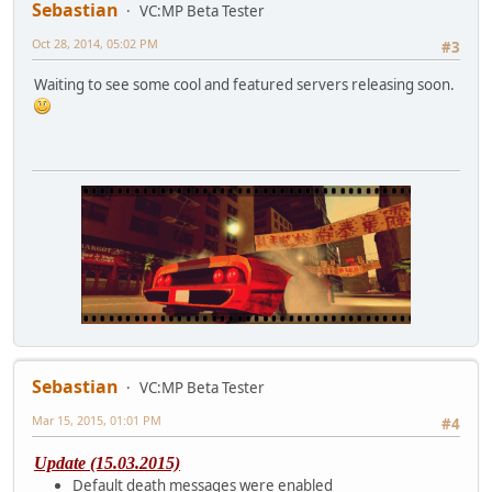
Sebastian
VC:MP Beta Tester
Oct 28, 2014, 05:02 PM
#3
Waiting to see some cool and featured servers releasing soon.
Sebastian
VC:MP Beta Tester
Mar 15, 2015, 01:01 PM
#4
Update (15.03.2015)
Default death messages were enabled