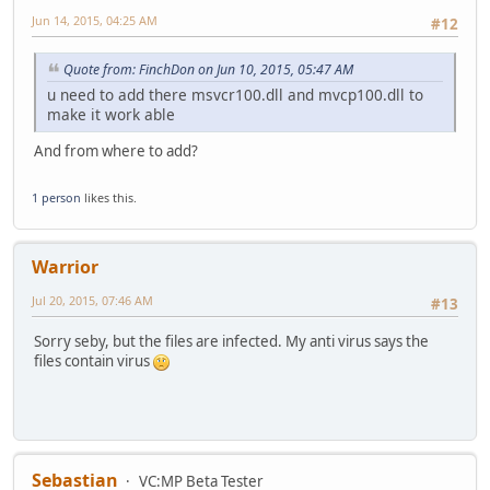
Jun 14, 2015, 04:25 AM
#12
Quote from: FinchDon on Jun 10, 2015, 05:47 AM
u need to add there msvcr100.dll and mvcp100.dll to
make it work able
And from where to add?
1 person
likes this.
Warrior
Jul 20, 2015, 07:46 AM
#13
Sorry seby, but the files are infected. My anti virus says the
files contain virus
Sebastian
VC:MP Beta Tester