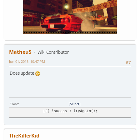
MatheuS
Wiki Contributor
Jun 01, 2015, 10:47 PM
#7
Does update
Code
Select
if( !sucess ) tryAgain();
TheKillerKid