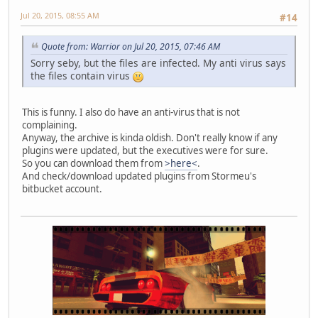
Jul 20, 2015, 08:55 AM
#14
Quote from: Warrior on Jul 20, 2015, 07:46 AM
Sorry seby, but the files are infected. My anti virus says
the files contain virus
This is funny. I also do have an anti-virus that is not
complaining.
Anyway, the archive is kinda oldish. Don't really know if any
plugins were updated, but the executives were for sure.
So you can download them from
>here<
.
And check/download updated plugins from Stormeu's
bitbucket account.