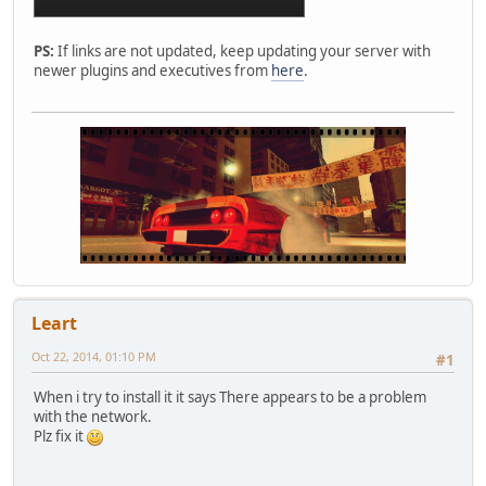
PS:
If links are not updated, keep updating your server with
newer plugins and executives from
here
.
Leart
Oct 22, 2014, 01:10 PM
#1
When i try to install it it says There appears to be a problem
with the network.
Plz fix it