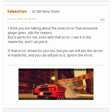
Sebastian
VC:MP Beta Tester
Oct 22, 2014, 01:39 PM
#2
I think you are talking about the (one) error that announce
plugin gives. (idk the reason)
But it works for me, even with that error. I see it in the
masterlist, and I can join it.
If that error shows for you too, but you can still see the server
in masterlist, and you can still join to it, ignore the error.