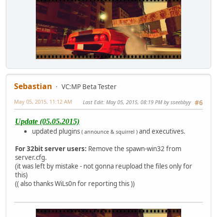
Sebastian
VC:MP Beta Tester
May 05, 2015, 11:12 AM
Last Edit
: May 05, 2015, 08:19 PM by sseebbyy
#6
Update (05.05.2015)
updated plugins
and executives.
( announce & squirrel )
For 32bit server users:
Remove the spawn-win32 from
server.cfg.
(it was left by mistake - not gonna reupload the files only for
this)
(( also thanks WiLs0n for reporting this ))