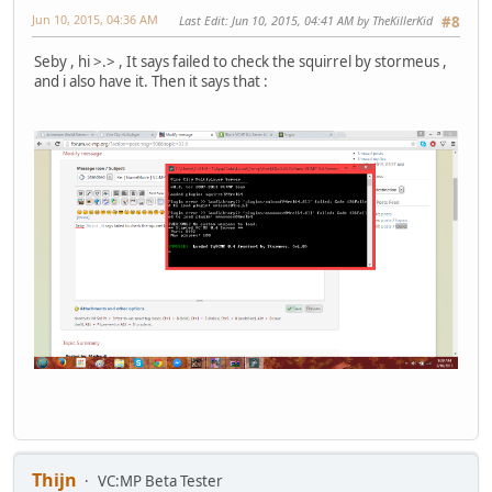
Jun 10, 2015, 04:36 AM
Last Edit
: Jun 10, 2015, 04:41 AM by TheKillerKid
#8
Seby , hi >.> , It says failed to check the squirrel by stormeus ,
and i also have it. Then it says that :
Thijn
VC:MP Beta Tester