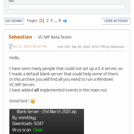
No
2
3
...
8
Pages
1
GO DOWN
USER ACTIONS
Sebastian
VC:MP Beta Tester
Oct 21, 2014, 09:22 PM
Last Edit
: Sep 30, 2024, 09:07 PM by Sebastian
Hello,
I have seen many people that could not set up a 0.4 server, so
I made a default blank server that could help some of them.
In this archive you will find all you need to run a Windows
VC:MP Server.
I have added
all
implemented events in the main.nut.
Good luck !