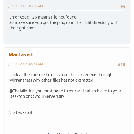
Jun 10, 2015, 05:36 AM
#9
Error code 126 means File not found.
So make sure you got the plugins in the right directory with
the right name.
MacTavish
Jun 10, 2015, 06:53 AM
#10
Look at the console he'd just run the server.exe through
Winrar thats why other files has not extracted
@TheKillerKid you must need to extract that archieve to your
Desktop or C:\YourServerDir\
\ is backslash