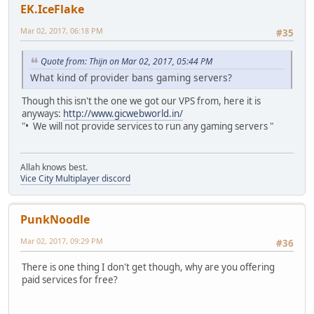
EK.IceFlake
Mar 02, 2017, 06:18 PM
#35
Quote from: Thijn on Mar 02, 2017, 05:44 PM
What kind of provider bans gaming servers?
Though this isn't the one we got our VPS from, here it is
anyways:
http://www.gicwebworld.in/
"• We will not provide services to run any gaming servers "
Allah knows best.
Vice City Multiplayer discord
PunkNoodle
Mar 02, 2017, 09:29 PM
#36
There is one thing I don't get though, why are you offering
paid services for free?