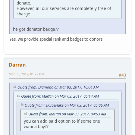
donate.
However, all our services are completely free of
charge.
he got donator badge??
Yes, we provide special rank and badges to donors.
Darran
Mar 03, 2017, 01:22 PM
#43
Quote from: Diamond on Mar 03, 2017, 10:04 AM
Quote from: MaiYan on Mar 03, 2017, 05:14 AM
Quote from: EK.IceFlake on Mar 03, 2017, 05:06 AM
Quote from: MaiYan on Mar 03, 2017, 04:53 AM
you can add paid option to if some one
wanna buy??