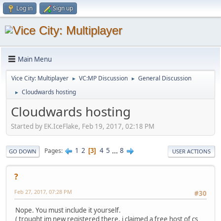
Log in
Sign up
Main Menu
Vice City: Multiplayer
VC:MP Discussion
General Discussion
►
►
Cloudwards hosting
►
Cloudwards hosting
Started by EK.IceFlake, Feb 19, 2017, 02:18 PM
1
2
4
5
...
8
Pages
3
GO DOWN
USER ACTIONS
?
Feb 27, 2017, 07:28 PM
#30
Nope. You must include it yourself.
( trought im new registered there, i claimed a free host of cs