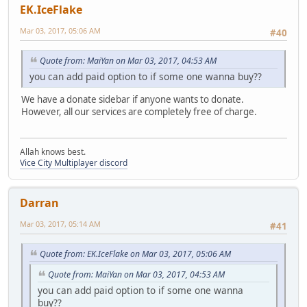
EK.IceFlake
Mar 03, 2017, 05:06 AM
#40
Quote from: MaiYan on Mar 03, 2017, 04:53 AM
you can add paid option to if some one wanna buy??
We have a donate sidebar if anyone wants to donate.
However, all our services are completely free of charge.
Allah knows best.
Vice City Multiplayer discord
Darran
Mar 03, 2017, 05:14 AM
#41
Quote from: EK.IceFlake on Mar 03, 2017, 05:06 AM
Quote from: MaiYan on Mar 03, 2017, 04:53 AM
you can add paid option to if some one wanna
buy??