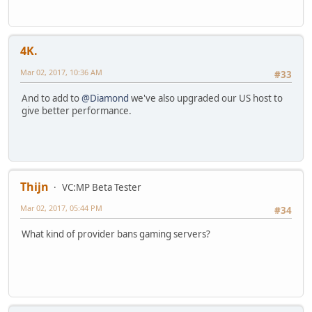
4K.
Mar 02, 2017, 10:36 AM
#33
And to add to
@Diamond
we've also upgraded our US host to
give better performance.
Thijn
VC:MP Beta Tester
Mar 02, 2017, 05:44 PM
#34
What kind of provider bans gaming servers?