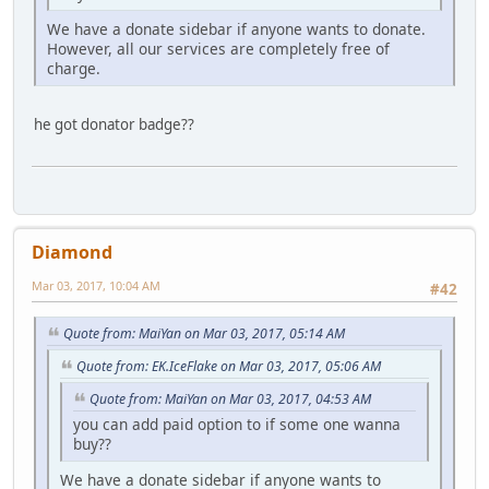
We have a donate sidebar if anyone wants to donate.
However, all our services are completely free of
charge.
he got donator badge??
Diamond
Mar 03, 2017, 10:04 AM
#42
Quote from: MaiYan on Mar 03, 2017, 05:14 AM
Quote from: EK.IceFlake on Mar 03, 2017, 05:06 AM
Quote from: MaiYan on Mar 03, 2017, 04:53 AM
you can add paid option to if some one wanna
buy??
We have a donate sidebar if anyone wants to