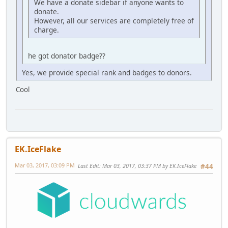
We have a donate sidebar if anyone wants to
donate.
However, all our services are completely free of
charge.
he got donator badge??
Yes, we provide special rank and badges to donors.
Cool
EK.IceFlake
Mar 03, 2017, 03:09 PM
Last Edit
: Mar 03, 2017, 03:37 PM by EK.IceFlake
#44