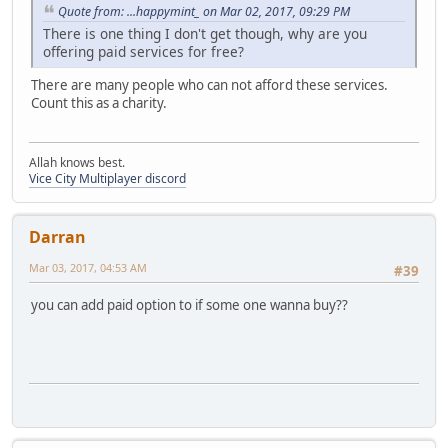
Quote from: ...happymint_ on Mar 02, 2017, 09:29 PM
There is one thing I don't get though, why are you
offering paid services for free?
There are many people who can not afford these services.
Count this as a charity.
Allah knows best.
Vice City Multiplayer discord
Darran
Mar 03, 2017, 04:53 AM
#39
you can add paid option to if some one wanna buy??