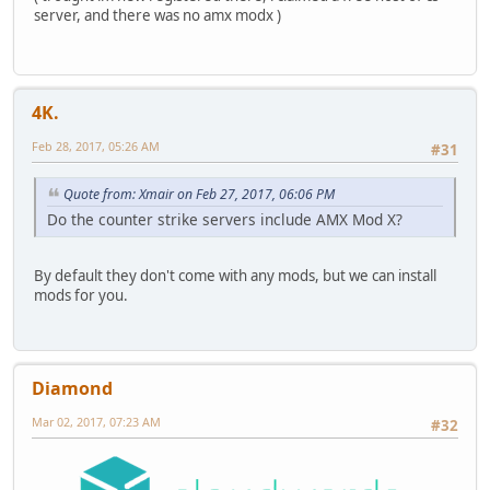
server, and there was no amx modx )
4K.
Feb 28, 2017, 05:26 AM
#31
Quote from: Xmair on Feb 27, 2017, 06:06 PM
Do the counter strike servers include AMX Mod X?
By default they don't come with any mods, but we can install
mods for you.
Diamond
Mar 02, 2017, 07:23 AM
#32