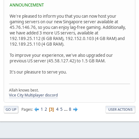
ANNOUNCEMENT
We're pleased to inform you that you can now host your
gaming servers on our new Singapore server available at
45.76.146.76, so you can enjoy lag-free gaming. Additionally,
we have added 3 more US servers, available at
192.189.25.112 (6 GB RAM), 192.152.0.103 (4 GB RAM) and
192.189.25.110 (4 GB RAM).
To improve your experience, we've also upgraded our
previous US server (45.58.127.42) to 1.5 GB RAM.
It's our pleasure to serve you.
Allah knows best.
Vice City Multiplayer discord
1
2
4
5
...
8
Pages
3
GO UP
USER ACTIONS