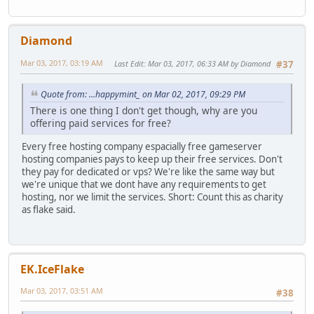
Diamond
Mar 03, 2017, 03:19 AM
Last Edit
: Mar 03, 2017, 06:33 AM by Diamond
#37
Quote from: ...happymint_ on Mar 02, 2017, 09:29 PM
There is one thing I don't get though, why are you
offering paid services for free?
Every free hosting company espacially free gameserver
hosting companies pays to keep up their free services. Don't
they pay for dedicated or vps? We're like the same way but
we're unique that we dont have any requirements to get
hosting, nor we limit the services. Short: Count this as charity
as flake said.
EK.IceFlake
Mar 03, 2017, 03:51 AM
#38