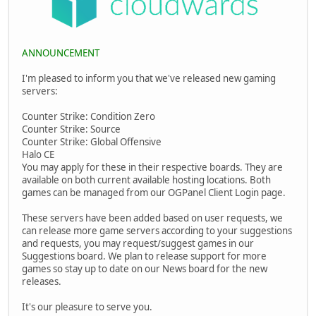
ANNOUNCEMENT
I'm pleased to inform you that we've released new gaming
servers:
Counter Strike: Condition Zero
Counter Strike: Source
Counter Strike: Global Offensive
Halo CE
You may apply for these in their respective boards. They are
available on both current available hosting locations. Both
games can be managed from our OGPanel Client Login page.
These servers have been added based on user requests, we
can release more game servers according to your suggestions
and requests, you may request/suggest games in our
Suggestions board. We plan to release support for more
games so stay up to date on our News board for the new
releases.
It's our pleasure to serve you.