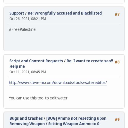
Support
/
Re: Wrongfully accused and Blacklisted
#7
Oct 26, 2021, 08:21 PM
#FreePalestine
Script and Content Requests
/
Re: I want to create sea!!
#8
Help me
Oct 11, 2021, 08:45 PM
http://www.steve-m.com/downloads/tools/watereditor/
You can use this tool to edit water
Bugs and Crashes
/
[BUG] Ammo not resetting upon
#9
Removing Weapon / Setting Weapon Ammo to 0.