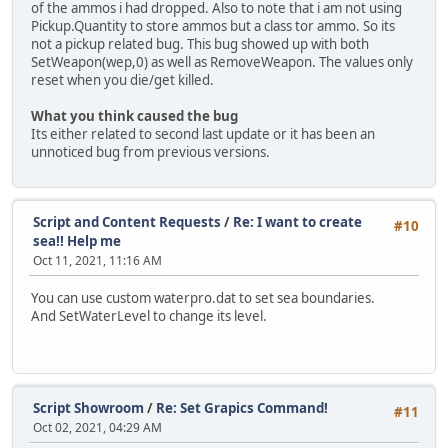
of the ammos i had dropped. Also to note that i am not using
Pickup.Quantity to store ammos but a class tor ammo. So its
not a pickup related bug. This bug showed up with both
SetWeapon(wep,0) as well as RemoveWeapon. The values only
reset when you die/get killed.
What you think caused the bug
Its either related to second last update or it has been an
unnoticed bug from previous versions.
Script and Content Requests
/
Re: I want to create
#10
sea!! Help me
Oct 11, 2021, 11:16 AM
You can use custom waterpro.dat to set sea boundaries.
And SetWaterLevel to change its level.
Script Showroom
/
Re: Set Grapics Command!
#11
Oct 02, 2021, 04:29 AM