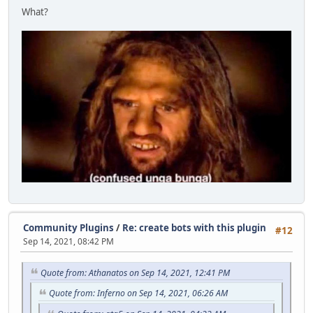
What?
Community Plugins
/
Re: create bots with this plugin
#12
Sep 14, 2021, 08:42 PM
Quote from: Athanatos on Sep 14, 2021, 12:41 PM
Quote from: Inferno on Sep 14, 2021, 06:26 AM