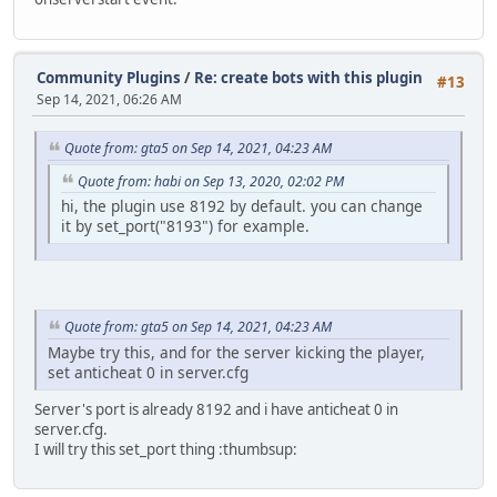
Community Plugins
/
Re: create bots with this plugin
#13
Sep 14, 2021, 06:26 AM
Quote from: gta5 on Sep 14, 2021, 04:23 AM
Quote from: habi on Sep 13, 2020, 02:02 PM
hi, the plugin use 8192 by default. you can change
it by set_port("8193") for example.
Quote from: gta5 on Sep 14, 2021, 04:23 AM
Maybe try this, and for the server kicking the player,
set anticheat 0 in server.cfg
Server's port is already 8192 and i have anticheat 0 in
server.cfg.
I will try this set_port thing :thumbsup: