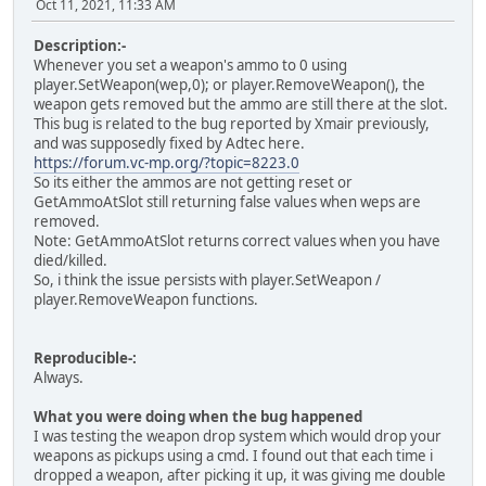
Oct 11, 2021, 11:33 AM
Description:-
Whenever you set a weapon's ammo to 0 using
player.SetWeapon(wep,0); or player.RemoveWeapon(), the
weapon gets removed but the ammo are still there at the slot.
This bug is related to the bug reported by Xmair previously,
and was supposedly fixed by Adtec here.
https://forum.vc-mp.org/?topic=8223.0
So its either the ammos are not getting reset or
GetAmmoAtSlot still returning false values when weps are
removed.
Note: GetAmmoAtSlot returns correct values when you have
died/killed.
So, i think the issue persists with player.SetWeapon /
player.RemoveWeapon functions.
Reproducible-:
Always.
What you were doing when the bug happened
I was testing the weapon drop system which would drop your
weapons as pickups using a cmd. I found out that each time i
dropped a weapon, after picking it up, it was giving me double