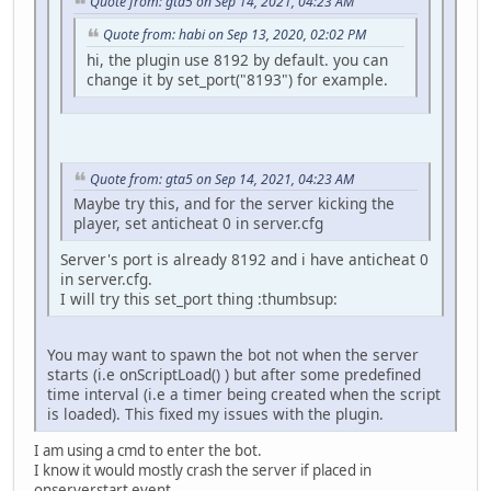
Quote from: gta5 on Sep 14, 2021, 04:23 AM
Quote from: habi on Sep 13, 2020, 02:02 PM
hi, the plugin use 8192 by default. you can
change it by set_port("8193") for example.
Quote from: gta5 on Sep 14, 2021, 04:23 AM
Maybe try this, and for the server kicking the
player, set anticheat 0 in server.cfg
Server's port is already 8192 and i have anticheat 0
in server.cfg.
I will try this set_port thing :thumbsup:
You may want to spawn the bot not when the server
starts (i.e onScriptLoad() ) but after some predefined
time interval (i.e a timer being created when the script
is loaded). This fixed my issues with the plugin.
I am using a cmd to enter the bot.
I know it would mostly crash the server if placed in
onserverstart event.