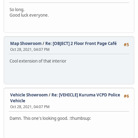
So long.
Good luck everyone.
Map Showroom
/
Re: [OBJECT] 2 Floor Front Page Café
#5
Oct 28, 2021, 04:07 PM
Cool extension of that interior
Vehicle Showroom
/
Re: [VEHICLE] Kuruma VCPD Police
#6
Vehicle
Oct 28, 2021, 04:07 PM
Damn. This one's looking good. :thumbsup: