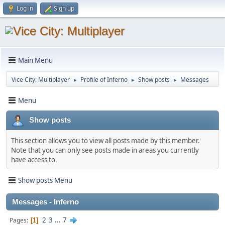
Log in
Sign up
Main Menu
Vice City: Multiplayer
Profile of Inferno
Show posts
Messages
►
►
►
Menu
Show posts
This section allows you to view all posts made by this member.
Note that you can only see posts made in areas you currently
have access to.
Show posts Menu
Messages - Inferno
2
3
...
7
Pages
1