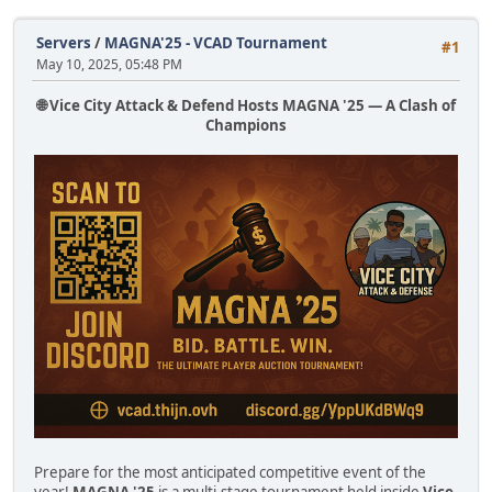
Servers
/
MAGNA'25 - VCAD Tournament
#1
May 10, 2025, 05:48 PM
🌐 Vice City Attack & Defend Hosts MAGNA '25 — A Clash of
Champions
Prepare for the most anticipated competitive event of the
year!
MAGNA '25
is a multi-stage tournament held inside
Vice