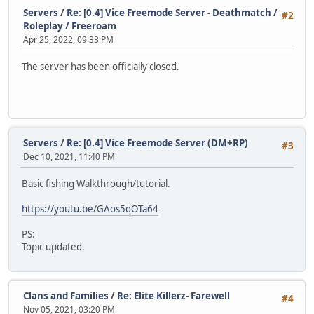
Servers
/
Re: [0.4] Vice Freemode Server - Deathmatch /
#2
Roleplay / Freeroam
Apr 25, 2022, 09:33 PM
The server has been officially closed.
Servers
/
Re: [0.4] Vice Freemode Server (DM+RP)
#3
Dec 10, 2021, 11:40 PM
Basic fishing Walkthrough/tutorial.
https://youtu.be/GAos5qOTa64
PS:
Topic updated.
Clans and Families
/
Re: Elite Killerz- Farewell
#4
Nov 05, 2021, 03:20 PM