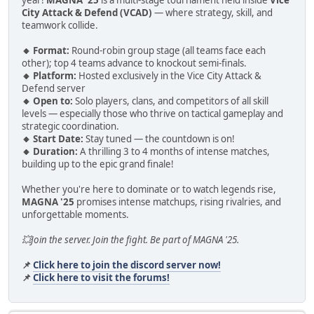
City Attack & Defend (VCAD)
— where strategy, skill, and
teamwork collide.
🔸 Format:
Round-robin group stage (all teams face each
other); top 4 teams advance to knockout semi-finals.
🔸 Platform:
Hosted exclusively in the Vice City Attack &
Defend server
🔸 Open to:
Solo players, clans, and competitors of all skill
levels — especially those who thrive on tactical gameplay and
strategic coordination.
🔸 Start Date:
Stay tuned — the countdown is on!
🔸 Duration:
A thrilling 3 to 4 months of intense matches,
building up to the epic grand finale!
Whether you're here to dominate or to watch legends rise,
MAGNA '25
promises intense matchups, rising rivalries, and
unforgettable moments.
💥Join the server. Join the fight. Be part of MAGNA '25.
📌
Click here to join the discord server now!
📌
Click here to visit the forums!