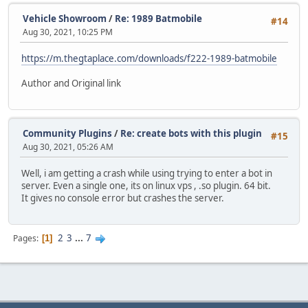
Vehicle Showroom
/
Re: 1989 Batmobile
#14
Aug 30, 2021, 10:25 PM
https://m.thegtaplace.com/downloads/f222-1989-batmobile
Author and Original link
Community Plugins
/
Re: create bots with this plugin
#15
Aug 30, 2021, 05:26 AM
Well, i am getting a crash while using trying to enter a bot in
server. Even a single one, its on linux vps , .so plugin. 64 bit.
It gives no console error but crashes the server.
2
3
...
7
Pages
1