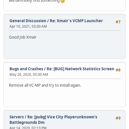
will definitely find something
General Discussion
/
Re: Xmair's VCMP Launcher
#7
Apr 10, 2021, 03:30 AM
Good Job Xmair
Bugs and Crashes
/
Re: [BUG] Network Statistics Screen
#8
May 26, 2020, 05:30 AM
Remove all VC-MP and try to install again.
Servers
/
Re: [pubg] Vice City Playerunknown’s
#9
Battlegrounds Dm
Apr 14, 2020, 02:13 PM