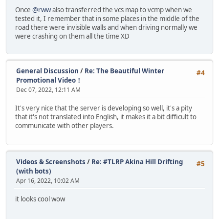
Once
@rww
also transferred the vcs map to vcmp when we
tested it, I remember that in some places in the middle of the
road there were invisible walls and when driving normally we
were crashing on them all the time XD
General Discussion
/
Re: The Beautiful Winter
#4
Promotional Video！
Dec 07, 2022, 12:11 AM
It's very nice that the server is developing so well, it's a pity
that it's not translated into English, it makes it a bit difficult to
communicate with other players.
Videos & Screenshots
/
Re: #TLRP Akina Hill Drifting
#5
(with bots)
Apr 16, 2022, 10:02 AM
it looks cool wow