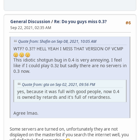
General Discussion
/
Re: Do you guys miss 0.3?
#6
Sep 22, 2021, 02:35 AM
Quote from: Shafin on Sep 08, 2021, 10:05 AM
WTF? 0.3?? HELL YEAH I MISS THAT VERSION OF VCMP
This idiotic shotgun bug in 0.4 is very annoying. I feel
like if I could play 0.3z but sadly there are no servers in
0.3 now.
Quote from: gta on Sep 02, 2021, 09:56 PM
yes, because it was full with good people, now 0.4
is owned by retards and it's full of retardness.
Agree lmao.
Some servers are turned on, unfortunately they are not
displayed on the masterlist if you search the internet well, you