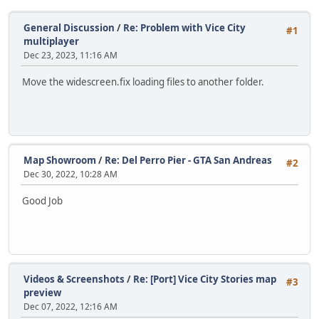
General Discussion
/
Re: Problem with Vice City
#1
multiplayer
Dec 23, 2023, 11:16 AM
Move the widescreen.fix loading files to another folder.
Map Showroom
/
Re: Del Perro Pier - GTA San Andreas
#2
Dec 30, 2022, 10:28 AM
Good Job
Videos & Screenshots
/
Re: [Port] Vice City Stories map
#3
preview
Dec 07, 2022, 12:16 AM