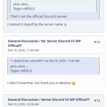
ahm ahm...
?topic=4856.0
That's not the official Discord server.
I noticed it myself by the server name :p
General Discussion
/
Re: Server Discord VC-MP
#12
Official?!
Feb 19, 2020, 11:59 AM
Quote from: umar4911 on Feb 19, 2020, 11:56 AM
ahm ahm...
?topic=4856.0
I didn't know that, but thank you in advance
General Discussion
/
Server Discord VC-MP Official?!
#13
Feb 19, 2020, 10:28 AM