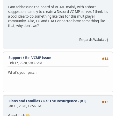
I am addressing the board of VC-MP mainly with a short
suggestion namely to create a Discord VC-MP server. I think it's
a cool idea to do something like this for this multiplayer
community. Also, LU and GTA Connected have something like
that, why don't we?
Regards Waluta :-)
Support
/
Re: VCMP Issue
#14
Feb 17, 2020, 05:39 AM
What's your patch
Clans and Families
/
Re: The Resurgence - [RT]
#15
Jan 15, 2020, 12:56 PM
Good Luck