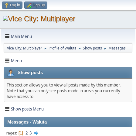
Log in
Sign up
Main Menu
Vice City: Multiplayer
Profile of Waluta
Show posts
Messages
►
►
►
Menu
Show posts
This section allows you to view all posts made by this member.
Note that you can only see posts made in areas you currently
have access to.
Show posts Menu
Messages - Waluta
2
3
Pages
1