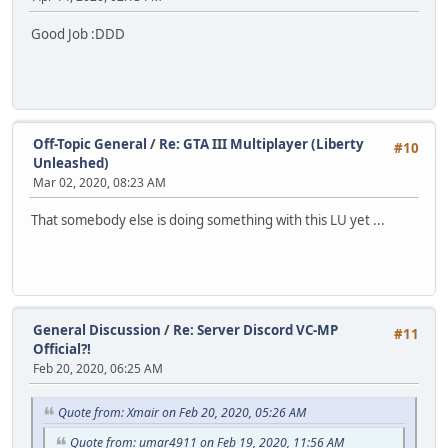
Good Job :DDD
Off-Topic General
/
Re: GTA III Multiplayer (Liberty
#10
Unleashed)
Mar 02, 2020, 08:23 AM
That somebody else is doing something with this LU yet ...
General Discussion
/
Re: Server Discord VC-MP
#11
Official?!
Feb 20, 2020, 06:25 AM
Quote from: Xmair on Feb 20, 2020, 05:26 AM
Quote from: umar4911 on Feb 19, 2020, 11:56 AM