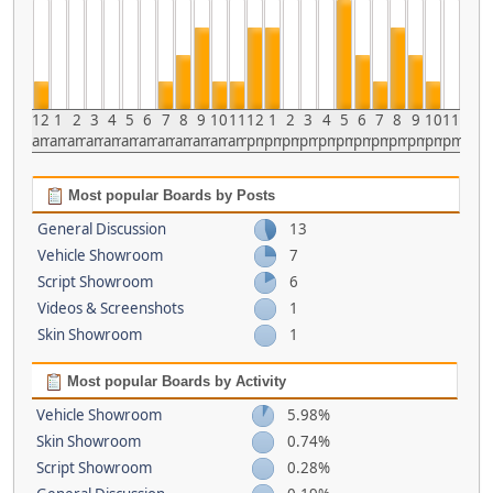
12
1
2
3
4
5
6
7
8
9
10
11
12
1
2
3
4
5
6
7
8
9
10
11
am
am
am
am
am
am
am
am
am
am
am
am
pm
pm
pm
pm
pm
pm
pm
pm
pm
pm
pm
pm
Most popular Boards by Posts
General Discussion
13
Vehicle Showroom
7
Script Showroom
6
Videos & Screenshots
1
Skin Showroom
1
Most popular Boards by Activity
Vehicle Showroom
5.98%
Skin Showroom
0.74%
Script Showroom
0.28%