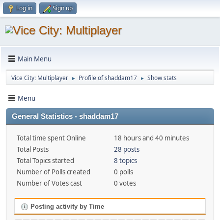
Log in
Sign up
Main Menu
Vice City: Multiplayer
Profile of shaddam17
Show stats
►
►
Menu
General Statistics - shaddam17
Total time spent Online
18 hours and 40 minutes
Total Posts
28 posts
Total Topics started
8 topics
Number of Polls created
0 polls
Number of Votes cast
0 votes
Posting activity by Time