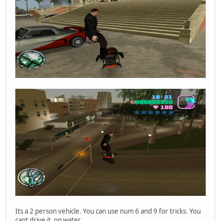
Player 'Fogyjal_le' ID 0 connected.
Player 'Fogyjal_le' ID 0 disconnected (kicked).
Player 'VRLice' ID 0 connected.
Player 'VRLice' ID 0 disconnected (kicked).
Disconnecting player 'Szondikapitany' at ID 1, sent quit 
Player 'Szondikapitany' ID 1 disconnected.
Player 'MEGDOGLESZ' ID 0 connected.
Disconnecting player 'MEGDOGLESZ' at ID 0, sent quit pack
Player 'MEGDOGLESZ' ID 0 disconnected.
Player 'Szondikapitany' ID 0 connected.
Its a 2 person vehicle. You can use num 6 and 9 for tricks. You
cant drive it on water