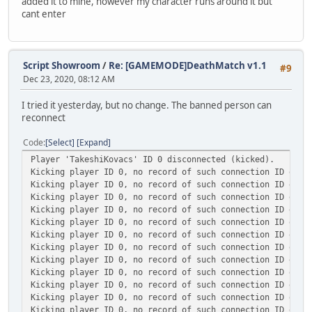
added it to mine, however my character runs around it but
cant enter
Script Showroom
/
Re: [GAMEMODE]DeathMatch v1.1
#9
Dec 23, 2020, 08:12 AM
I tried it yesterday, but no change. The banned person can
reconnect
Code
Select
Expand
Player 'TakeshiKovacs' ID 0 disconnected (kicked).
Kicking player ID 0, no record of such connection ID exis
Kicking player ID 0, no record of such connection ID exis
Kicking player ID 0, no record of such connection ID exis
Kicking player ID 0, no record of such connection ID exis
Kicking player ID 0, no record of such connection ID exis
Kicking player ID 0, no record of such connection ID exis
Kicking player ID 0, no record of such connection ID exis
Kicking player ID 0, no record of such connection ID exis
Kicking player ID 0, no record of such connection ID exis
Kicking player ID 0, no record of such connection ID exis
Kicking player ID 0, no record of such connection ID exis
Kicking player ID 0, no record of such connection ID exis