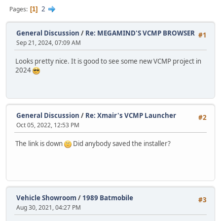
2
Pages
1
General Discussion
/
Re: MEGAMIND'S VCMP BROWSER
#1
Sep 21, 2024, 07:09 AM
Looks pretty nice. It is good to see some new VCMP project in
2024
General Discussion
/
Re: Xmair's VCMP Launcher
#2
Oct 05, 2022, 12:53 PM
The link is down
Did anybody saved the installer?
Vehicle Showroom
/
1989 Batmobile
#3
Aug 30, 2021, 04:27 PM