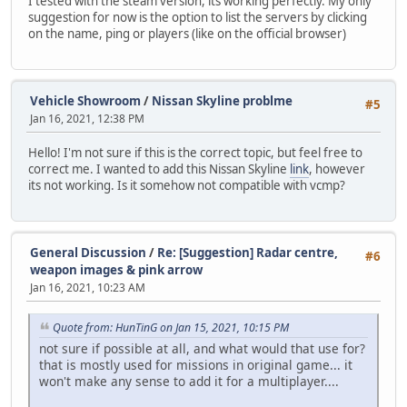
I tested with the steam version, its working perfectly. My only
suggestion for now is the option to list the servers by clicking
on the name, ping or players (like on the official browser)
Vehicle Showroom
/
Nissan Skyline problme
#5
Jan 16, 2021, 12:38 PM
Hello! I'm not sure if this is the correct topic, but feel free to
correct me. I wanted to add this Nissan Skyline
link
, however
its not working. Is it somehow not compatible with vcmp?
General Discussion
/
Re: [Suggestion] Radar centre,
#6
weapon images & pink arrow
Jan 16, 2021, 10:23 AM
Quote from: HunTinG on Jan 15, 2021, 10:15 PM
not sure if possible at all, and what would that use for?
that is mostly used for missions in original game... it
won't make any sense to add it for a multiplayer....