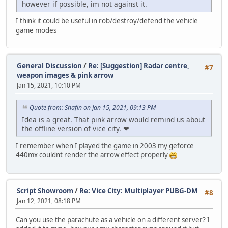
however if possible, im not against it.
I think it could be useful in rob/destroy/defend the vehicle
game modes
General Discussion
/
Re: [Suggestion] Radar centre,
#7
weapon images & pink arrow
Jan 15, 2021, 10:10 PM
Quote from: Shafin on Jan 15, 2021, 09:13 PM
Idea is a great. That pink arrow would remind us about
the offline version of vice city. ❤
I remember when I played the game in 2003 my geforce
440mx couldnt render the arrow effect properly
Script Showroom
/
Re: Vice City: Multiplayer PUBG-DM
#8
Jan 12, 2021, 08:18 PM
Can you use the parachute as a vehicle on a different server? I