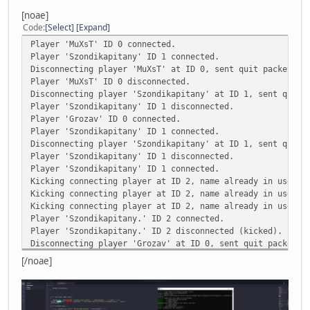
Kicking player ID 0, no record of such connection ID exis
[noae]
Kicking player ID 0, no record of such connection ID exis
Code
Select
Expand
Kicking player ID 0, no record of such connection ID exis
Player 'MuXsT' ID 0 connected.
Player 'TakeshiKovacs' ID 0 connected.
Player 'Szondikapitany' ID 1 connected.
Disconnecting player 'MuXsT' at ID 0, sent quit packet wi
AN ERROR HAS OCCURED [the index 'UniqueID' does not exist
Player 'MuXsT' ID 0 disconnected.
Disconnecting player 'Szondikapitany' at ID 1, sent quit 
CALLSTACK
Player 'Szondikapitany' ID 1 disconnected.
*FUNCTION [GetInfo()] scripts/main.nut line [398]
Player 'Grozav' ID 0 connected.
*FUNCTION [onPlayerJoin()] scripts/function.nut line [150
Player 'Szondikapitany' ID 1 connected.
Disconnecting player 'Szondikapitany' at ID 1, sent quit 
LOCALS
Player 'Szondikapitany' ID 1 disconnected.
[p] USERPOINTER
Player 'Szondikapitany' ID 1 connected.
[q] USERPOINTER
Kicking connecting player at ID 2, name already in use.
[player] INSTANCE
Kicking connecting player at ID 2, name already in use.
[this] TABLE
Kicking connecting player at ID 2, name already in use.
[country] "Hungary"
Player 'Szondikapitany.' ID 2 connected.
[player] INSTANCE
Player 'Szondikapitany.' ID 2 disconnected (kicked).
[this] TABLE
Disconnecting player 'Grozav' at ID 0, sent quit packet w
Player 'Grozav' ID 0 disconnected.
[/noae]
Player 'Grozav' ID 0 connected.
Disconnecting player 'Grozav' at ID 0, sent quit packet w
Player 'Grozav' ID 0 disconnected.
Player 'FatherofSzondi' ID 0 connected.