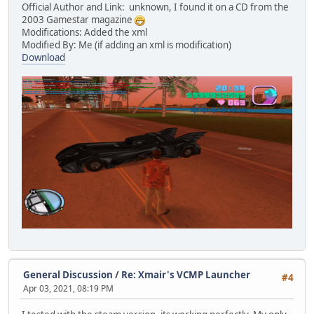
Official Author and Link: unknown, I found it on a CD from the
2003 Gamestar magazine
Modifications: Added the xml
Modified By: Me (if adding an xml is modification)
Download
General Discussion
/
Re: Xmair's VCMP Launcher
#4
Apr 03, 2021, 08:19 PM