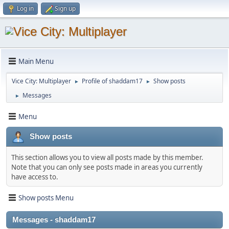
Log in
Sign up
Main Menu
Vice City: Multiplayer
Profile of shaddam17
Show posts
►
►
Messages
►
Menu
Show posts
This section allows you to view all posts made by this member.
Note that you can only see posts made in areas you currently
have access to.
Show posts Menu
Messages - shaddam17