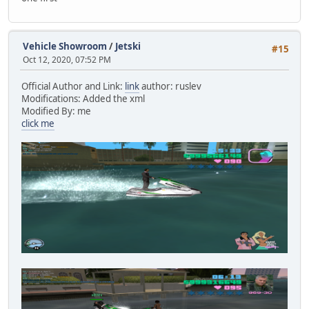
Vehicle Showroom
/
Jetski
#15
Oct 12, 2020, 07:52 PM
Official Author and Link:
link
author: ruslev
Modifications: Added the xml
Modified By: me
click me