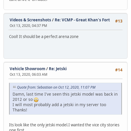
Videos & Screenshots
/
Re: VCMP - Great Khan's Fort
#13
Oct 13, 2020, 04:37 PM
Cool! It should be a perfect arena zone
Vehicle Showroom
/
Re: Jetski
#14
Oct 13, 2020, 06:03 AM
Quote from: Sebastian on Oct 12, 2020, 11:07 PM
Damn, last time I've seen this jetski model was back in
2012 or so
I will most probably add a jetski in my server too
Thanks!
Its look like the only jetski model.I wanted the vice city stories
one first