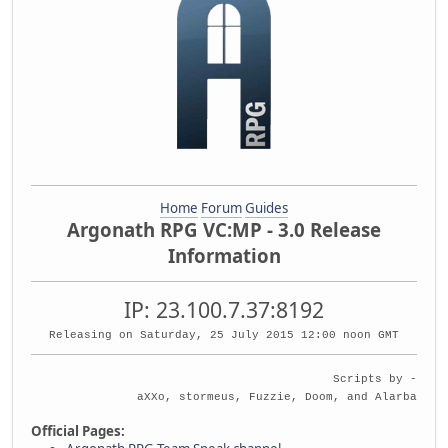
Home
Forum
Guides
Argonath RPG VC:MP - 3.0 Release
Information
IP: 23.100.7.37:8192
Releasing on Saturday, 25 July 2015 12:00 noon GMT
Scripts by -
aXXo, stormeus, Fuzzie, Doom, and Alarba
Official Pages: