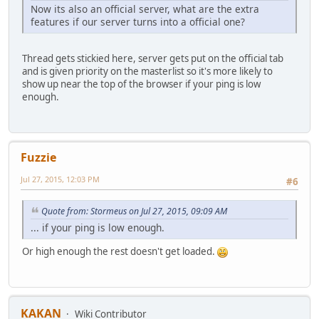
Now its also an official server, what are the extra
features if our server turns into a official one?
Thread gets stickied here, server gets put on the official tab
and is given priority on the masterlist so it's more likely to
show up near the top of the browser if your ping is low
enough.
Fuzzie
Jul 27, 2015, 12:03 PM
#6
Quote from: Stormeus on Jul 27, 2015, 09:09 AM
... if your ping is low enough.
Or high enough the rest doesn't get loaded.
KAKAN
Wiki Contributor