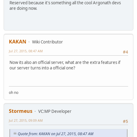
Reserved because it's something all the cool Argonath devs
are doing now.
KAKAN
Wiki Contributor
Jul 27, 2015, 08:47 AM
#4
Now its also an official server, what are the extra features if
our server turns into a official one?
oh no
Stormeus
VC:MP Developer
Jul 27, 2015, 09:09 AM
#5
Quote from: KAKAN on Jul 27, 2015, 08:47 AM