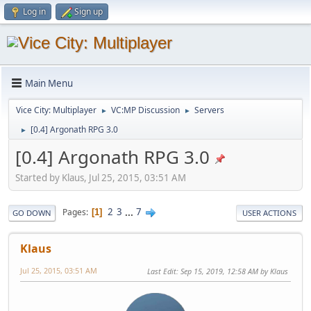
Log in
Sign up
Main Menu
Vice City: Multiplayer
VC:MP Discussion
Servers
►
►
[0.4] Argonath RPG 3.0
►
[0.4] Argonath RPG 3.0
Started by Klaus, Jul 25, 2015, 03:51 AM
2
3
...
7
Pages
1
GO DOWN
USER ACTIONS
Klaus
Jul 25, 2015, 03:51 AM
Last Edit
: Sep 15, 2019, 12:58 AM by Klaus