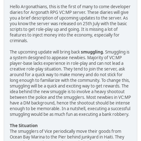
Hello Argonathians, this is the first of many to come developer
diaries for Argonath RPG VC:MP server. These diaries will give
you a brief description of upcoming updates to the server. As
you know the server was released on 25th July with the basic
scripts to get role-play up and going. It is missing a lot of
features to inject money into the economy, especially for
criminals.
The upcoming update will bring back
smuggling
. Smuggling is
a system designed to appease newbies. Majority of VC:MP
player-base lacks experience in role-play and can not lead a
creative role-play situation. They tend to join the server, ask
around for a quick way to make money and do not stick for
long enough to familiarize with the community. To change this,
smuggling will be a quick and exciting way to get rewards. The
idea behind the new smuggle is to involve a heavy shootout
between the police and the smugglers. Most newbies in VC:MP
have a DM background, hence the shootout should be intense
enough to be memorable. In a nutshell, executing a successful
smuggling would be as much fun as executing a bank robbery.
The Situation
The smugglers of Vice periodically move their goods from
Ocean Bay Marina to the Pier behind junkyard in Haiti. They