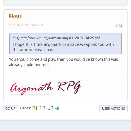
Klaus
Aug 04, 2015, 05:27 PM
#14
Quote from: Doom_Killer on Aug 03, 2015, 04:25 AM
I hope this time argonath can save weapons too with
the ammo player has
You should come and play, then you would've known this was
already implemented.
2
3
...
7
Pages
1
GO UP
USER ACTIONS