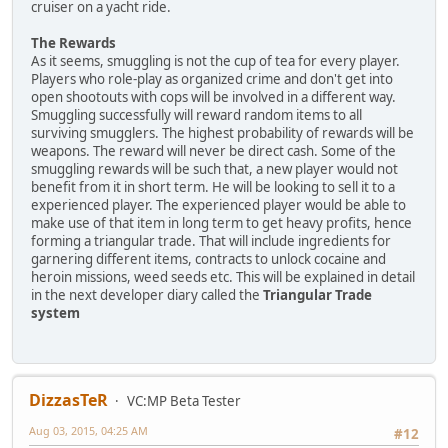
cruiser on a yacht ride.
The Rewards
As it seems, smuggling is not the cup of tea for every player.
Players who role-play as organized crime and don't get into
open shootouts with cops will be involved in a different way.
Smuggling successfully will reward random items to all
surviving smugglers. The highest probability of rewards will be
weapons. The reward will never be direct cash. Some of the
smuggling rewards will be such that, a new player would not
benefit from it in short term. He will be looking to sell it to a
experienced player. The experienced player would be able to
make use of that item in long term to get heavy profits, hence
forming a triangular trade. That will include ingredients for
garnering different items, contracts to unlock cocaine and
heroin missions, weed seeds etc. This will be explained in detail
in the next developer diary called the
Triangular Trade
system
DizzasTeR
VC:MP Beta Tester
Aug 03, 2015, 04:25 AM
#12