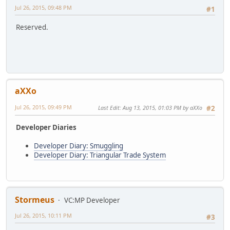
Jul 26, 2015, 09:48 PM
#1
Reserved.
aXXo
Jul 26, 2015, 09:49 PM
Last Edit
: Aug 13, 2015, 01:03 PM by aXXo
#2
Developer Diaries
Developer Diary: Smuggling
Developer Diary: Triangular Trade System
Stormeus
VC:MP Developer
Jul 26, 2015, 10:11 PM
#3