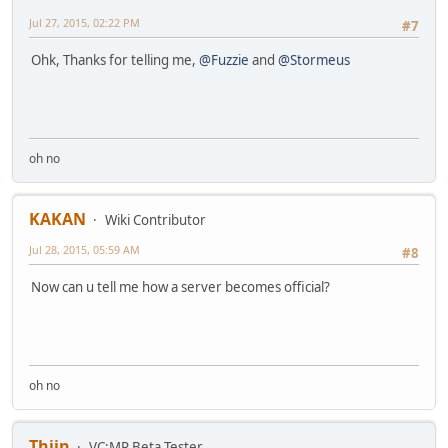
Jul 27, 2015, 02:22 PM
#7
Ohk, Thanks for telling me,
@Fuzzie
and
@Stormeus
oh no
KAKAN
Wiki Contributor
Jul 28, 2015, 05:59 AM
#8
Now can u tell me how a server becomes official?
oh no
Thijn
VC:MP Beta Tester