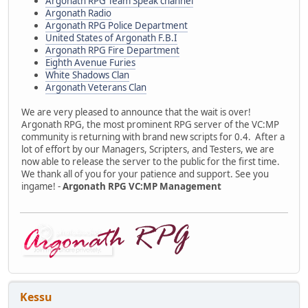
Argonath RPG Team Speak channel
Argonath Radio
Argonath RPG Police Department
United States of Argonath F.B.I
Argonath RPG Fire Department
Eighth Avenue Furies
White Shadows Clan
Argonath Veterans Clan
We are very pleased to announce that the wait is over!
Argonath RPG, the most prominent RPG server of the VC:MP
community is returning with brand new scripts for 0.4. After a
lot of effort by our Managers, Scripters, and Testers, we are
now able to release the server to the public for the first time.
We thank all of you for your patience and support. See you
ingame! -
Argonath RPG VC:MP Management
Kessu