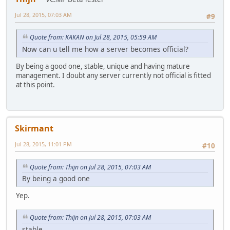
Jul 28, 2015, 07:03 AM
#9
Quote from: KAKAN on Jul 28, 2015, 05:59 AM
Now can u tell me how a server becomes official?
By being a good one, stable, unique and having mature
management. I doubt any server currently not official is fitted
at this point.
Skirmant
Jul 28, 2015, 11:01 PM
#10
Quote from: Thijn on Jul 28, 2015, 07:03 AM
By being a good one
Yep.
Quote from: Thijn on Jul 28, 2015, 07:03 AM
stable