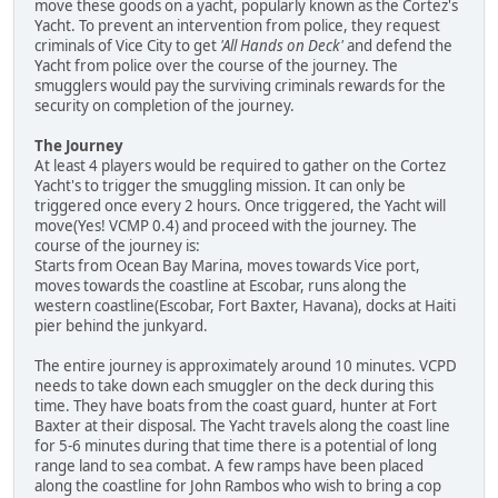
move these goods on a yacht, popularly known as the Cortez's
Yacht. To prevent an intervention from police, they request
criminals of Vice City to get
'All Hands on Deck'
and defend the
Yacht from police over the course of the journey. The
smugglers would pay the surviving criminals rewards for the
security on completion of the journey.
The Journey
At least 4 players would be required to gather on the Cortez
Yacht's to trigger the smuggling mission. It can only be
triggered once every 2 hours. Once triggered, the Yacht will
move(Yes! VCMP 0.4) and proceed with the journey. The
course of the journey is:
Starts from Ocean Bay Marina, moves towards Vice port,
moves towards the coastline at Escobar, runs along the
western coastline(Escobar, Fort Baxter, Havana), docks at Haiti
pier behind the junkyard.
The entire journey is approximately around 10 minutes. VCPD
needs to take down each smuggler on the deck during this
time. They have boats from the coast guard, hunter at Fort
Baxter at their disposal. The Yacht travels along the coast line
for 5-6 minutes during that time there is a potential of long
range land to sea combat. A few ramps have been placed
along the coastline for John Rambos who wish to bring a cop