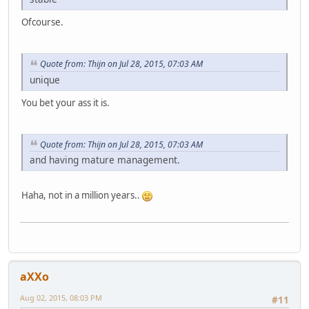
Ofcourse.
Quote from: Thijn on Jul 28, 2015, 07:03 AM
unique
You bet your ass it is.
Quote from: Thijn on Jul 28, 2015, 07:03 AM
and having mature management.
Haha, not in a million years..
aXXo
Aug 02, 2015, 08:03 PM
#11