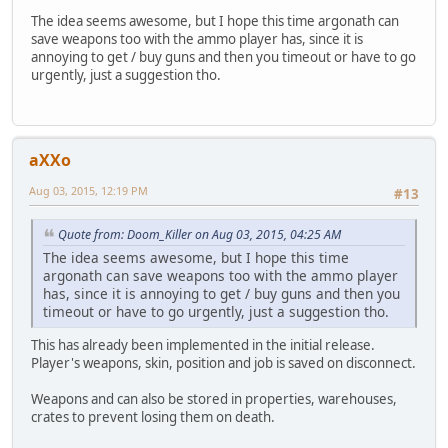
The idea seems awesome, but I hope this time argonath can
save weapons too with the ammo player has, since it is
annoying to get / buy guns and then you timeout or have to go
urgently, just a suggestion tho.
aXXo
Aug 03, 2015, 12:19 PM
#13
Quote from: Doom_Killer on Aug 03, 2015, 04:25 AM
The idea seems awesome, but I hope this time
argonath can save weapons too with the ammo player
has, since it is annoying to get / buy guns and then you
timeout or have to go urgently, just a suggestion tho.
This has already been implemented in the initial release.
Player's weapons, skin, position and job is saved on disconnect.
Weapons and can also be stored in properties, warehouses,
crates to prevent losing them on death.