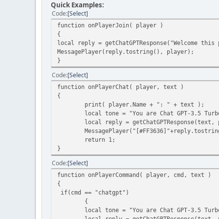
Quick Examples:
Code
Select
function onPlayerJoin( player )
{
local reply = getChatGPTResponse("Welcome this 
MessagePlayer(reply.tostring(), player);
}
Code
Select
function onPlayerChat( player, text )
{
print( player.Name + ": " + text );
local tone = "You are Chat GPT-3.5 Turb
local reply = getChatGPTResponse(text, 
MessagePlayer("[#FF3636]"+reply.tostring
return 1;
}
Code
Select
function onPlayerCommand( player, cmd, text )
{
if(cmd == "chatgpt")
{
local tone = "You are Chat GPT-3.5 Turbo. 
local reply = getChatGPTResponse(text, 