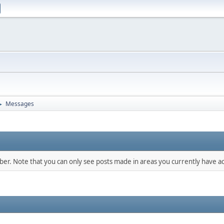
Messages
►
mber. Note that you can only see posts made in areas you currently have ac