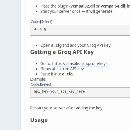
Place the plugin (
vcmpai32.dll
or
vcmpai64.dll
) 
Start your server once — it will generate:
Code
Select
ai.cfg
Open
ai.cfg
and add your Groq API key.
Getting a Groq API Key
Go to:
https://console.groq.com/keys
Generate a free API key
Paste it into
ai.cfg
Example:
Code
Select
api_key=your_api_key_here
Restart your server after adding the key.
Usage