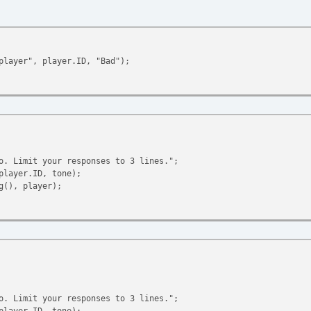
player", player.ID, "Bad");
o. Limit your responses to 3 lines.";
player.ID, tone);
(), player);
Limit your responses to 3 lines.";
player.ID, tone);