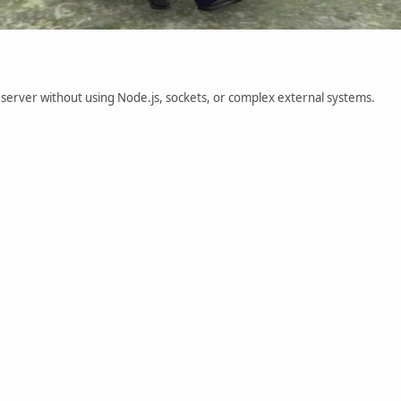
P server without using Node.js, sockets, or complex external systems.