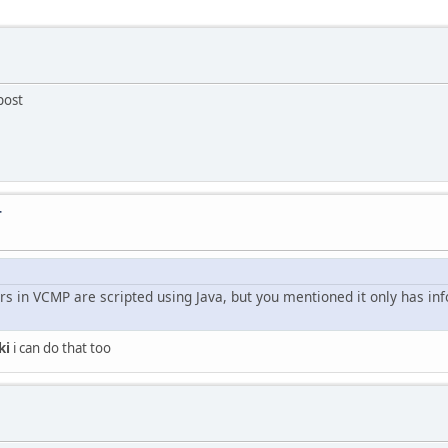
post
T
rs in VCMP are scripted using Java, but you mentioned it only has in
ki
i can do that too