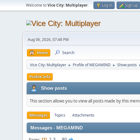
Welcome to
Vice City: Multiplayer
.
Log in
Sign up
Aug 06, 2026, 07:48 PM
Home
Search
Vice City: Multiplayer
Profile of MEGAMIND
Show posts
►
►
Profile Info
Show posts
This section allows you to view all posts made by this me
Messages
Topics
Attachments
Messages - MEGAMIND
2
3
...
80
Pages
1