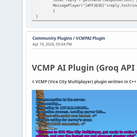
MessagePlayer("[#FF3636]"+reply.tostring
}
}
Community Plugins
/
VCMPAI Plugin
Apr 19, 2026, 05:04 PM
VCMP AI Plugin (Groq API 
A
VCMP (Vice City Multiplayer) plugin written in C+