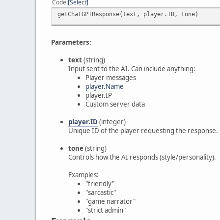
Code
Select
getChatGPTResponse(text, player.ID, tone)
Parameters:
text
(string)
Input sent to the AI. Can include anything:
Player messages
player.Name
player.IP
Custom server data
player.ID
(integer)
Unique ID of the player requesting the response.
tone
(string)
Controls how the AI responds (style/personality).
Examples:
"friendly"
"sarcastic"
"game narrator"
"strict admin"