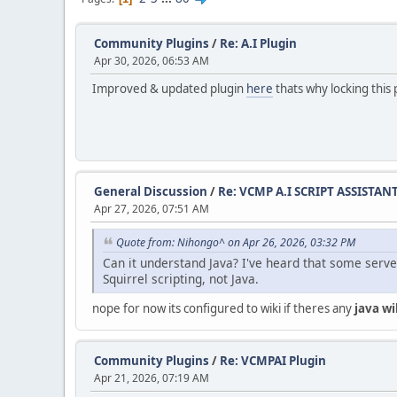
Community Plugins
/
Re: A.I Plugin
Apr 30, 2026, 06:53 AM
Improved & updated plugin
here
thats why locking this 
General Discussion
/
Re: VCMP A.I SCRIPT ASSISTAN
Apr 27, 2026, 07:51 AM
Quote from: Nihongo^ on Apr 26, 2026, 03:32 PM
Can it understand Java? I've heard that some serve
Squirrel scripting, not Java.
nope for now its configured to wiki if theres any
java wi
Community Plugins
/
Re: VCMPAI Plugin
Apr 21, 2026, 07:19 AM