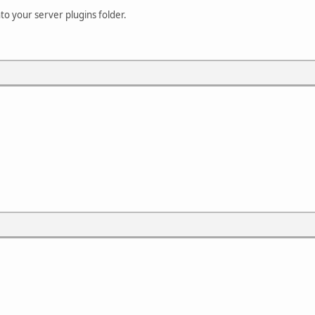
into your server plugins folder.