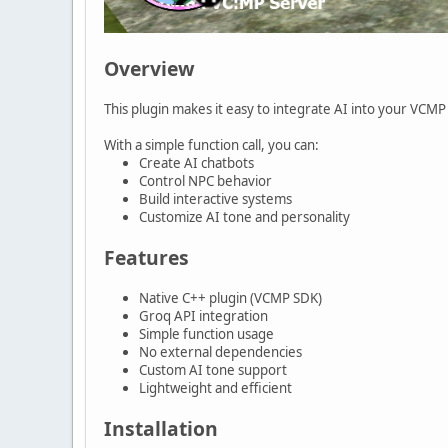
Overview
This plugin makes it easy to integrate AI into your VCM
With a simple function call, you can:
Create AI chatbots
Control NPC behavior
Build interactive systems
Customize AI tone and personality
Features
Native C++ plugin (VCMP SDK)
Groq API integration
Simple function usage
No external dependencies
Custom AI tone support
Lightweight and efficient
Installation