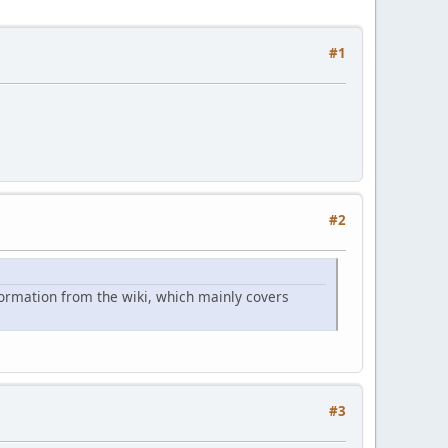
#1
#2
formation from the wiki, which mainly covers
#3