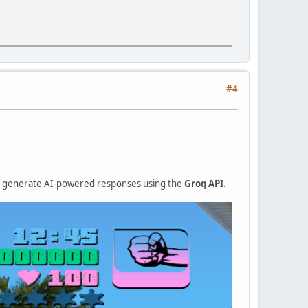
#4
nd generate AI-powered responses using the
Groq API
.