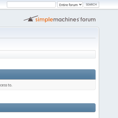
cess to.