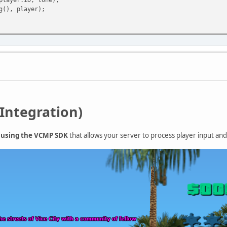
(), player);
Integration)
+ using the VCMP SDK
that allows your server to process player input a