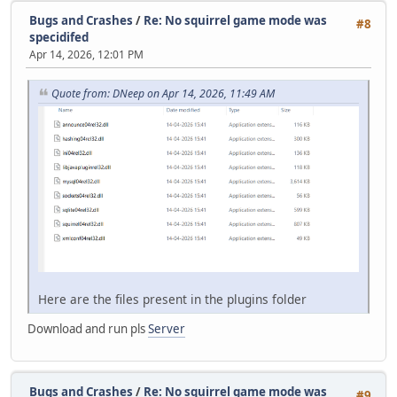
Bugs and Crashes
/
Re: No squirrel game mode was
#8
specidifed
Apr 14, 2026, 12:01 PM
Quote from: DNeep on Apr 14, 2026, 11:49 AM
Here are the files present in the plugins folder
Download and run pls
Server
Bugs and Crashes
/
Re: No squirrel game mode was
#9