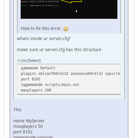
How to fix this error
whats inside ur server.cfg?
make sure ur server.cfg has this structure
Code
Select
gamemode Default
plugins xmlconf04rel32 announce04rel32 squirrel04rel32
port 8192
sqgamemode scripts/main.nut
maxplayers 100
This
name MyServer
maxplayers 50
port 8192
gamemode squirrel