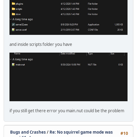
and inside scripts folder you have
if you still get there error you main.nut could be the problem
Bugs and Crashes
/
Re: No squirrel game mode was
#10