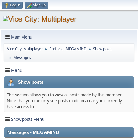
Log in
Sign up
Main Menu
Vice City: Multiplayer
Profile of MEGAMIND
Show posts
►
►
Messages
►
Menu
Show posts
This section allows you to view all posts made by this member.
Note that you can only see posts made in areas you currently
have access to.
Show posts Menu
Messages - MEGAMIND