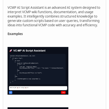
VCMP AI Script Assistant is an advanced AI system designed to
interpret VCMP wiki functions, documentation, and usage
examples. It intelligently combines structured knowledge to
generate custom scripts based on user queries, transforming
ideas into functional VCMP code with accuracy and efficiency.
Examples