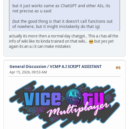
but it just works same as ChatGPT and other AIs, its
not precise as u said
(but the good thing is that it doesn't call functions out
of nowhere, but it might mistakenly do that ig)
actually its more then a normal day chatgpt.. This a.i has all the
info of wiki like its kinda trained on that wiki..
but yes yet
again its an a.i it can make mistakes
General Discussion
/
VCMP A.I SCRIPT ASSISTANT
#6
Apr 15, 2026, 09:53 AM