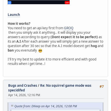
Launch
How it works?
You need to get an api key first from
GROQ
then you simply ask it anything.. it will display you your
answers according to query
(Dont expect it to be perfect)
as
its an
A.I
After each answer you will simply get a new asnwer to
question after 30 sec so that the A.I model doesnt get
hog
and
ban
you evenutally
I'll try my best to update it to more efficient and with good
results when i get time..!
Bugs and Crashes
/
Re: No squirrel game mode was
#7
specidifed
Apr 14, 2026, 12:16 PM
Quote from: DNeep on Apr 14, 2026, 12:08 PM