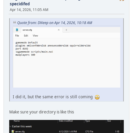
specidifed
Apr 14, 2026, 11:05 AM
Quote from: DNeep on Apr 14, 2026, 10:18 AM
I did it, but the same error is still coming
Make sure your directory is like this