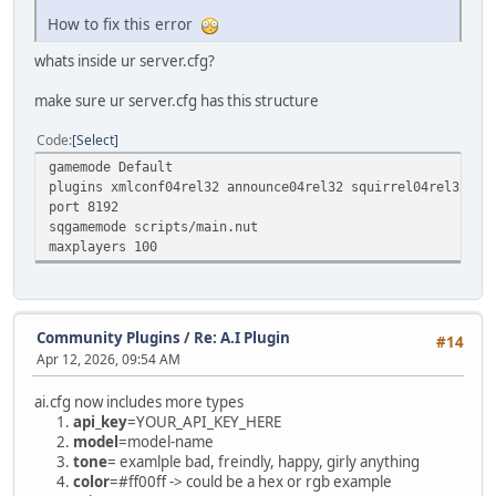
How to fix this error
whats inside ur server.cfg?
make sure ur server.cfg has this structure
Code
Select
gamemode Default
plugins xmlconf04rel32 announce04rel32 squirrel04rel32
port 8192
sqgamemode scripts/main.nut
maxplayers 100
Community Plugins
/
Re: A.I Plugin
#14
Apr 12, 2026, 09:54 AM
ai.cfg now includes more types
api_key
=YOUR_API_KEY_HERE
model
=model-name
tone
= examlple bad, freindly, happy, girly anything
color
=#ff00ff -> could be a hex or rgb example