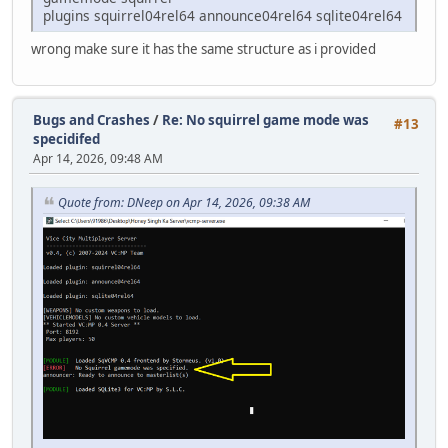
plugins squirrel04rel64 announce04rel64 sqlite04rel64
wrong make sure it has the same structure as i provided
Bugs and Crashes
/
Re: No squirrel game mode was
#13
specidifed
Apr 14, 2026, 09:48 AM
Quote from: DNeep on Apr 14, 2026, 09:38 AM