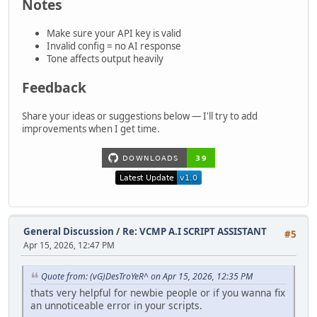
Notes
Make sure your API key is valid
Invalid config = no AI response
Tone affects output heavily
Feedback
Share your ideas or suggestions below — I'll try to add
improvements when I get time.
General Discussion
/
Re: VCMP A.I SCRIPT ASSISTANT
#5
Apr 15, 2026, 12:47 PM
Quote from: (vG)DesTroYeR^ on Apr 15, 2026, 12:35 PM
thats very helpful for newbie people or if you wanna fix
an unnoticeable error in your scripts.