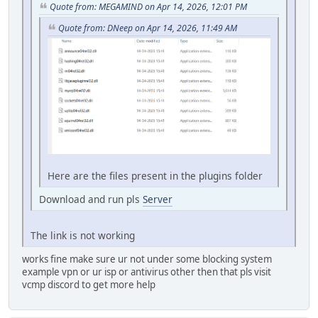
Quote from: MEGAMIND on Apr 14, 2026, 12:01 PM
Quote from: DNeep on Apr 14, 2026, 11:49 AM
Here are the files present in the plugins folder
Download and run pls
Server
The link is not working
works fine make sure ur not under some blocking system
example vpn or ur isp or antivirus other then that pls visit
vcmp discord to get more help