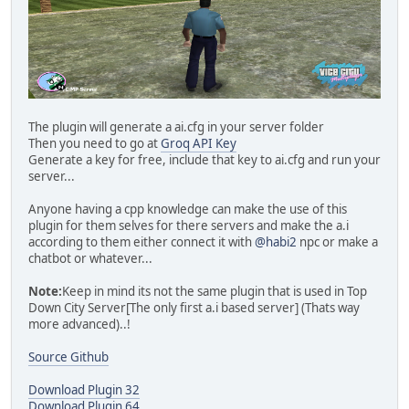
The plugin will generate a ai.cfg in your server folder
Then you need to go at
Groq API Key
Generate a key for free, include that key to ai.cfg and run your
server...
Anyone having a cpp knowledge can make the use of this
plugin for them selves for there servers and make the a.i
according to them either connect it with
@habi2
npc or make a
chatbot or whatever...
Note:
Keep in mind its not the same plugin that is used in Top
Down City Server[The only first a.i based server] (Thats way
more advanced)..!
Source Github
Download Plugin 32
Download Plugin 64