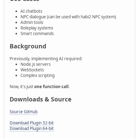
AI chatbots
NPC dialogue (can be used with habi2 NPC system)
Admin tools
Roleplay systems
Smart commands
Background
Previously, implementing AI required:
Node.js servers
WebSockets
Complex scripting
Now, it's just
one function call
.
Downloads & Source
Source GitHub
Download Plugin 32-bit
Download Plugin 64-bit