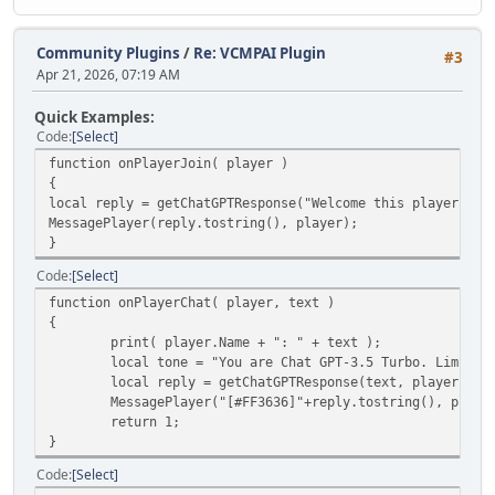
Community Plugins
/
Re: VCMPAI Plugin
#3
Apr 21, 2026, 07:19 AM
Quick Examples:
Code
Select
function onPlayerJoin( player )
{
local reply = getChatGPTResponse("Welcome this player", p
MessagePlayer(reply.tostring(), player);
}
Code
Select
function onPlayerChat( player, text )
{
print( player.Name + ": " + text );
local tone = "You are Chat GPT-3.5 Turbo. Limit y
local reply = getChatGPTResponse(text, player.ID,
MessagePlayer("[#FF3636]"+reply.tostring(), player
return 1;
}
Code
Select