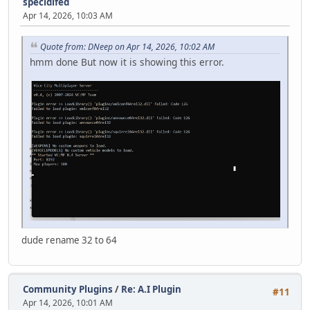
specidifed
Apr 14, 2026, 10:03 AM
Quote from: DNeep on Apr 14, 2026, 10:02 AM
hmm done But now it is showing this error.
dude rename 32 to 64
Community Plugins
/
Re: A.I Plugin
#11
Apr 14, 2026, 10:01 AM