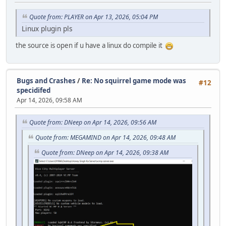
Quote from: PLAYER on Apr 13, 2026, 05:04 PM
Linux plugin pls
the source is open if u have a linux do compile it
Bugs and Crashes
/
Re: No squirrel game mode was
#12
specidifed
Apr 14, 2026, 09:58 AM
Quote from: DNeep on Apr 14, 2026, 09:56 AM
Quote from: MEGAMIND on Apr 14, 2026, 09:48 AM
Quote from: DNeep on Apr 14, 2026, 09:38 AM