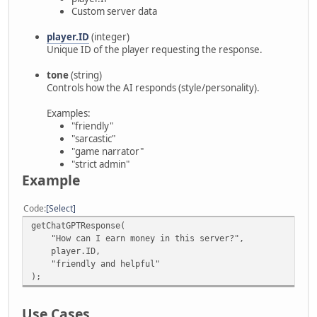
Custom server data
player.ID
(integer)
Unique ID of the player requesting the response.
tone
(string)
Controls how the AI responds (style/personality).
Examples:
"friendly"
"sarcastic"
"game narrator"
"strict admin"
Example
Code
Select
getChatGPTResponse(
"How can I earn money in this server?",
player.ID,
"friendly and helpful"
);
Use Cases