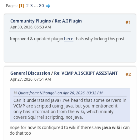
2
3
...
80
Pages
1
Community Plugins
/
Re: A.I Plugin
#1
Apr 30, 2026, 06:53 AM
Improved & updated plugin
here
thats why locking this post
General Discussion
/
Re: VCMP A.I SCRIPT ASSISTANT
#2
Apr 27, 2026, 07:51 AM
Quote from: Nihongo^ on Apr 26, 2026, 03:32 PM
Can it understand Java? I've heard that some servers in
VCMP are scripted using Java, but you mentioned it
only has information from the wiki, which mainly
covers Squirrel scripting, not Java.
nope for now its configured to wiki if theres any
java wiki
i can
do that too