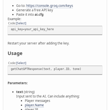
Go to:
https://console.groq.com/keys
Generate a free API key
Paste it into
ai.cfg
Example:
Code
Select
api_key=your_api_key_here
Restart your server after adding the key.
Usage
Code
Select
getChatGPTResponse(text, player.ID, tone)
Parameters:
text
(string)
Input sent to the AI. Can include anything:
Player messages
player.Name
player.IP