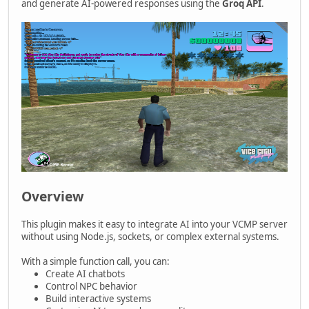
and generate AI-powered responses using the
Groq API
.
Overview
This plugin makes it easy to integrate AI into your VCMP server
without using Node.js, sockets, or complex external systems.
With a simple function call, you can:
Create AI chatbots
Control NPC behavior
Build interactive systems