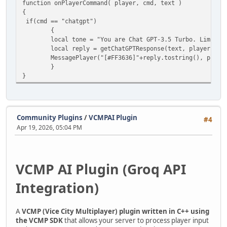
function onPlayerCommand( player, cmd, text )
{
if(cmd == "chatgpt")
{
local tone = "You are Chat GPT-3.5 Turbo. Limit your
local reply = getChatGPTResponse(text, player.ID,
MessagePlayer("[#FF3636]"+reply.tostring(), player
}
}
Community Plugins
/
VCMPAI Plugin
#4
Apr 19, 2026, 05:04 PM
VCMP AI Plugin (Groq API
Integration)
A
VCMP (Vice City Multiplayer) plugin written in C++ using
the VCMP SDK
that allows your server to process player input