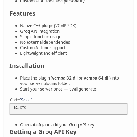
Customize AI tone and personality
Features
Native C++ plugin (VCMP SDK)
Groq API integration
Simple function usage
No external dependencies
Custom AI tone support
Lightweight and efficient
Installation
Place the plugin (
vcmpai32.dll
or
vcmpai64.dll
) into
your server plugins folder.
Start your server once — it will generate:
Code
Select
ai.cfg
Open
ai.cfg
and add your Groq API key.
Getting a Groq API Key