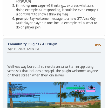
rgb(0,0,0)
thinking_message
=AI thinking... express what a.i is
doing example AI Responding, it could be even empty if
u dont want to show a thinking msg
prompt
=Say welcome message to a new GTA Vice City
Multiplayer player in one line. -> example tell ai what to
do on player join
Community Plugins
/
A.I Plugin
#15
Apr 11, 2026, 12:25 PM
Well was way bored...! so i wrote an a.i written in cpp using
vcmp sdk that includes groq api. The plugin welcomes anyone
on there screen when they join server