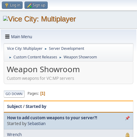
Log in
Sign up
Main Menu
Vice City: Multiplayer
Server Development
►
Custom Content Releases
Weapon Showroom
►
►
Weapon Showroom
Custom weapons for VC:MP servers
Pages
1
GO DOWN
Subject
/
Started by
How to add custom weapons to your server?!
Started by
Sebastian
Wrench