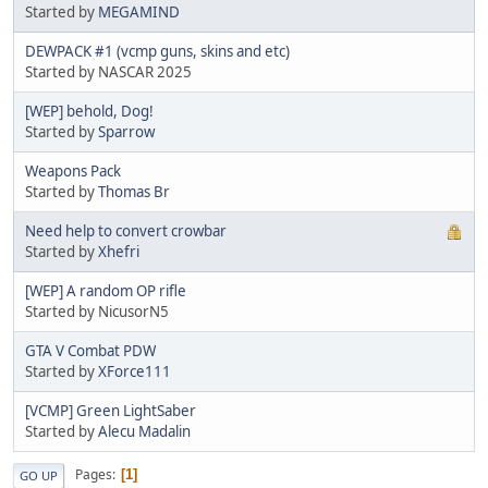
Started by
MEGAMIND
DEWPACK #1 (vcmp guns, skins and etc)
Started by NASCAR 2025
[WEP] behold, Dog!
Started by
Sparrow
Weapons Pack
Started by
Thomas Br
Need help to convert crowbar
Started by
Xhefri
[WEP] A random OP rifle
Started by NicusorN5
GTA V Combat PDW
Started by
XForce111
[VCMP] Green LightSaber
Started by
Alecu Madalin
Pages
1
GO UP