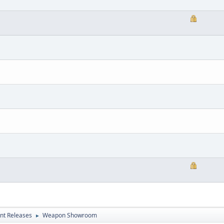
nt Releases
Weapon Showroom
►