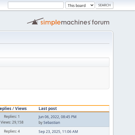
eplies
/
Views
Last post
Replies: 1
Jun 06, 2022, 08:45 PM
Views: 29,158
by
Sebastian
Replies: 4
Sep 23, 2025, 11:06 AM