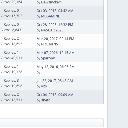
Views: 29,164
by DewsmokeYT
Replies: 0
Oct 03, 2018, 04:42 AM
Views: 15,702
by
MEGAMIND
Replies: 0
Oct 28, 2025, 12:32 PM
Views: 8,843
by NASCAR 2025
Replies: 2
Mar 20, 2017, 02:14 PM
Views: 18,693
by NicusorN5
Replies: 1
Mar 07, 2026, 12:15 AM
Views: 49,911
by
Sparrow
Replies: 1
May 12, 2016, 06:06 PM
Views: 19,138
by
.
Replies: 3
Jan 22, 2017, 08:48 AM
Views: 19,698
by
vito
Replies: 2
Oct 04, 2018, 09:09 AM
Views: 18,511
by
Xhefri