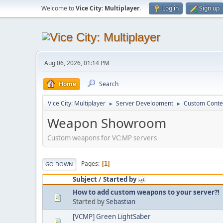
Welcome to
Vice City: Multiplayer
.
Log in
Sign up
Aug 06, 2026, 01:14 PM
Home
Search
Vice City: Multiplayer
Server Development
Custom Conte
►
►
Weapon Showroom
Custom weapons for VC:MP servers
Pages
1
GO DOWN
Subject
/
Started by
How to add custom weapons to your server?!
Started by
Sebastian
[VCMP] Green LightSaber