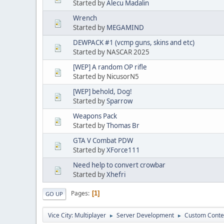
Started by
Alecu Madalin
Wrench
Started by
MEGAMIND
DEWPACK #1 (vcmp guns, skins and etc)
Started by NASCAR 2025
[WEP] A random OP rifle
Started by NicusorN5
[WEP] behold, Dog!
Started by
Sparrow
Weapons Pack
Started by
Thomas Br
GTA V Combat PDW
Started by
XForce111
Need help to convert crowbar
Started by
Xhefri
Pages
1
GO UP
Vice City: Multiplayer
Server Development
Custom Conte
►
►