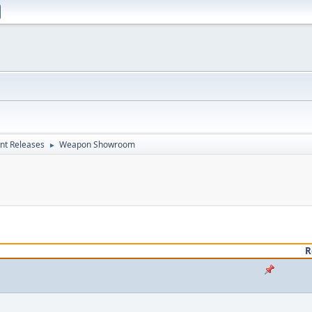
nt Releases
Weapon Showroom
►
R